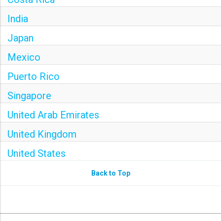
India
Japan
Mexico
Puerto Rico
Singapore
United Arab Emirates
United Kingdom
United States
Back to Top