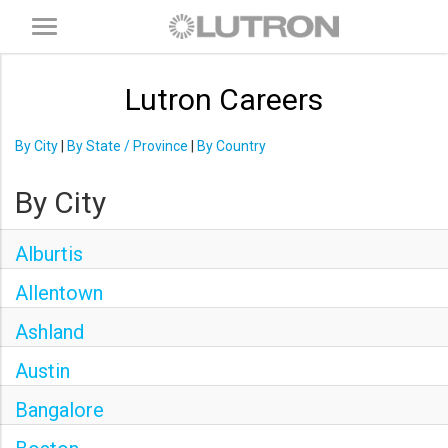
Toggle
navigation
Lutron Careers
By City
|
By State / Province
|
By Country
By City
Alburtis
Allentown
Ashland
Austin
Bangalore