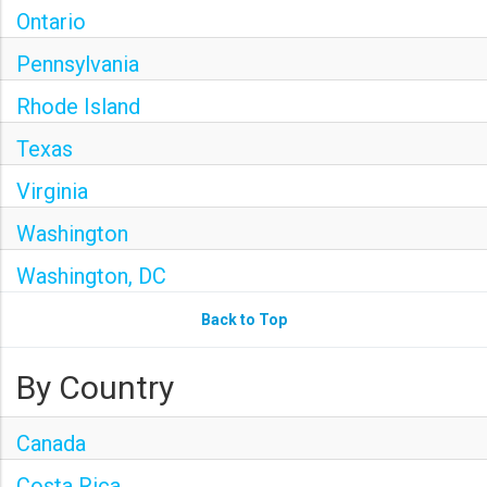
Ontario
Pennsylvania
Rhode Island
Texas
Virginia
Washington
Washington, DC
Back to Top
By Country
Canada
Costa Rica