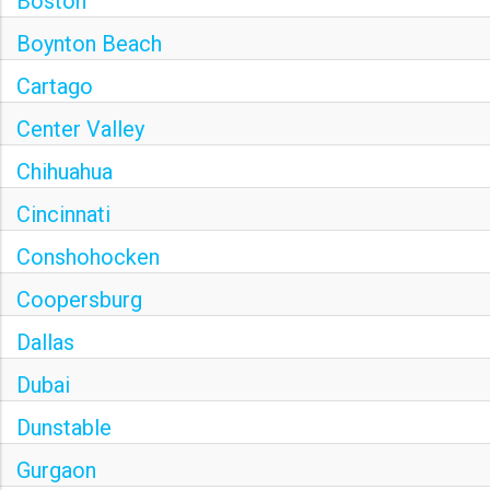
Boston
Boynton Beach
Cartago
Center Valley
Chihuahua
Cincinnati
Conshohocken
Coopersburg
Dallas
Dubai
Dunstable
Gurgaon