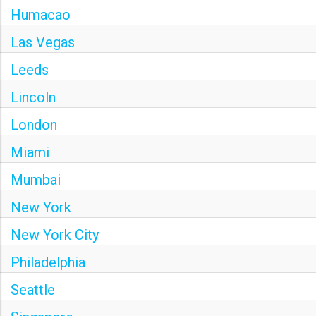
Humacao
Las Vegas
Leeds
Lincoln
London
Miami
Mumbai
New York
New York City
Philadelphia
Seattle