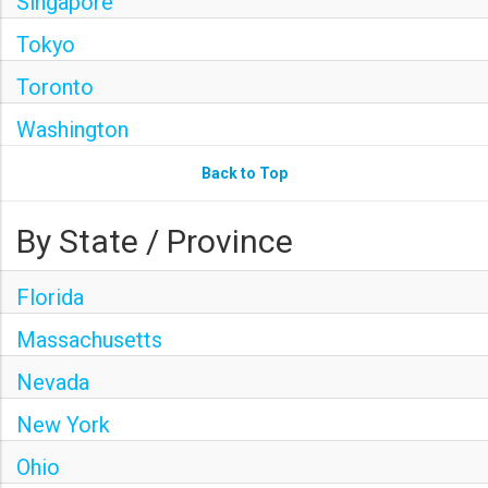
Singapore
Tokyo
Toronto
Washington
Back to Top
By State / Province
Florida
Massachusetts
Nevada
New York
Ohio