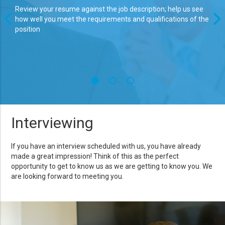
Review your resume against the job description; help us see
Even
how well you meet the requirements and qualifications of the
brin
position
is a
stro
Interviewing
If you have an interview scheduled with us, you have already
made a great impression! Think of this as the perfect
opportunity to get to know us as we are getting to know you. We
are looking forward to meeting you.