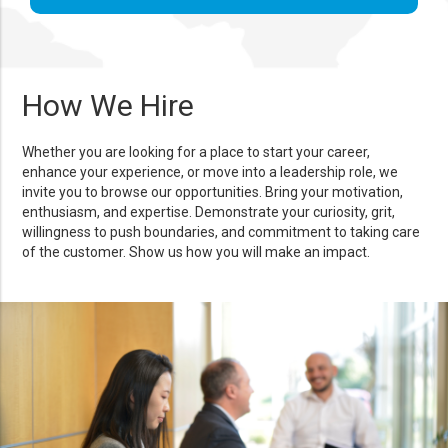
How We Hire
Whether you are looking for a place to start your career,
enhance your experience, or move into a leadership role, we
invite you to browse our opportunities. Bring your motivation,
enthusiasm, and expertise. Demonstrate your curiosity, grit,
willingness to push boundaries, and commitment to taking care
of the customer. Show us how you will make an impact.