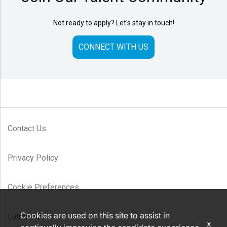
Not ready to apply? Let's stay in touch!
CONNECT WITH US
Contact Us
Privacy Policy
Cookie Preferences
Cookies are used on this site to assist in
Lutron.com
x