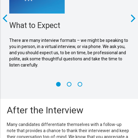
What to Expect
Wh
There are many interview formats – we might be speaking to
Come
you in person, in a virtual interview, or via phone. We ask you,
ques
and you should expect us, to be on time, be professional and
matc
polite, ask some thoughtful questions and take the time to
our 
listen carefully.
valu
After the Interview
Many candidates differentiate themselves with a follow-up
note that provides a chance to thank their interviewer and keep
their conversation top-of-mind. We know that you appreciate a