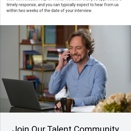
timely response, and you can typically expect to hear from us
within two weeks of the date of your interview.
Join Our Talent Community