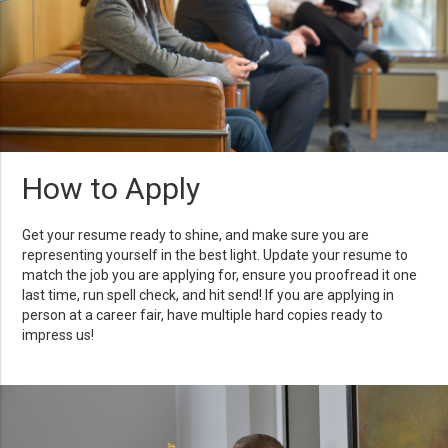
How to Apply
Get your resume ready to shine, and make sure you are
representing yourself in the best light. Update your resume to
match the job you are applying for, ensure you proofread it one
last time, run spell check, and hit send! If you are applying in
person at a career fair, have multiple hard copies ready to
impress us!