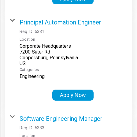
Principal Automation Engineer
Req ID:
5331
Location
Corporate Headquarters
7200 Suter Rd
Coopersburg, Pennsylvania
Categories
Engineering
Apply Now
Software Engineering Manager
Req ID:
5333
Location