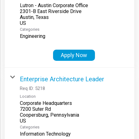
Lutron - Austin Corporate Office
2301-B East Riverside Drive
Austin, Texas
Categories
Engineering
Apply Now
Enterprise Architecture Leader
Req ID:
5218
Location
Corporate Headquarters
7200 Suter Rd
Coopersburg, Pennsylvania
Categories
Information Technology