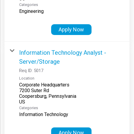
Categories
Engineering
Apply Now
Information Technology Analyst -
Server/Storage
Req ID:
5017
Location
Corporate Headquarters
7200 Suter Rd
Coopersburg, Pennsylvania
Categories
Information Technology
Apply Now