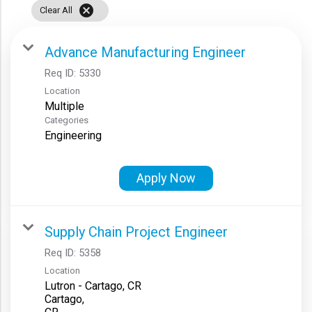
cancel
Clear All
Advance Manufacturing Engineer
Req ID:
5330
Location
Multiple
Categories
Engineering
Apply Now
Supply Chain Project Engineer
Req ID:
5358
Location
Lutron - Cartago, CR
Cartago,