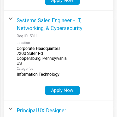
Apply Now
Systems Sales Engineer - IT,
Networking, & Cybersecurity
Req ID:
5311
Location
Corporate Headquarters
7200 Suter Rd
Coopersburg, Pennsylvania
Categories
Information Technology
Apply Now
Principal UX Designer