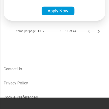
Apply Now
Items per page
1 – 10 of 44
10
Contact Us
Privacy Policy
Cookie Preferences