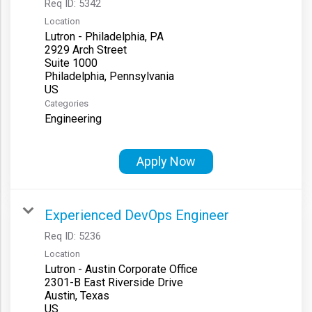
Req ID:
5342
Location
Lutron - Philadelphia, PA
2929 Arch Street
Suite 1000
Philadelphia, Pennsylvania
Categories
Engineering
Apply Now
Experienced DevOps Engineer
Req ID:
5236
Location
Lutron - Austin Corporate Office
2301-B East Riverside Drive
Austin, Texas