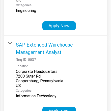
Categories
Engineering
Apply Now
SAP Extended Warehouse
Management Analyst
Req ID:
5537
Location
Corporate Headquarters
7200 Suter Rd
Coopersburg, Pennsylvania
Categories
Information Technology