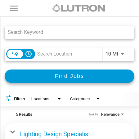
Toggle
navigation
Job Search Page
access_time
Use LEFT
10 MI
Find Jobs
Filters
Locations
Categories
5 Results
Relevance
Sort By
Lighting Design Specialist