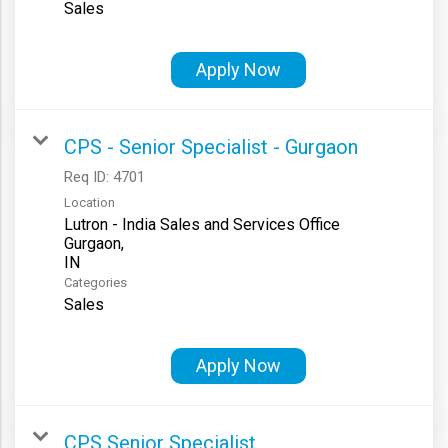
Sales
Apply Now
CPS - Senior Specialist - Gurgaon
Req ID:
4701
Location
Lutron - India Sales and Services Office
Gurgaon,
Categories
Sales
Apply Now
CPS Senior Specialist