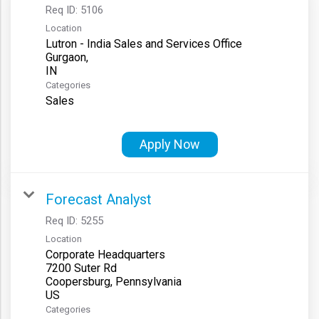
Req ID:
5106
Location
Lutron - India Sales and Services Office
Gurgaon,
Categories
Sales
Apply Now
Forecast Analyst
Req ID:
5255
Location
Corporate Headquarters
7200 Suter Rd
Coopersburg, Pennsylvania
Categories