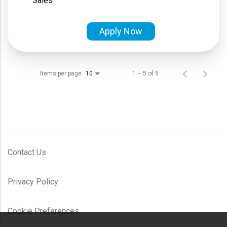
Sales
Apply Now
Items per page
1 – 5 of 5
10
Contact Us
Privacy Policy
Cookie Preferences