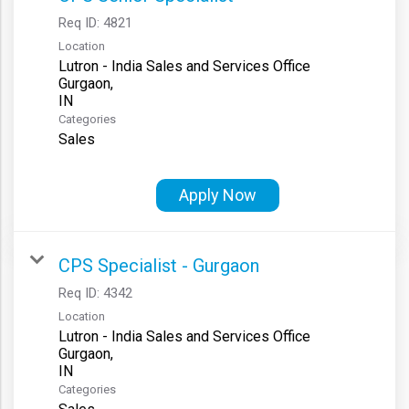
Req ID:
4821
Location
Lutron - India Sales and Services Office
Gurgaon,
Categories
Sales
Apply Now
CPS Specialist - Gurgaon
Req ID:
4342
Location
Lutron - India Sales and Services Office
Gurgaon,
Categories