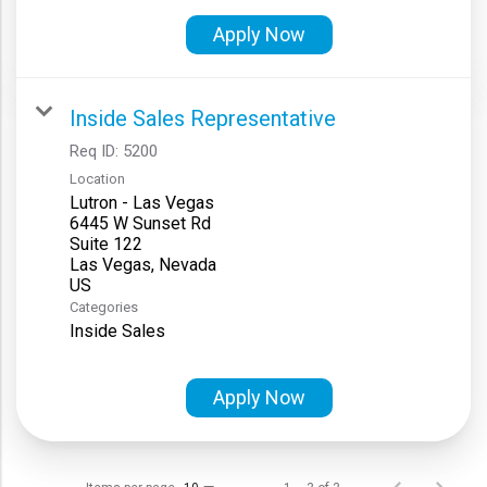
Apply Now
Inside Sales Representative
Req ID:
5200
Location
Lutron - Las Vegas
6445 W Sunset Rd
Suite 122
Las Vegas, Nevada
Categories
Inside Sales
Apply Now