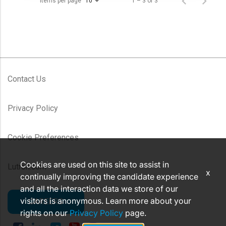
Items per page
1 – 3 of 3
10
Contact Us
Privacy Policy
Cookie Preferences
Cookies are used on this site to assist in
Lutron.com
x
continually improving the candidate experience
and all the interaction data we store of our
visitors is anonymous. Learn more about your
CAREERS
rights on our
Privacy Policy
page.