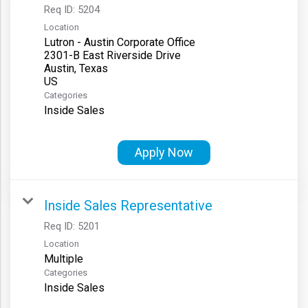
Req ID:
5204
Location
Lutron - Austin Corporate Office
2301-B East Riverside Drive
Austin, Texas
Categories
Inside Sales
Apply Now
Inside Sales Representative
Req ID:
5201
Location
Multiple
Categories
Inside Sales