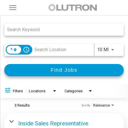
Toggle
navigation
Job Search Page
access_time
Use LEFT
10 MI
Find Jobs
Filters
Locations
Categories
3 Results
Relevance
Sort By
Inside Sales Representative