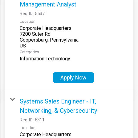
Management Analyst
Req ID:
5537
Location
Corporate Headquarters
7200 Suter Rd
Coopersburg, Pennsylvania
Categories
Information Technology
Apply Now
Systems Sales Engineer - IT,
Networking, & Cybersecurity
Req ID:
5311
Location
Corporate Headquarters