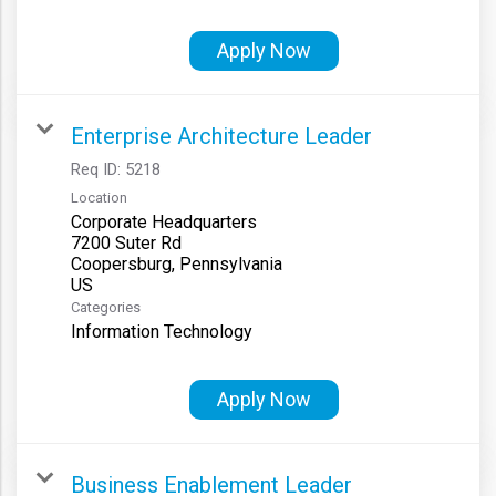
Apply Now
Enterprise Architecture Leader
Req ID:
5218
Location
Corporate Headquarters
7200 Suter Rd
Coopersburg, Pennsylvania
Categories
Information Technology
Apply Now
Business Enablement Leader