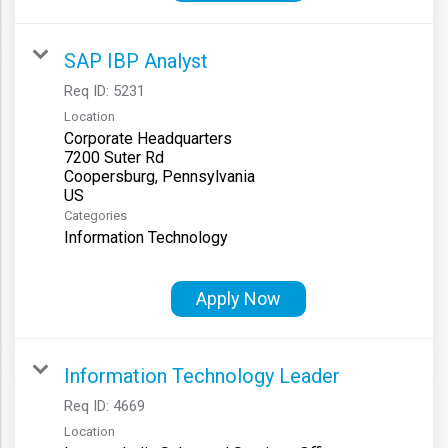
SAP IBP Analyst
Req ID:
5231
Location
Corporate Headquarters
7200 Suter Rd
Coopersburg, Pennsylvania
Categories
Information Technology
Apply Now
Information Technology Leader
Req ID:
4669
Location