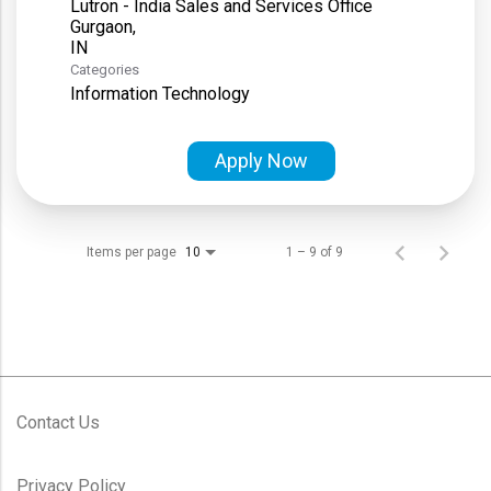
Lutron - India Sales and Services Office
Gurgaon,
Categories
Information Technology
Apply Now
Items per page
1 – 9 of 9
10
Contact Us
Privacy Policy