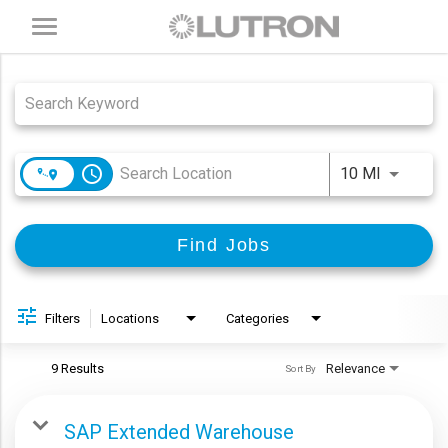
Toggle
navigation
Job Search Page
access_time
Use LEFT
10 MI
Find Jobs
Filters
Locations
Categories
9 Results
Relevance
Sort By
SAP Extended Warehouse