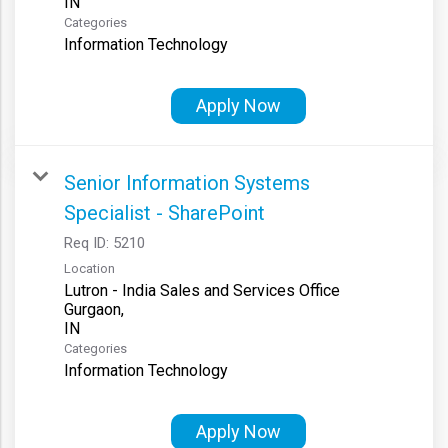
Categories
Information Technology
Apply Now
Senior Information Systems
Specialist - SharePoint
Req ID:
5210
Location
Lutron - India Sales and Services Office
Gurgaon,
Categories
Information Technology
Apply Now