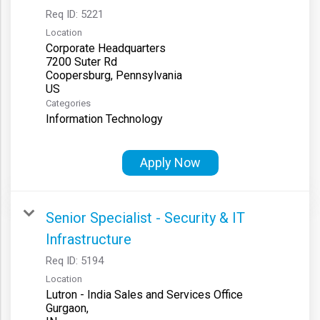
Req ID:
5221
Location
Corporate Headquarters
7200 Suter Rd
Coopersburg, Pennsylvania
Categories
Information Technology
Apply Now
Senior Specialist - Security & IT
Infrastructure
Req ID:
5194
Location
Lutron - India Sales and Services Office
Gurgaon,