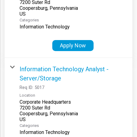
7200 Suter Rd
Coopersburg, Pennsylvania
Categories
Information Technology
Apply Now
Information Technology Analyst -
Server/Storage
Req ID:
5017
Location
Corporate Headquarters
7200 Suter Rd
Coopersburg, Pennsylvania
Categories
Information Technology