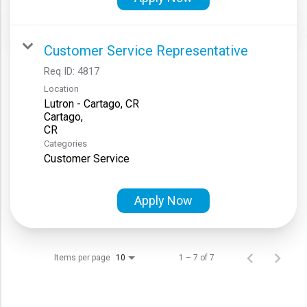
Customer Service Representative
Req ID:
4817
Location
Lutron - Cartago, CR
Cartago,
Categories
Customer Service
Apply Now
Items per page
1 – 7 of 7
10