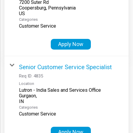
7200 Suter Rd
Coopersburg, Pennsylvania
Categories
Customer Service
Apply Now
Senior Customer Service Specialist
Req ID:
4835
Location
Lutron - India Sales and Services Office
Gurgaon,
Categories
Customer Service
Apply Now