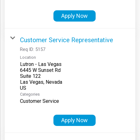
Apply Now
Customer Service Representative
Req ID:
5157
Location
Lutron - Las Vegas
6445 W Sunset Rd
Suite 122
Las Vegas, Nevada
Categories
Customer Service
Apply Now