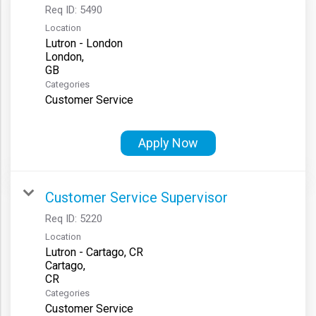
Req ID:
5490
Location
Lutron - London
London,
Categories
Customer Service
Apply Now
Customer Service Supervisor
Req ID:
5220
Location
Lutron - Cartago, CR
Cartago,
Categories
Customer Service