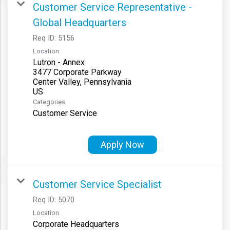
Customer Service Representative -
Global Headquarters
Req ID:
5156
Location
Lutron - Annex
3477 Corporate Parkway
Center Valley, Pennsylvania
Categories
Customer Service
Apply Now
Customer Service Specialist
Req ID:
5070
Location
Corporate Headquarters