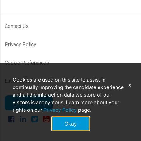
Contact Us
Privacy Policy
Cookie Preferences
Cookies are used on this site to assist in
Lutron.com
x
continually improving the candidate experience
and all the interaction data we store of our
visitors is anonymous. Learn more about your
CAREERS
rights on our
Privacy Policy
page.
Okay