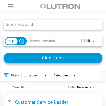
Toggle
navigation
Job Search Page
access_time
Use LEFT
10 MI
Find Jobs
Filters
Locations
Categories
7 Results
Relevance
Sort By
Customer Service Leader