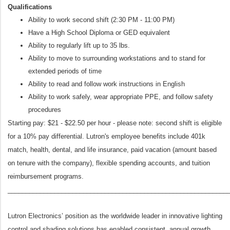
Qualifications
Ability to work second shift (2:30 PM - 11:00 PM)
Have a High School Diploma or GED equivalent
Ability to regularly lift up to 35 lbs.
Ability to move to surrounding workstations and to stand for
extended periods of time
Ability to read and follow work instructions in English
Ability to work safely, wear appropriate PPE, and follow safety
procedures
Starting pay: $21 - $22.50 per hour - please note: second shift is eligible
for a 10% pay differential. Lutron's employee benefits include 401k
match, health, dental, and life insurance, paid vacation (amount based
on tenure with the company), flexible spending accounts, and tuition
reimbursement programs.
_____________________________________________________________
Lutron Electronics’ position as the worldwide leader in innovative lighting
control and shading solutions has enabled consistent, annual growth.