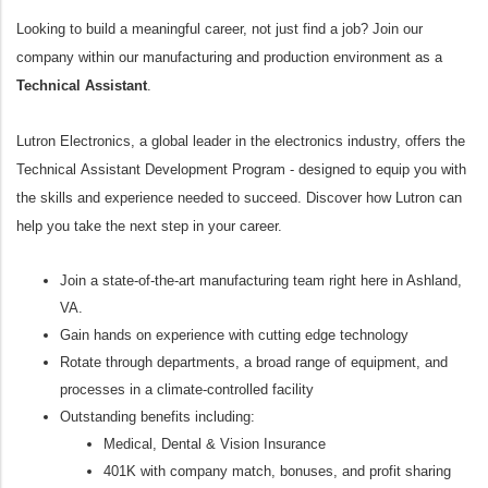
Looking to build a meaningful career, not just find a job? Join our
company within our manufacturing and production environment as a
Technical Assistant
.
Lutron Electronics, a global leader in the electronics industry, offers the
Technical Assistant Development Program - designed to equip you with
the skills and experience needed to succeed. Discover how Lutron can
help you take the next step in your career.
Join a state-of-the-art manufacturing team right here in Ashland,
VA.
Gain hands on experience with cutting edge technology
Rotate through departments, a broad range of equipment, and
processes in a climate-controlled facility
Outstanding benefits including:
Medical, Dental & Vision Insurance
401K with company match, bonuses, and profit sharing