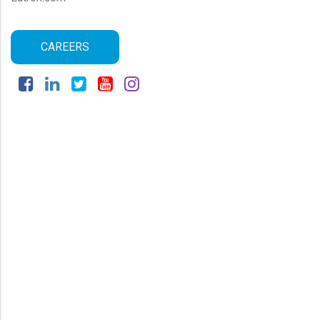
CAREERS