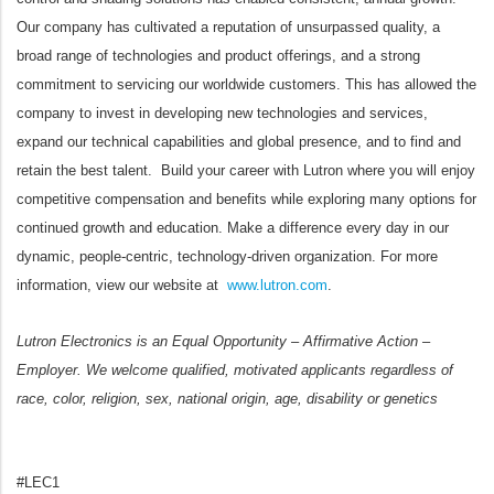
Our company has cultivated a reputation of unsurpassed quality, a
broad range of technologies and product offerings, and a strong
commitment to servicing our worldwide customers. This has allowed the
company to invest in developing new technologies and services,
expand our technical capabilities and global presence, and to find and
retain the best talent. Build your career with Lutron where you will enjoy
competitive compensation and benefits while exploring many options for
continued growth and education. Make a difference every day in our
dynamic, people-centric, technology-driven organization. For more
information, view our website at
www.lutron.com
.
Lutron Electronics is an Equal Opportunity – Affirmative Action –
Employer. We welcome qualified, motivated applicants regardless of
race, color, religion, sex, national origin, age, disability or genetics
#LEC1