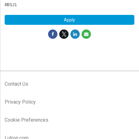
#BSJ1
Apply
Contact Us
Privacy Policy
Cookie Preferences
Lutron.com