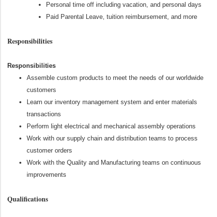
Personal time off including vacation, and personal days
Paid Parental Leave, tuition reimbursement, and more
Responsibilities
Responsibilities
Assemble custom products to meet the needs of our worldwide
customers
Learn our inventory management system and enter materials
transactions
Perform light electrical and mechanical assembly operations
Work with our supply chain and distribution teams to process
customer orders
Work with the Quality and Manufacturing teams on continuous
improvements
Qualifications