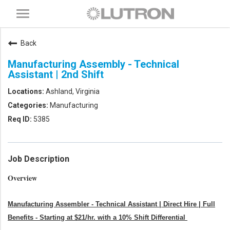
Toggle
navigation
Back
Manufacturing Assembly - Technical
Assistant | 2nd Shift
Ashland, Virginia
Manufacturing
5385
Job Description
Overview
Manufacturing Assembler - Technical Assistant | Direct Hire | Full
Benefits - Starting at $21/hr. with a 10% Shift Differential