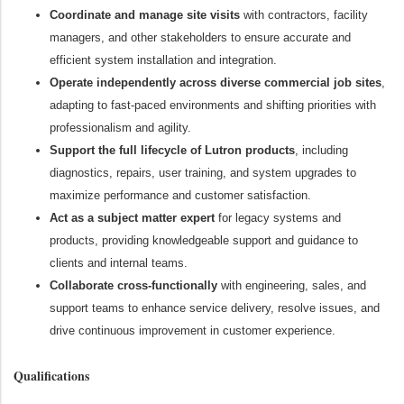
Coordinate and manage site visits
with contractors, facility
managers, and other stakeholders to ensure accurate and
efficient system installation and integration.
Operate independently across diverse commercial job sites
,
adapting to fast-paced environments and shifting priorities with
professionalism and agility.
Support the full lifecycle of Lutron products
, including
diagnostics, repairs, user training, and system upgrades to
maximize performance and customer satisfaction.
Act as a subject matter expert
for legacy systems and
products, providing knowledgeable support and guidance to
clients and internal teams.
Collaborate cross-functionally
with engineering, sales, and
support teams to enhance service delivery, resolve issues, and
drive continuous improvement in customer experience.
Qualifications