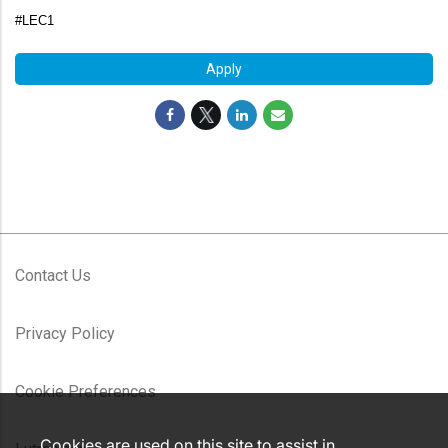
#LEC1
Apply
Contact Us
Privacy Policy
Cookie Preferences
Cookies are used on this site to assist in