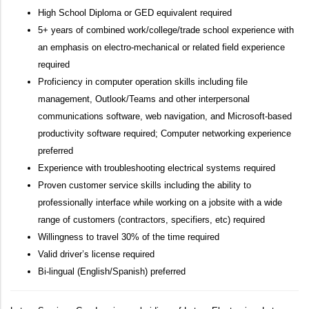
High School Diploma or GED equivalent required
5+ years of combined work/college/trade school experience with
an emphasis on electro-mechanical or related field experience
required
Proficiency in computer operation skills including file
management, Outlook/Teams and other interpersonal
communications software, web navigation, and Microsoft-based
productivity software required; Computer networking experience
preferred
Experience with troubleshooting electrical systems required
Proven customer service skills including the ability to
professionally interface while working on a jobsite with a wide
range of customers (contractors, specifiers, etc) required
Willingness to travel 30% of the time required
Valid driver’s license required
Bi-lingual (English/Spanish) preferred