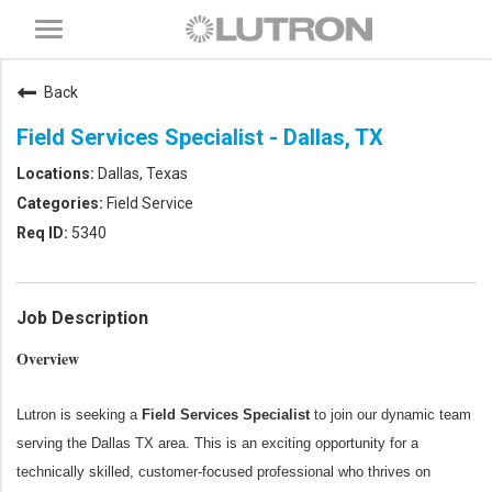
Toggle
navigation
Back
Field Services Specialist - Dallas, TX
Dallas, Texas
Field Service
5340
Job Description
Overview
Lutron is seeking a
Field Services Specialist
to join our dynamic team
serving the Dallas TX area. This is an exciting opportunity for a
technically skilled, customer-focused professional who thrives on