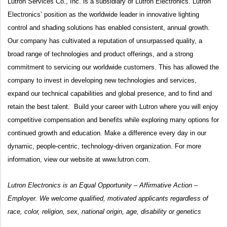
Lutron Services Co., Inc. is a subsidiary of Lutron Electronics. Lutron
Electronics’ position as the worldwide leader in innovative lighting
control and shading solutions has enabled consistent, annual growth.
Our company has cultivated a reputation of unsurpassed quality, a
broad range of technologies and product offerings, and a strong
commitment to servicing our worldwide customers. This has allowed the
company to invest in developing new technologies and services,
expand our technical capabilities and global presence, and to find and
retain the best talent. Build your career with Lutron where you will enjoy
competitive compensation and benefits while exploring many options for
continued growth and education. Make a difference every day in our
dynamic, people-centric, technology-driven organization. For more
information, view our website at
www.lutron.com
.
Lutron Electronics is an Equal Opportunity – Affirmative Action –
Employer. We welcome qualified, motivated applicants regardless of
race, color, religion, sex, national origin, age, disability or genetics