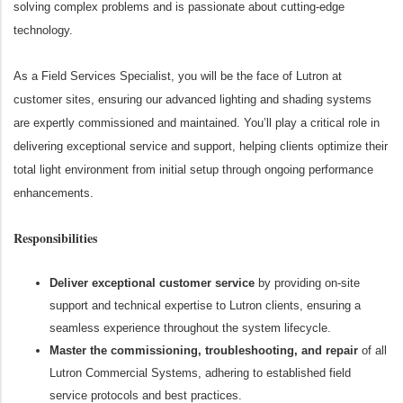
solving complex problems and is passionate about cutting-edge
technology.
As a Field Services Specialist, you will be the face of Lutron at
customer sites, ensuring our advanced lighting and shading systems
are expertly commissioned and maintained. You’ll play a critical role in
delivering exceptional service and support, helping clients optimize their
total light environment from initial setup through ongoing performance
enhancements.
Responsibilities
Deliver exceptional customer service
by providing on-site
support and technical expertise to Lutron clients, ensuring a
seamless experience throughout the system lifecycle.
Master the commissioning, troubleshooting, and repair
of all
Lutron Commercial Systems, adhering to established field
service protocols and best practices.