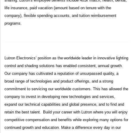
sharing. Lutron's employee benefits include 401k match, health, dental,
life insurance, paid vacation (amount based on tenure with the
company), flexible spending accounts, and tuition reimbursement
programs.
Lutron Electronics’ position as the worldwide leader in innovative lighting
control and shading solutions has enabled consistent, annual growth.
Our company has cultivated a reputation of unsurpassed quality, a
broad range of technologies and product offerings, and a strong
commitment to servicing our worldwide customers. This has allowed the
company to invest in developing new technologies and services,
expand our technical capabilities and global presence, and to find and
retain the best talent. Build your career with Lutron where you will enjoy
competitive compensation and benefits while exploring many options for
continued growth and education. Make a difference every day in our