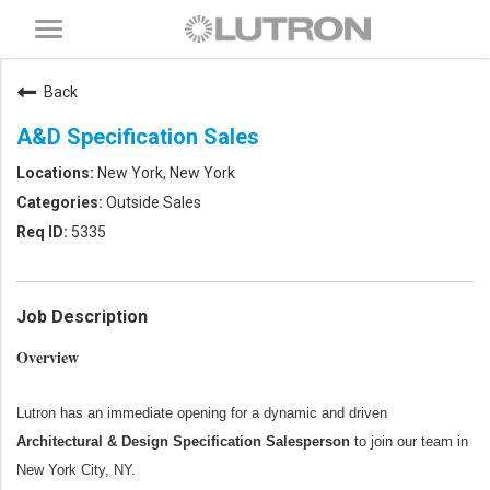
Toggle
navigation
Back
A&D Specification Sales
New York, New York
Outside Sales
5335
Job Description
Overview
Lutron has an immediate opening for a dynamic and driven
Architectural & Design Specification Salesperson
to join our team in
New York City, NY.