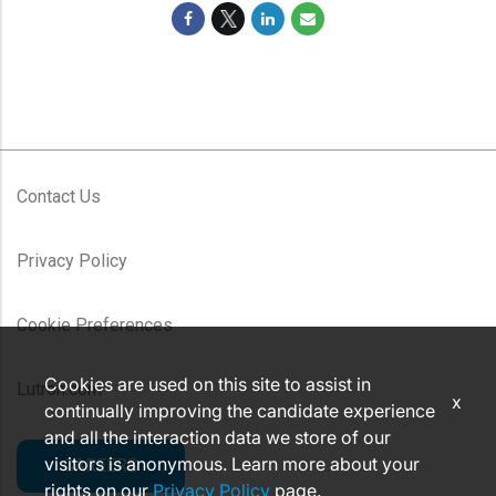
Contact Us
Privacy Policy
Cookie Preferences
Cookies are used on this site to assist in
Lutron.com
x
continually improving the candidate experience
and all the interaction data we store of our
visitors is anonymous. Learn more about your
CAREERS
rights on our
Privacy Policy
page.