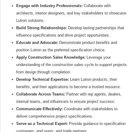
Engage with Industry Professionals:
Collaborate with
architects, interior designers, and key stakeholders to showcase
Lutron solutions.
Build Strong Relationships:
Develop lasting partnerships that
influence specifications and drive project opportunities.
Educate and Advocate:
Demonstrate product benefits and
position Lutron as the preferred specification choice.
Apply Construction Sales Knowledge:
Leverage your
understanding of the construction sales cycle to support projects
from design through completion.
Develop Technical Expertise:
Learn Lutron products, their
benefits, and their applications to become a trusted resource.
Collaborate Across Teams:
Partner with rep agents, dealers,
internal teams, and influencers to ensure project success.
Communicate Effectively:
Coordinate with stakeholders to
deliver comprehensive project specifications.
Serve as a Technical Expert:
Provide guidance to specification
customers, end users, and trade partners.