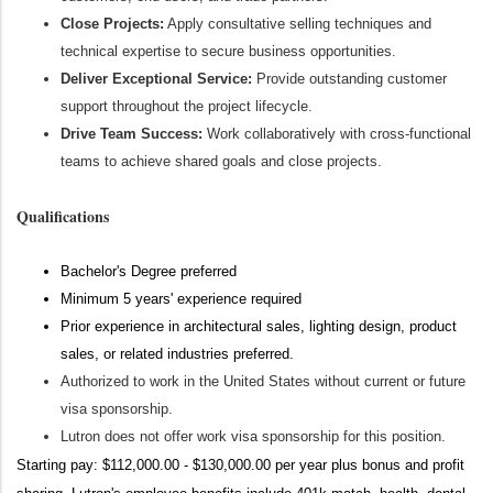
Close Projects:
Apply consultative selling techniques and
technical expertise to secure business opportunities.
Deliver Exceptional Service:
Provide outstanding customer
support throughout the project lifecycle.
Drive Team Success:
Work collaboratively with cross-functional
teams to achieve shared goals and close projects.
Qualifications
Bachelor's Degree preferred
Minimum 5 years' experience required
Prior experience in architectural sales, lighting design, product
sales, or related industries preferred.
Authorized to work in the United States without current or future
visa sponsorship.
Lutron does not offer work visa sponsorship for this position.
Starting pay: $112,000.00 - $130,000.00 per year plus bonus and profit