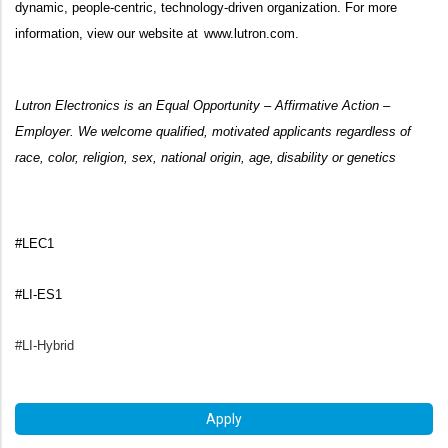
dynamic, people-centric, technology-driven organization. For more
information, view our website at
www.lutron.com
.
Lutron Electronics is an Equal Opportunity – Affirmative Action –
Employer. We welcome qualified, motivated applicants regardless of
race, color, religion, sex, national origin, age, disability or genetics
#LEC1
#LI-ES1
#LI-Hybrid
Apply