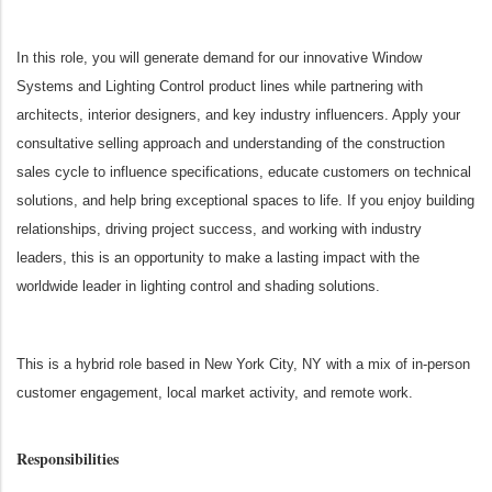
In this role, you will generate demand for our innovative Window
Systems and Lighting Control product lines while partnering with
architects, interior designers, and key industry influencers. Apply your
consultative selling approach and understanding of the construction
sales cycle to influence specifications, educate customers on technical
solutions, and help bring exceptional spaces to life. If you enjoy building
relationships, driving project success, and working with industry
leaders, this is an opportunity to make a lasting impact with the
worldwide leader in lighting control and shading solutions.
This is a hybrid role based in New York City, NY
with a mix of in-person
customer engagement, local market activity, and remote work.
Responsibilities