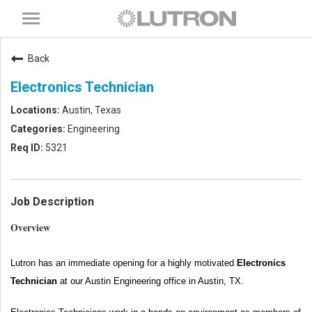
Toggle
navigation
Back
Electronics Technician
Austin, Texas
Engineering
5321
Job Description
Overview
Lutron has an immediate opening for a highly motivated
Electronics
Technician
at our Austin Engineering office in Austin, TX.