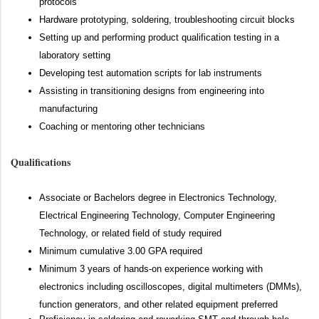
protocols
Hardware prototyping, soldering, troubleshooting circuit blocks
Setting up and performing product qualification testing in a
laboratory setting
Developing test automation scripts for lab instruments
Assisting in transitioning designs from engineering into
manufacturing
Coaching or mentoring other technicians
Qualifications
Associate or Bachelors degree in Electronics Technology,
Electrical Engineering Technology, Computer Engineering
Technology, or related field of study required
Minimum cumulative 3.00 GPA required
Minimum 3 years of hands-on experience working with
electronics including oscilloscopes, digital multimeters (DMMs),
function generators, and other related equipment preferred