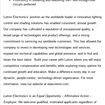
Proficiency in soldering and reworking SMT and through-hole
circuits preferred
Lutron Electronics’ position as the worldwide leader in innovative lighting
control and shading solutions has enabled consistent, annual growth.
Our company has cultivated a reputation of unsurpassed quality, a
broad range of technologies and product offerings, and a strong
commitment to servicing our worldwide customers. This has allowed the
company to invest in developing new technologies and services,
expand our technical capabilities and global presence, and to find and
retain the best talent. Build your career with Lutron where you will enjoy
competitive compensation and benefits while exploring many options for
continued growth and education. Make a difference every day in our
dynamic, people-centric, technology-driven organization. For more
information, view our website at
www.lutron.com
.
Lutron Electronics is an Equal Opportunity – Affirmative Action –
Employer. We welcome qualified, motivated applicants regardless of