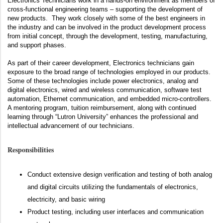
Electronics Technicians work in a hands-on environment as members of
cross-functional engineering teams – supporting the development of
new products. They work closely with some of the best engineers in
the industry and can be involved in the product development process
from initial concept, through the development, testing, manufacturing,
and support phases.
As part of their career development, Electronics technicians gain
exposure to the broad range of technologies employed in our products.
Some of these technologies include power electronics, analog and
digital electronics, wired and wireless communication, software test
automation, Ethernet communication, and embedded micro-controllers.
A mentoring program, tuition reimbursement, along with continued
learning through “Lutron University” enhances the professional and
intellectual advancement of our technicians.
Responsibilities
Conduct extensive design verification and testing of both analog
and digital circuits utilizing the fundamentals of electronics,
electricity, and basic wiring
Product testing, including user interfaces and communication