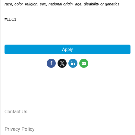
race, color, religion, sex, national origin, age, disability or genetics
#LEC1
#LI-ES1
Apply
Contact Us
Privacy Policy