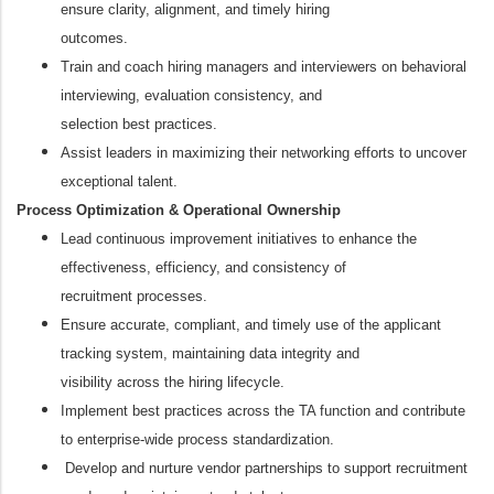
ensure clarity, alignment, and timely hiring
outcomes.
Train and coach hiring managers and interviewers on behavioral
interviewing, evaluation consistency, and
selection best practices.
Assist leaders in maximizing their networking efforts to uncover
exceptional talent.
Process Optimization & Operational Ownership
Lead continuous improvement initiatives to enhance the
effectiveness, efficiency, and consistency of
recruitment processes.
Ensure accurate, compliant, and timely use of the applicant
tracking system, maintaining data integrity and
visibility across the hiring lifecycle.
Implement best practices across the TA function and contribute
to enterprise-wide process standardization.
Develop and nurture vendor partnerships to support recruitment