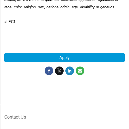
race, color, religion, sex, national origin, age,
disability or genetics
#LEC1
#LI-FH1
#LI-FH1
Apply
Contact Us