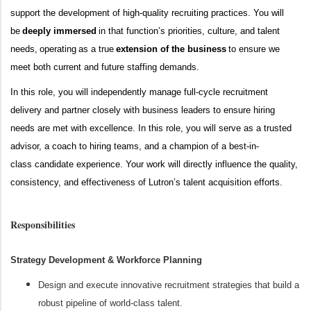
support the development of
high-quality
recruiting practices.
You will
be
deeply immersed
in that function’s priorities, culture, and talent
needs,
operating
as a true
extension of the business
to ensure we
meet both current and future staffing demands.
In this role, you will ind
ependently
manage full
-
cycle recruitment
delivery
and
partner closely with business leaders to ensure hiring
needs are met with excellence. In this role, you will serve as a trusted
advisor, a coach to hiring teams, and a champion of a
best-in-
class
candidate experience. Your work will directly influence the quality,
consistency, and effectiveness of Lutron’s talent acquisition efforts.
Responsibilities
Strategy Development & Workforce Planning
Design and execute innovative recruitment strategies that build a
robust pipeline of world-class talent.