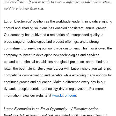
and excellence. If you’re ready to make a difference in talent acquisition,
we’d love to hear from you.
Lutron Electronics’ position as the
worldwide leader in innovative lighting
control and shading solutions has enabled consistent, annual growth.
Our company has cultivated a reputation of unsurpassed quality, a
broad range of technologies and product offerings, and a strong
commitment to servicing our worldwide customers. This has allowed the
company to invest in developing new technologies and services,
expand our technical capabilities and global presence, and to find and
retain the best talent. Build your career with Lutron where you will enjoy
competitive compensation and benefits while exploring many options for
continued growth and education. Make a difference every day in our
dynamic, people-centric, technology-driven organization. For more
information, view our website at
www.lutron.com
.
Lutron Electronics is an Equal Opportunity – Affirmative Action –
Employer. We welcome qualified, motivated applicants regardless of