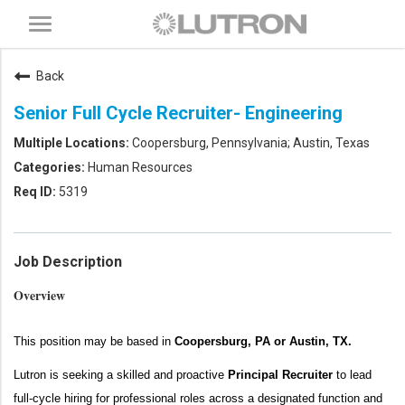
Toggle
navigation
Back
Senior Full Cycle Recruiter- Engineering
Coopersburg, Pennsylvania; Austin, Texas
Human Resources
5319
Job Description
Overview
This position may be based in
Coopersburg, PA or Austin, TX.
Lutron is
seeking
a skilled and proactive
Principal Recruiter
to
lead
full-cy
cle hiring for
professional
roles
across a designated
function
and