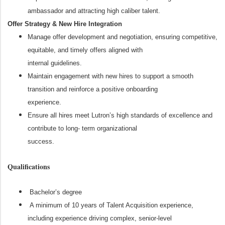
ambassador and attracting high caliber talent.
Offer Strategy & New Hire Integration
Manage offer development and negotiation, ensuring competitive,
equitable, and timely offers aligned with
internal guidelines.
Maintain engagement with new hires to support a smooth
transition and reinforce a positive onboarding
experience.
Ensure all hires meet Lutron’s high standards of excellence and
contribute to long- term organizational
success.
Qualifications
Bachelor’s degree
A minimum of 10 years of Talent Acquisition experience,
including experience driving complex, senior-level