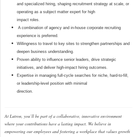
and specialized hiring, shaping recruitment strategy at scale, or
operating as a subject matter expert for high
impact roles.
A combination of agency and in-house corporate recruiting
experience is preferred.
Willingness to travel to key sites to strengthen partnerships and
deepen business understanding.
Proven ability to influence senior leaders, drive strategic
initiatives, and deliver high-impact hiring outcomes.
Expertise in managing full-cycle searches for niche, hard-to-fill,
or leadership-level position with minimal
direction.
At Lutron, you’ll be part of a collaborative, innovative environment
where your contributions have a lasting impact. We believe in
empowering our employees and fostering a workplace that values growth