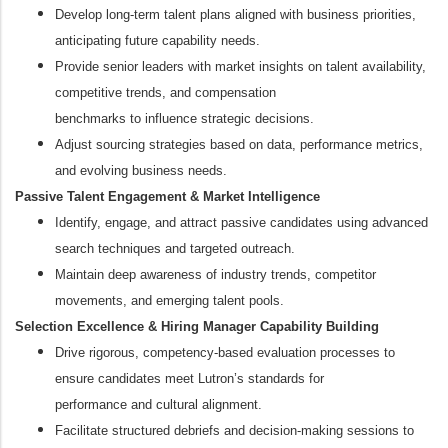
Develop long-term talent plans aligned with business priorities,
anticipating future capability needs.
Provide senior leaders with market insights on talent availability,
competitive trends, and compensation
benchmarks to influence strategic decisions.
Adjust sourcing strategies based on data, performance metrics,
and evolving business needs.
Passive Talent Engagement & Market Intelligence
Identify, engage, and attract passive candidates using advanced
search techniques and targeted outreach.
Maintain deep awareness of industry trends, competitor
movements, and emerging talent pools.
Selection Excellence & Hiring Manager Capability Building
Drive rigorous, competency-based evaluation processes to
ensure candidates meet Lutron’s standards for
performance and cultural alignment.
Facilitate structured debriefs and decision-making sessions to