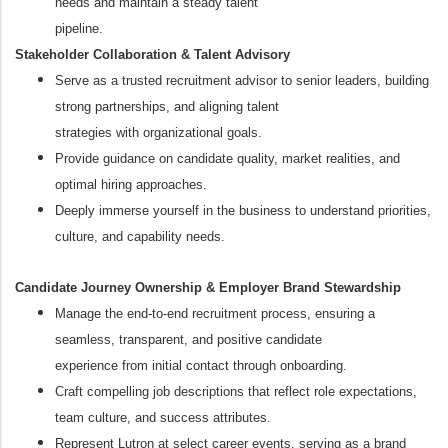
needs and maintain a steady talent
pipeline.
Stakeholder Collaboration & Talent Advisory
Serve as a trusted recruitment advisor to senior leaders, building
strong partnerships, and aligning talent
strategies with organizational goals.
Provide guidance on candidate quality, market realities, and
optimal hiring approaches.
Deeply immerse yourself in the business to understand priorities,
culture, and capability needs.
Candidate Journey Ownership & Employer Brand Stewardship
Manage the end-to-end recruitment process, ensuring a
seamless, transparent, and positive candidate
experience from initial contact through onboarding.
Craft compelling job descriptions that reflect role expectations,
team culture, and success attributes.
Represent Lutron at select career events, serving as a brand