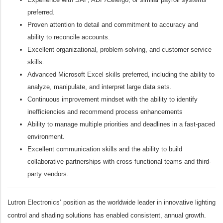
preferred.
Proven attention to detail and commitment to accuracy and
ability to reconcile accounts.
Excellent organizational, problem-solving, and customer service
skills.
Advanced Microsoft Excel skills preferred, including the ability to
analyze, manipulate, and interpret large data sets.
Continuous improvement mindset with the ability to identify
inefficiencies and recommend process enhancements
Ability to manage multiple priorities and deadlines in a fast-paced
environment.
Excellent communication skills and the ability to build
collaborative partnerships with cross-functional teams and third-
party vendors.
Lutron Electronics’ position as the worldwide leader in innovative lighting
control and shading solutions has enabled consistent, annual growth.