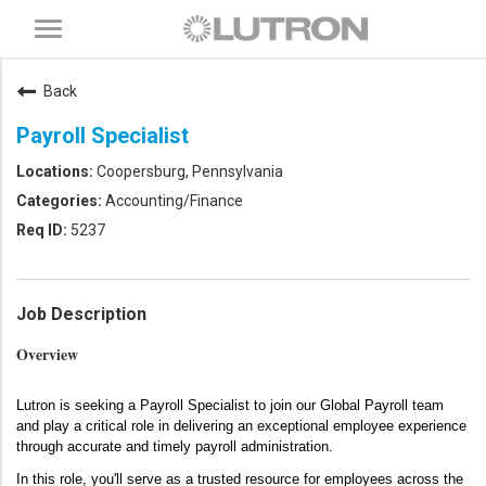
Toggle
navigation
Back
Payroll Specialist
Coopersburg, Pennsylvania
Accounting/Finance
5237
Job Description
Overview
Lutron is seeking a Payroll Specialist to join our Global Payroll team
and play a critical role in delivering an exceptional employee experience
through accurate and timely payroll administration.
In this role, you'll serve as a trusted resource for employees across the