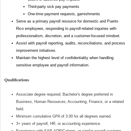
Third-party sick pay payments
One-time payment requests, garnishments
Serve as a primary payroll resource for domestic and Puerto
Rico employees, responding to payroll-related inquiries with
professionalism, discretion, and a customer-focused mindset.
Assist with payroll reporting, audits, reconciliations, and process
improvement initiatives.
Maintain the highest level of confidentiality when handling
sensitive employee and payroll information.
Qualifications
Associate degree required; Bachelor's degree preferred in
Business, Human Resources, Accounting, Finance, or a related
field.
Minimum cumulative GPA of 3.00 for all degrees earned.
3+ years of payroll, HR, or accounting experience.
Experience with SAP, ADP/Celergo, or similar payroll systems