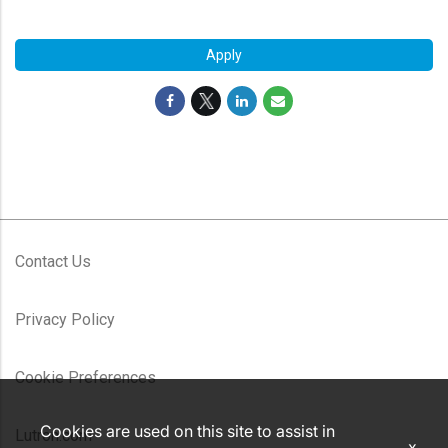
#LI-MR1
Apply
Contact Us
Privacy Policy
Cookie Preferences
Cookies are used on this site to assist in
Lutron.com
x