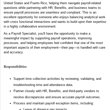
United States and Puerto Rico, helping them navigate payroll-related
questions while partnering with HR, Benefits, and business teams to
ensure payroll processes are seamless and compliant. This is an
excellent opportunity for someone who enjoys balancing analytical work
with cross functional interactions and wants to build upon their expertise
in a highly collaborative environment.
As a Payroll Specialist, you'll have the opportunity to make a
meaningful impact by supporting payroll operations, improving
processes, and helping employees feel confident that one of the most
important aspects of their employment—their pay—is handled with care
and accuracy.
Responsibilities
Support time collection activities by reviewing, validating, and
troubleshooting time and attendance data.
Partner closely with HR, Benefits, and third-party vendors to
resolve discrepancies and ensure accurate payroll outcomes.
Process and maintain payroll exception items, including:
Leave of absence pay impacts