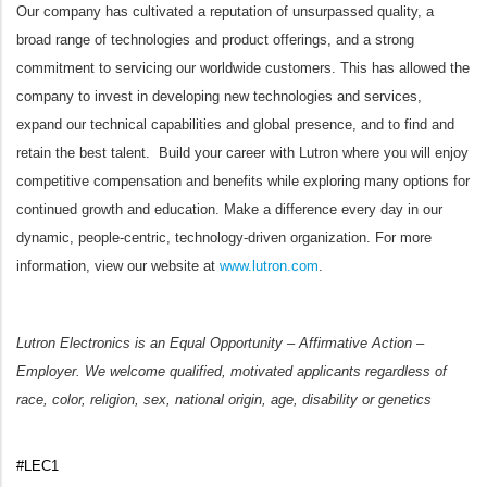
Our company has cultivated a reputation of unsurpassed quality, a
broad range of technologies and product offerings, and a strong
commitment to servicing our worldwide customers. This has allowed the
company to invest in developing new technologies and services,
expand our technical capabilities and global presence, and to find and
retain the best talent. Build your career with Lutron where you will enjoy
competitive compensation and benefits while exploring many options for
continued growth and education. Make a difference every day in our
dynamic, people-centric, technology-driven organization. For more
information, view our website at
www.lutron.com
.
Lutron Electronics is an Equal Opportunity – Affirmative Action –
Employer. We welcome qualified, motivated applicants regardless of
race, color, religion, sex, national origin, age, disability or genetics
#LEC1