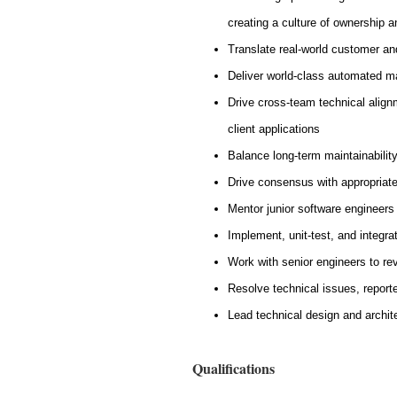
creating a culture of ownership 
Translate real-world customer an
Deliver world-class automated ma
Drive cross-team technical align
client applications
Balance long-term maintainability
Drive consensus with appropriat
Mentor junior software engineers
Implement, unit-test, and integra
Work with senior engineers to re
Resolve technical issues, report
Lead technical design and archit
Qualifications