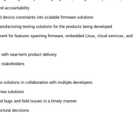
and accountability
d device constraints into scalable firmware solutions
nufacturing testing solutions for the products being developed
ment for features spanning firmware, embedded Linux, cloud services, and
 with near-term product delivery
e stakeholders
te solutions in collaboration with multiple developers
view solutions
ed bugs and field issues in a timely manner
ectural decisions