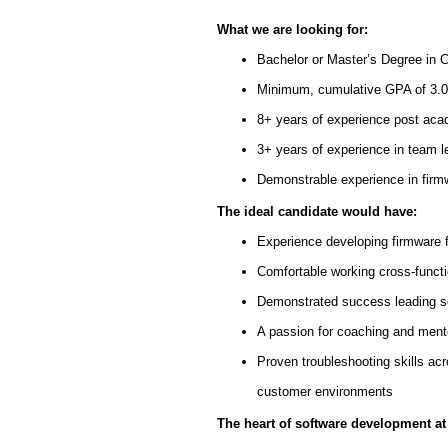
What we are looking for:
Bachelor or Master’s Degree in 
Minimum, cumulative GPA of 3.00
8+ years of experience post ac
3+ years of experience in team l
Demonstrable experience in fir
The ideal candidate would have:
Experience developing firmware 
Comfortable working cross-funct
Demonstrated success leading so
A passion for coaching and mento
Proven troubleshooting skills ac
customer environments
The heart of software development at 