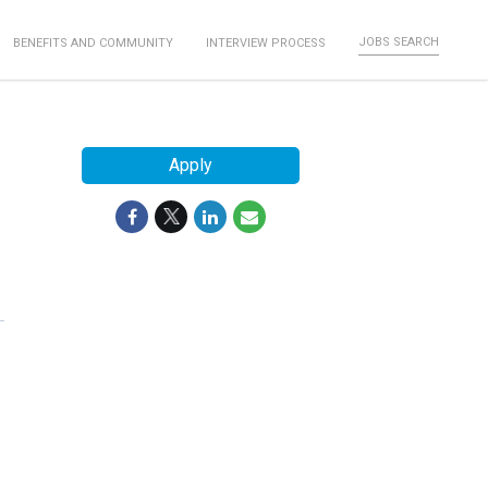
JOBS SEARCH
BENEFITS AND COMMUNITY
INTERVIEW PROCESS
Apply