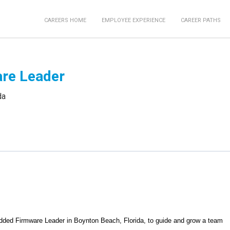
CAREERS HOME
EMPLOYEE EXPERIENCE
CAREER PATHS
re Leader
da
dded Firmware Leader in Boynton Beach, Florida, to guide and grow a team