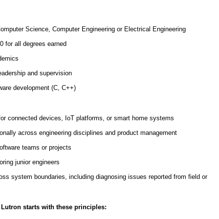
Computer Science, Computer Engineering or Electrical Engineering
 for all degrees earned
ademics
eadership and supervision
mware development (C, C++)
for connected devices, IoT platforms, or smart home systems
ionally across engineering disciplines and product management
ftware teams or projects
ring junior engineers
ross system boundaries, including diagnosing issues reported from field or
Lutron starts with these principles: