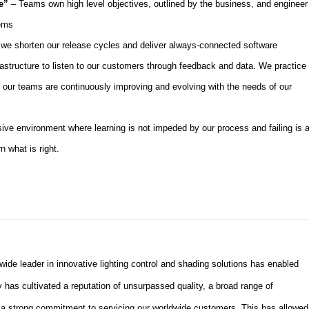
ve”
– Teams own high level objectives, outlined by the business, and engineer
lems
we shorten our release cycles and deliver always-connected software
frastructure to listen to our customers through feedback and data. We practice
our teams are continuously improving and evolving with the needs of our
ive environment where learning is not impeded by our process and failing is 
n what is right.
dwide leader in innovative lighting control and shading solutions has enabled
 has cultivated a reputation
of
unsurpassed quality, a broad range of
d a strong commitment to servicing our worldwide customers. This has allowed