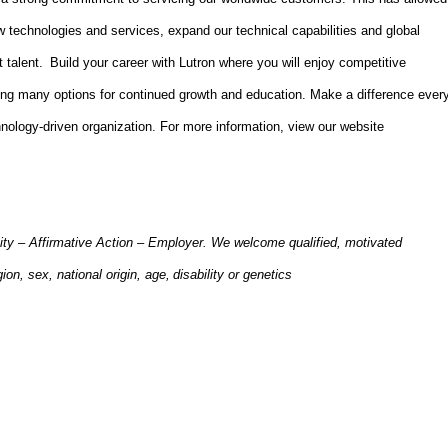
 technologies and services, expand our technical capabilities and global
t talent. Build your career with Lutron where you will enjoy competitive
ing many options for continued growth and education. Make a difference ever
hnology-driven organization. For more information,
view
our website
ity – Affirmative Action – Employer. We welcome qualified, motivated
gion, sex, national origin, age, disability or genetics