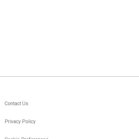
#LI-
JK1
#LI-ONSITE
Contact Us
Privacy Policy