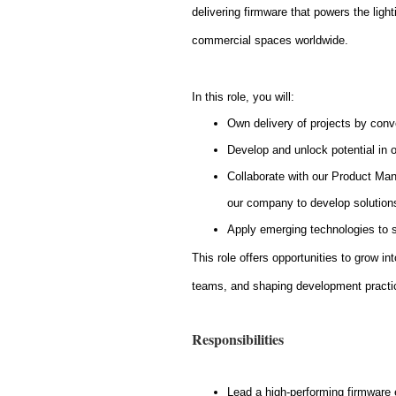
delivering firmware that powers the lig
commercial spaces worldwide.
In this role, you will:
Own delivery of projects by conv
Develop and unlock potential in 
Collaborate with our Product Man
our company to develop solution
Apply emerging technologies to
This role offers opportunities to grow in
teams, and shaping development practi
Responsibilities
Lead a high-performing firmware 