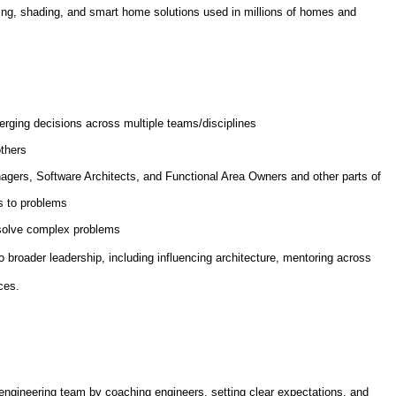
hting, shading, and smart home solutions used in millions of homes and
erging decisions across multiple teams/disciplines
others
agers, Software Architects, and Functional Area Owners and other parts of
s to problems
 solve complex problems
to broader leadership, including influencing architecture, mentoring across
ces.
engineering team by coaching engineers, setting clear expectations, and