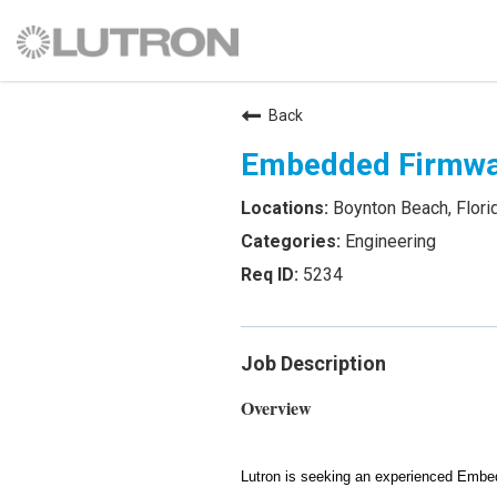
Back
Embedded Firmwa
Boynton Beach, Flori
Engineering
5234
Job Description
Overview
Lutron is seeking an experienced Embe