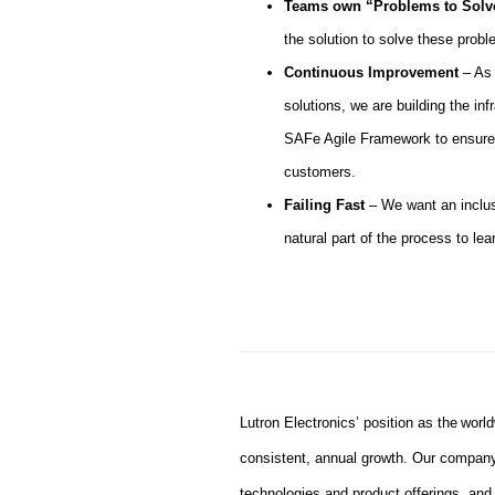
Teams own “Problems to Sol
the solution to solve these prob
Continuous Improvement
– As 
solutions, we are building the in
SAFe Agile Framework to ensure 
customers.
Failing Fast
– We want an inclus
natural part of the process to lear
#LI-JK1
Lutron Electronics’ position as the worl
consistent, annual growth. Our company
technologies and product offerings, an