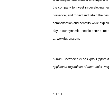
the company to invest in developing new
presence, and to find and retain the bes
compensation and benefits while explor
day in our dynamic, people-centric, tec
at
www.lutron.com
.
Lutron Electronics is an Equal Opportun
applicants regardless of race, color, reli
#LEC1