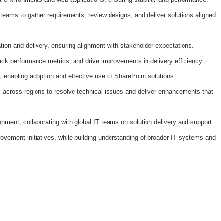
 teams to gather requirements, review designs, and deliver solutions aligned
tion and delivery, ensuring alignment with stakeholder expectations.
rack performance metrics, and drive improvements in delivery efficiency.
, enabling adoption and effective use of SharePoint solutions.
rs across regions to resolve technical issues and deliver enhancements that
nment, collaborating with global IT teams on solution delivery and support.
rovement initiatives, while building understanding of broader IT systems and