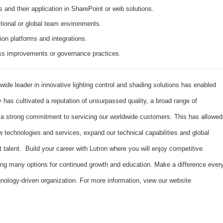
 and their application in SharePoint or web solutions.
tional or global team environments.
ion platforms and integrations.
ess improvements or governance practices.
dwide leader in innovative lighting control and shading solutions has enabled
has cultivated a reputation of unsurpassed quality, a broad range of
d a strong commitment to servicing our worldwide customers. This has allowed
 technologies and services, expand our technical capabilities and global
t talent. Build your career with Lutron where you will enjoy competitive
ing many options for continued growth and education. Make a difference ever
hnology-driven organization. For more information, view our website