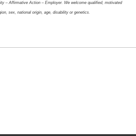
ity – Affirmative Action – Employer. We welcome qualified, motivated
gion, sex, national origin, age, disability or genetics.