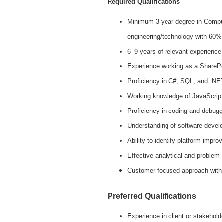
Required Qualifications
Minimum 3-year degree in Comput
engineering/technology with 60%
6–9 years of relevant experience
Experience working as a SharePoi
Proficiency in C#, SQL, and .NE
Working knowledge of JavaScrip
Proficiency in coding and debugg
Understanding of software devel
Ability to identify platform impr
Effective analytical and problem-
Customer-focused approach with a
Preferred Qualifications
Experience in client or stakehold