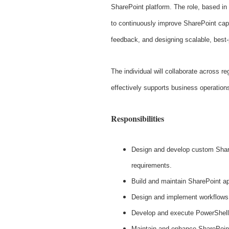
SharePoint platform. The role, based in
to continuously improve SharePoint capa
feedback, and designing scalable, best-
The individual will collaborate across 
effectively supports business operation
Responsibilities
Design and develop custom Share
requirements.
Build and maintain SharePoint ap
Design and implement workflows
Develop and execute PowerShell 
Maintain and enhance SharePoint