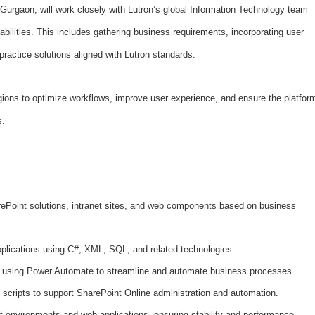
 Gurgaon, will work closely with Lutron’s global Information Technology team
bilities. This includes gathering business requirements, incorporating user
practice solutions aligned with Lutron standards.
regions to optimize workflows, improve user experience, and ensure the platfor
s.
Point solutions, intranet sites, and web components based on business
plications using C#, XML, SQL, and related technologies.
 using Power Automate to streamline and automate business processes.
scripts to support SharePoint Online administration and automation.
 environments and web applications, ensuring stability and performance.