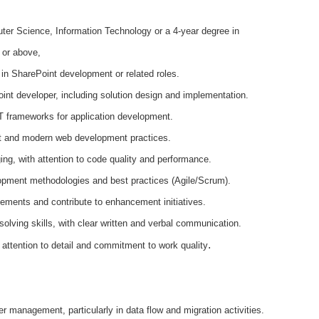
er Science, Information Technology or a 4-year degree in
 or above,
 in SharePoint development or related roles.
nt developer, including solution design and implementation.
T frameworks for application development.
t and modern web development practices.
ing, with attention to code quality and performance.
opment methodologies and best practices (Agile/Scrum).
ovements and contribute to enhancement initiatives.
solving skills, with clear written and verbal communication.
.
ttention to detail and commitment to work quality
er management, particularly in data flow and migration activities.