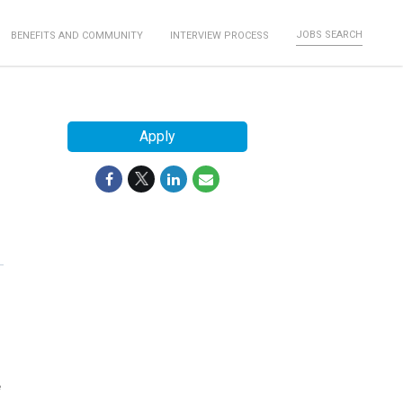
JOBS SEARCH
BENEFITS AND COMMUNITY
INTERVIEW PROCESS
Apply
e