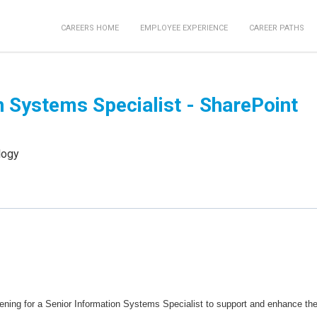
CAREERS HOME
EMPLOYEE EXPERIENCE
CAREER PATHS
n Systems Specialist - SharePoint
logy
ening for a Senior Information Systems Specialist to support and enhance th