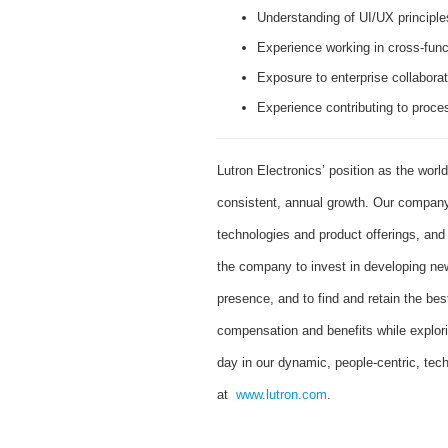
Understanding of UI/UX principles
Experience working in cross-func
Exposure to enterprise collaborat
Experience contributing to proc
Lutron Electronics’ position as the worl
consistent, annual growth. Our company 
technologies and product offerings, an
the company to invest in developing new
presence, and to find and retain the bes
compensation and benefits while explor
day in our dynamic, people-centric, tec
at
www.lutron.com
.