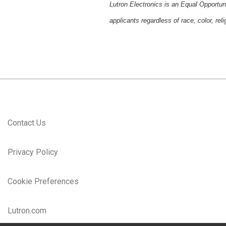
Lutron Electronics is an Equal Opportun
applicants regardless of race, color, reli
Contact Us
Privacy Policy
Cookie Preferences
Lutron.com