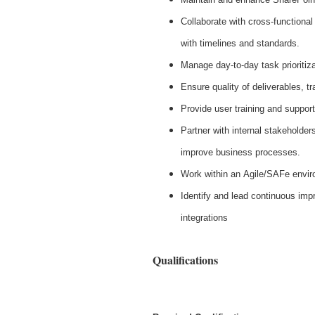
Collaborate with cross-functional
with timelines and standards.
Manage day-to-day task prioritiza
Ensure quality of deliverables, t
Provide user training and support
Partner with internal stakeholde
improve business processes.
Work within an Agile/SAFe enviro
Identify and lead continuous imp
integrations
Qualifications