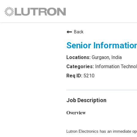
Back
Senior Informatio
Gurgaon, India
Information Techno
5210
Job Description
Overview
Lutron Electronics has an immediate op