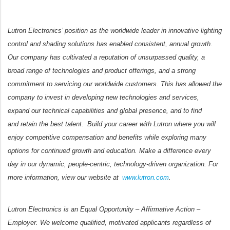
Lutron Electronics’ position as the worldwide leader in innovative lighting
control and shading solutions has enabled consistent, annual growth.
Our company has cultivated a reputation of unsurpassed quality, a
broad range of technologies and product offerings, and a strong
commitment to servicing our worldwide customers. This has allowed the
company to invest in developing new technologies and services,
expand our technical capabilities and global presence, and to find
and retain the best talent. Build your career with Lutron where you will
enjoy competitive compensation and benefits while exploring many
options for continued growth and education. Make a difference every
day in our dynamic, people-centric, technology-driven organization. For
more information, view our website at
www.lutron.com
.
Lutron Electronics is an Equal Opportunity – Affirmative Action –
Employer. We welcome qualified, motivated applicants regardless of