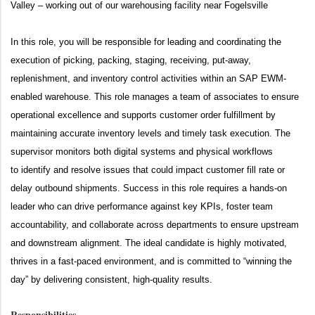
Valley – working out of our warehousing facility near Fogelsville
In this role, you will
be responsible for
leading and coordinating the
execution of picking, packing, staging, receiving, put-away,
replenishment, and inventory control activities within an SAP EWM-
enabled warehouse. This role manages a team of associates to ensure
operational excellence and supports customer order fulfillment by
maintaining
accurate
inventory levels and
timely
task execution. The
supervisor monitors both digital systems and physical workflows
to
identify
and resolve issues that could
impact
customer fill rate or
delay outbound shipments. Success in this role requires a hands-on
leader who can drive performance against key KPIs, foster team
accountability, and collaborate across departments to ensure upstream
and downstream alignment. The ideal candidate is highly motivated,
thrives in a fast-paced environment, and is committed to “winning the
day” by delivering consistent, high-quality results.
Responsibilities