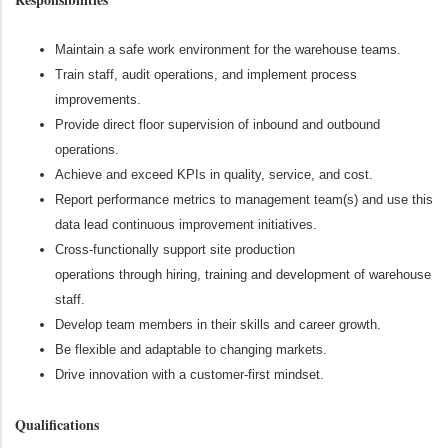
Maintain a safe work environment for the warehouse teams.
Train staff, audit operations, and implement process
improvements.
Provide direct floor supervision of inbound and outbound
operations.
Achieve and exceed KPIs in quality, service, and cost.
Report performance metrics to management team(s) and use this
data lead continuous improvement initiatives.
Cross-functionally support site production
operations
through
hiring,
training
and development of warehouse
staff.
Develop team members in their skills and career growth.
Be flexible and adaptable to changing markets.
Drive innovation with a customer-first mindset.
Qualifications