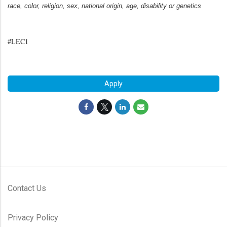
race, color, religion, sex, national origin, age, disability or genetics
#LEC1
#LI-MR1
Apply
Contact Us
Privacy Policy