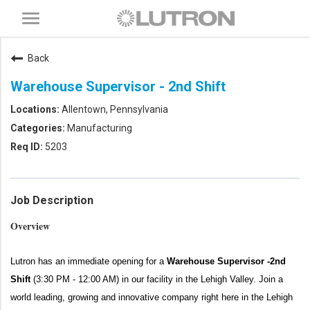
Toggle
navigation
Back
Warehouse Supervisor - 2nd Shift
Allentown, Pennsylvania
Manufacturing
5203
Job Description
Overview
Lutron has an immediate opening for a
Warehouse Supervisor -2nd
Shift
(3:30 PM - 12:00 AM)
in our facility in the Lehigh Valley.
Join a
world leading, growing and innovative company right here in the Lehigh