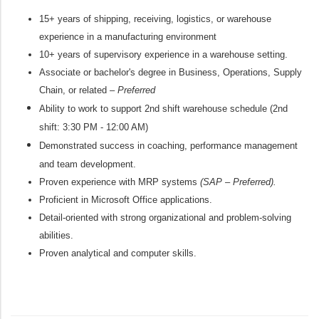
15+ years of shipping, receiving, logistics, or warehouse
experience in a manufacturing environment
10+ years of supervisory experience in a warehouse setting.
Associate or
bachelor's
degree in B
usiness
, Operations, Supply
Chain, or related –
Preferred
Ability to work to support 2nd shift warehouse schedule (2nd
shift:
3:30 PM - 12:00 AM
)
Demonstrated success in coaching, performance management
and team development.
Proven experience with MRP systems
(SAP – Preferred).
Proficient in Microsoft Office applications.
Detail-oriented with strong organizational and problem-solving
abilities.
Proven analytical
and computer skills.