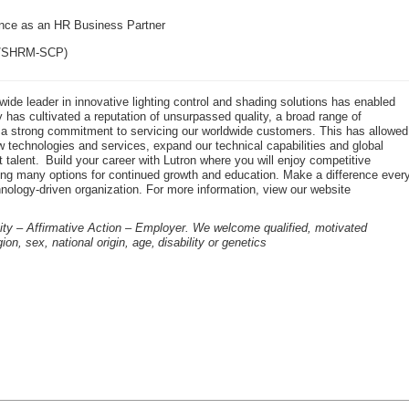
nce as an HR Business Partner
HR/SHRM-SCP)
dwide leader in innovative lighting control and shading solutions has enabled
has cultivated a reputation of unsurpassed quality, a broad range of
d a strong commitment to servicing our worldwide customers. This has allowed
 technologies and services, expand our technical capabilities and global
t talent. Build your career with Lutron where you will enjoy competitive
ing many options for continued growth and education. Make a difference ever
hnology-driven organization. For more information, view our website
ity – Affirmative Action – Employer. We welcome qualified, motivated
gion, sex, national origin, age, disability or genetics