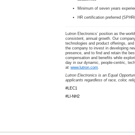
Minimum of seven years experie
HR certification preferred (SP
Lutron Electronics’ position as the worl
consistent, annual growth. Our company 
technologies and product offerings, an
the company to invest in developing new
presence, and to find and retain the bes
compensation and benefits while explor
day in our dynamic, people-centric, tec
at
www.lutron.com
.
Lutron Electronics is an Equal Opportun
applicants regardless of race, color, reli
#LEC1
#LI-NH2