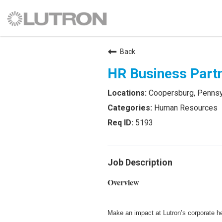
Back
HR Business Part
Coopersburg, Pennsy
Human Resources
5193
Job Description
Overview
Make an impact at Lutron’s corporate h