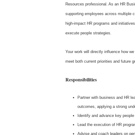
Resources professional. As an HR Busin
supporting employees across multiple co
high-impact HR programs and initiatives
execute people strategies.
Your work will directly influence how we 
meet both current priorities and future 
Responsibilities
Partner with business and HR lea
outcomes, applying a strong unde
Identify and advance key people 
Lead the execution of HR program
Advise and coach leaders on pe