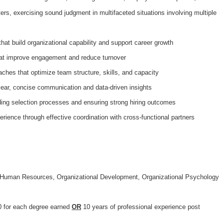
rs, exercising sound judgment in multifaceted situations involving multiple
that build organizational capability and support career growth
that improve engagement and reduce turnover
ches that optimize team structure, skills, and capacity
lear, concise communication and data-driven insights
iding selection processes and ensuring strong hiring outcomes
ience through effective coordination with cross-functional partners
n Human Resources, Organizational Development, Organizational Psychology
 for each degree earned
OR
10 years of professional experience post