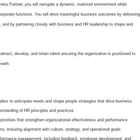
ess Partner, you will navigate a dynamic, matrixed environment while
rporate functions. You will drive meaningful business outcomes by delivering
, and by partnering closely with business and HR leadership to shape and
attract, develop, and retain talent ensuring the organization is positioned to
growth.
ders to anticipate needs and shape people strategies that drive business
rstanding of HR principles and practices
priorities that strengthen organizational effectiveness and performance
s, ensuring alignment with culture, strategy, and operational goals
rformance management, including feedback, employee development, and