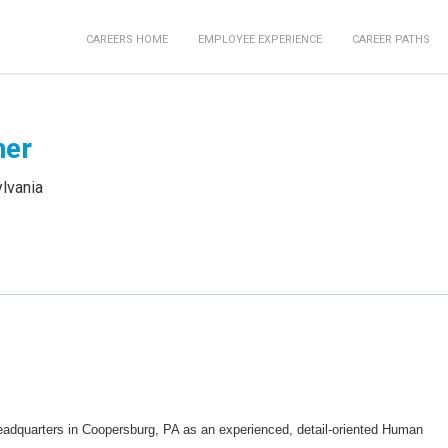
CAREERS HOME
EMPLOYEE EXPERIENCE
CAREER PATHS
ner
lvania
eadquarters in Coopersburg, PA as an experienced, detail-oriented Human