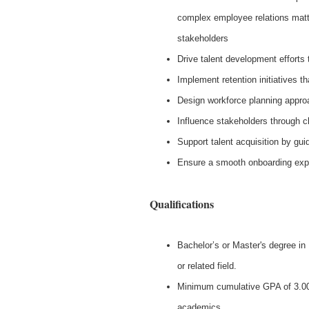
complex employee relations matte
stakeholders
Drive talent development efforts 
Implement retention initiatives 
Design workforce planning approa
Influence stakeholders through c
Support talent acquisition by gu
Ensure a smooth onboarding exper
Qualifications
Bachelor’s or Master's degree i
or related field.
Minimum cumulative GPA of 3.00
academics