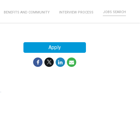
JOBS SEARCH
BENEFITS AND COMMUNITY
INTERVIEW PROCESS
Apply