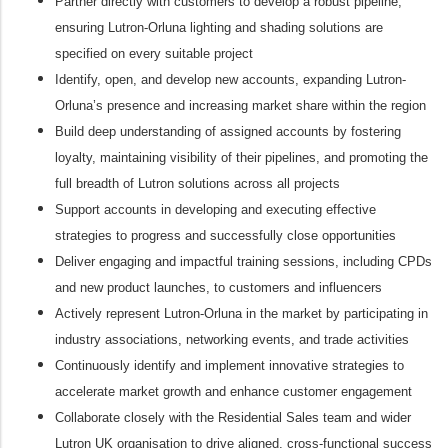
Partner directly with customers to develop a robust pipeline,
ensuring Lutron-Orluna lighting and shading solutions are
specified on every suitable project
Identify, open, and develop new accounts, expanding Lutron-
Orluna’s presence and increasing market share within the region
Build deep understanding of assigned accounts by fostering
loyalty, maintaining visibility of their pipelines, and promoting the
full breadth of Lutron solutions across all projects
Support accounts in developing and executing effective
strategies to progress and successfully close opportunities
Deliver engaging and impactful training sessions, including CPDs
and new product launches, to customers and influencers
Actively represent Lutron-Orluna in the market by participating in
industry associations, networking events, and trade activities
Continuously identify and implement innovative strategies to
accelerate market growth and enhance customer engagement
Collaborate closely with the Residential Sales team and wider
Lutron UK organisation to drive aligned, cross-functional success