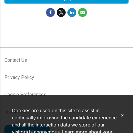
Contact Us
Privacy Policy
Cookie Preferences
Cookies are used on this site to assist in
Lutron.com
x
continually improving the candidate experience
and all the interaction data we store of our
visitors is anonymous. Learn more about your
CAREERS