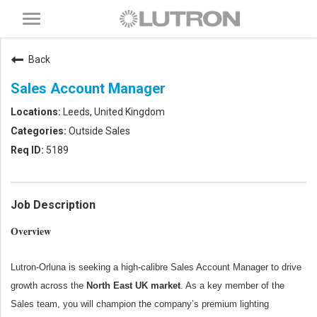
Toggle
navigation
Back
Sales Account Manager
Leeds, United Kingdom
Outside Sales
5189
Job Description
Overview
Lutron-Orluna is seeking a high-calibre Sales Account Manager to drive
growth across the
North East UK market
. As a key member of the
Sales team, you will champion the company’s premium lighting