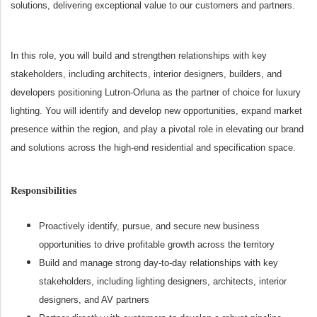
solutions, delivering exceptional value to our customers and partners.
In this role, you will build and strengthen relationships with key
stakeholders, including architects, interior designers, builders, and
developers positioning Lutron-Orluna as the partner of choice for luxury
lighting. You will identify and develop new opportunities, expand market
presence within the region, and play a pivotal role in elevating our brand
and solutions across the high-end residential and specification space.
Responsibilities
Proactively identify, pursue, and secure new business
opportunities to drive profitable growth across the territory
Build and manage strong day-to-day relationships with key
stakeholders, including lighting designers, architects, interior
designers, and AV partners