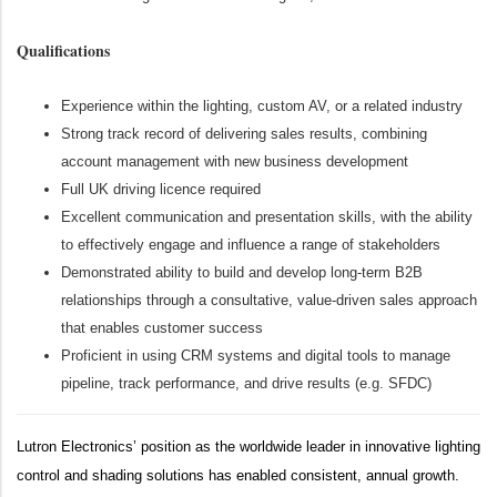
Qualifications
Experience within the lighting, custom AV, or a related industry
Strong track record of delivering sales results, combining
account management with new business development
Full UK driving licence required
Excellent communication and presentation skills, with the ability
to effectively engage and influence a range of stakeholders
Demonstrated ability to build and develop long-term B2B
relationships through a consultative, value-driven sales approach
that enables customer success
Proficient in using CRM systems and digital tools to manage
pipeline, track performance, and drive results (e.g. SFDC)
Lutron Electronics’ position as the worldwide leader in innovative lighting
control and shading solutions has enabled consistent, annual growth.