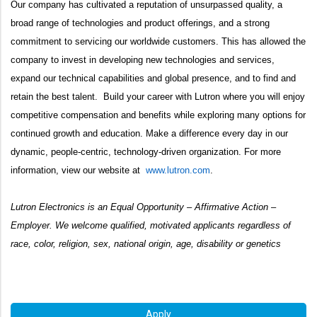
Our company has cultivated a reputation of unsurpassed quality, a
broad range of technologies and product offerings, and a strong
commitment to servicing our worldwide customers. This has allowed the
company to invest in developing new technologies and services,
expand our technical capabilities and global presence, and to find and
retain the best talent. Build your career with Lutron where you will enjoy
competitive compensation and benefits while exploring many options for
continued growth and education. Make a difference every day in our
dynamic, people-centric, technology-driven organization. For more
information, view our website at
www.lutron.com
.
Lutron Electronics is an Equal Opportunity – Affirmative Action –
Employer. We welcome qualified, motivated applicants regardless of
race, color, religion, sex, national origin, age, disability or genetics
#LI-HH1
Apply