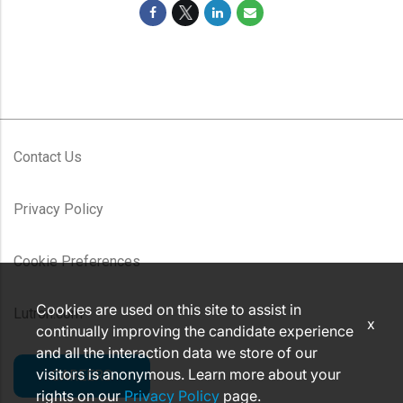
Contact Us
Privacy Policy
Cookie Preferences
Cookies are used on this site to assist in
Lutron.com
x
continually improving the candidate experience
and all the interaction data we store of our
visitors is anonymous. Learn more about your
CAREERS
rights on our
Privacy Policy
page.