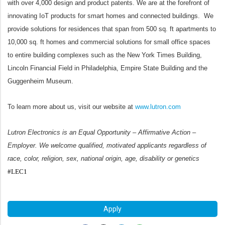
with over 4,000 design and product patents. We are at the forefront of
innovating IoT products for smart homes and connected buildings. We
provide solutions for residences that span from 500 sq. ft apartments to
10,000 sq. ft homes and commercial solutions for small office spaces
to entire building complexes such as the New York Times Building,
Lincoln Financial Field in Philadelphia, Empire State Building and the
Guggenheim Museum.
To learn more about us, visit our website at
www.lutron.com
Lutron Electronics is an Equal Opportunity – Affirmative Action –
Employer. We welcome qualified, motivated applicants regardless of
race, color, religion, sex, national origin, age, disability or genetics
#LEC1
#LI-JR1
Apply