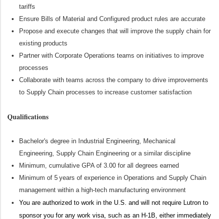
tariffs
Ensure Bills of Material and Configured product rules are
accurate
Propose and execute changes that will improve the supply chain for
existing products
Partner with Corporate Operations teams on initiatives to improve
processes
Collaborate with teams across the company to drive improvements
to Supply Chain processes to increase customer satisfaction
Qualifications
Bachelor's degree in Industrial Engineering
, Mechanical
Engineering, Supply Chain
Engineering
or a similar discipline
Minimum, cumulative GPA of 3.00 for all degrees earned
Minimum of 5 years of experience in Operations and Supply Chain
management within a high-tech manufacturing environment
You are authorized to work in the U.S. and will not require Lutron to
sponsor you for any work visa, such as an H-1B, either immediately