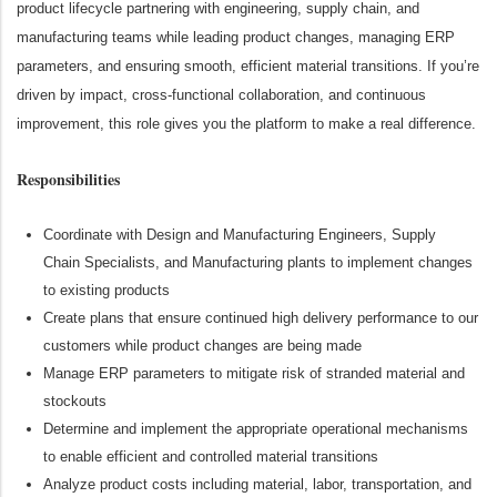
product lifecycle partnering with engineering, supply chain, and
manufacturing teams while leading product changes, managing ERP
parameters, and ensuring smooth, efficient material transitions. If you’re
driven by impact, cross‑functional collaboration, and continuous
improvement, this role gives you the platform to make a real difference.
Responsibilities
Coordinate
with Design and Manufacturing Engineers, Supply
Chain
S
pecialists, and Manufacturing plants to implement changes
to existing products
Create plans that ensure continued high delivery performance to our
customers while
product changes are being made
Manage ERP parameters to mitigate risk of stranded material and
stockouts
Determine
and implement
the
appropriate operational
mechanisms
to enable efficient and controlled material transitions
Analyze product costs including material, labor, transportation, and