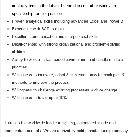
or at any time in the future. Lutron does not offer work visa
sponsorship for this position
Proven analytical skills including advanced Excel and Power BI
Experience with SAP is a plus
Excellent communication and interpersonal skills
Detail-oriented with strong organizational and problem-solving
abilities
Ability to work in a fast-paced environment and handle multiple
priorities
Willingness to innovate, adopt & implement
new technologies
&
methods to improve the process
Willingness to challenge existing processes & drive change
Willingness to travel up to 10%
Lutron is the worldwide leader in lighting, automated shade and
temperature controls. We are a privately held manufacturing company