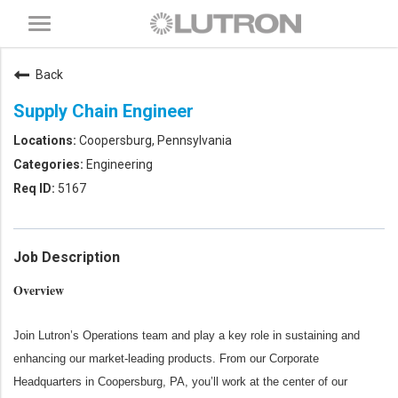
Toggle
navigation
Back
Supply Chain Engineer
Coopersburg, Pennsylvania
Engineering
5167
Job Description
Overview
Join Lutron’s Operations team and play a key role in sustaining and
enhancing our market‑leading products. From our Corporate
Headquarters in Coopersburg, PA, you’ll work at the center of our