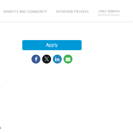
JOBS SEARCH
BENEFITS AND COMMUNITY
INTERVIEW PROCESS
Apply
s