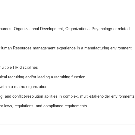
urces, Organizational Development, Organizational Psychology or related
ve Human Resources management experience in a manufacturing environment
ultiple HR disciplines
cal recruiting and/or leading a recruiting function
within a matrix organization
g, and conflict‑resolution abilities in complex, multi‑stakeholder environments
or laws, regulations, and compliance requirements