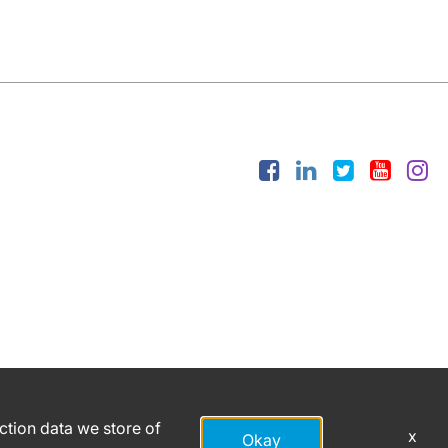
action data we store of
x
Okay