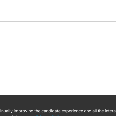
ntinually improving the candidate experience and all the inter