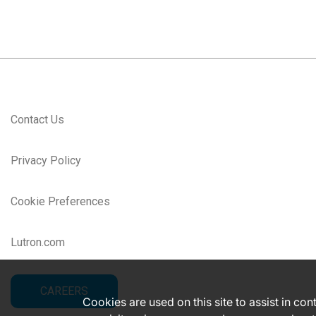
Contact Us
Privacy Policy
Cookie Preferences
Lutron.com
CAREERS
Cookies are used on this site to assist in co