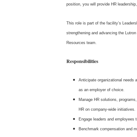
position, you will provide HR leadership,
This role is part of the facility’s Leade
strengthening and advancing the Lutron 
Resources team.
Responsibilities
Anticipate organizational needs a
as an employer of choice.
Manage HR solutions, programs, a
HR on company‑wide initiatives.
Engage leaders and employees to 
Benchmark compensation and ma