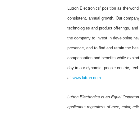
Lutron Electronics’ position as the worl
consistent, annual growth. Our company 
technologies and product offerings, an
the company to invest in developing new
presence, and to find and retain the bes
compensation and benefits while explor
day in our dynamic, people-centric, tec
at
www.lutron.com
.
Lutron Electronics is an Equal Opportun
applicants regardless of race, color, reli
#LI-SG2