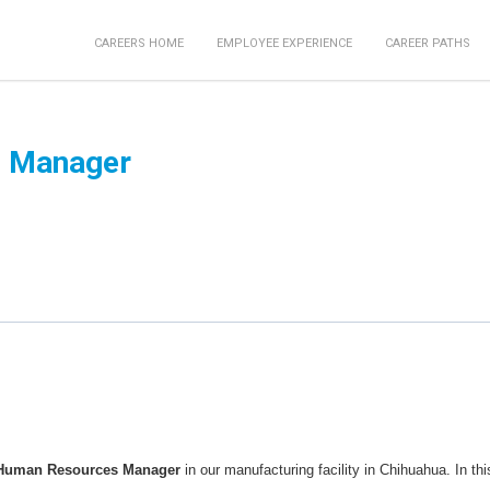
CAREERS HOME
EMPLOYEE EXPERIENCE
CAREER PATHS
 Manager
Human Resources Manager
in our manufacturing facility in Chihuahua. In thi