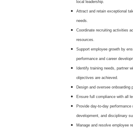
local leadership.
Attract and retain exceptional ta
needs.
Coordinate recruiting activities a
resources.
Support employee growth by ens
performance and career develop
Identify training needs, partner w
objectives are achieved.
Design and oversee onboarding pr
Ensure full compliance with all l
Provide day‑to‑day performance 
development, and disciplinary su
Manage and resolve employee rel