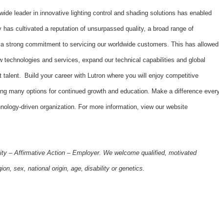
dwide leader in innovative lighting control and shading solutions has enabled
has cultivated a reputation of unsurpassed quality, a broad range of
d a strong commitment to servicing our worldwide customers. This has allowed
 technologies and services, expand our technical capabilities and global
t talent. Build your career with Lutron where you will enjoy competitive
ing many options for continued growth and education. Make a difference ever
hnology-driven organization. For more information, view our website
ity – Affirmative Action – Employer. We welcome qualified, motivated
gion, sex, national origin, age, disability or genetics.