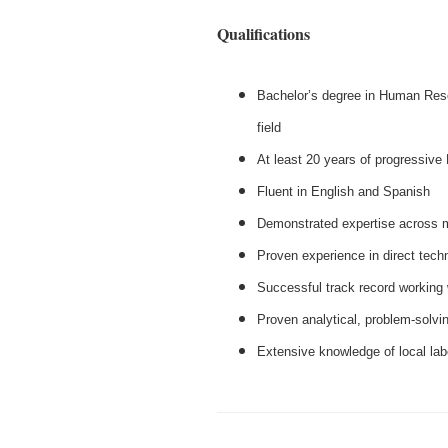
Qualifications
Bachelor’s degree in Human Reso
field
At least 20 years of progressi
Fluent in English and Spanish
Demonstrated expertise across m
Proven experience in direct techni
Successful track record working 
Proven analytical, problem‑solvin
Extensive knowledge of local lab