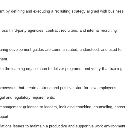
lent by defining and executing a recruiting strategy aligned with business
cross third‑party agencies, contract recruiters, and internal recruiting
uring development guides are communicated, understood, and used for
ment.
ith the learning organization to deliver programs, and verify that training
ocesses that create a strong and positive start for new employees.
egal and regulatory requirements.
management guidance to leaders, including coaching, counseling, career
pport.
ations issues to maintain a productive and supportive work environment.