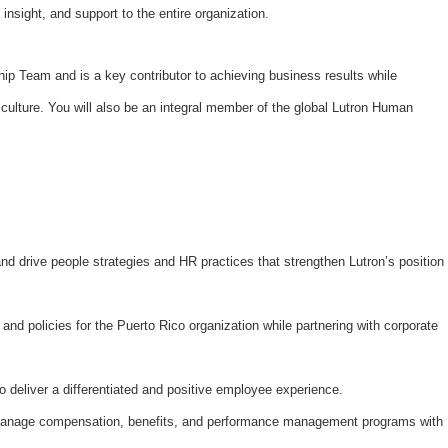
 insight, and support to the entire organization.
rship Team and is a key contributor to achieving business results while
culture. You will also be an integral member of the global Lutron Human
nd drive people strategies and HR practices that strengthen Lutron’s position
nd policies for the Puerto Rico organization while partnering with corporate
deliver a differentiated and positive employee experience.
nage compensation, benefits, and performance management programs with