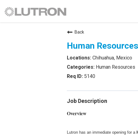
Back
Human Resources
Chihuahua, Mexico
Human Resources
5140
Job Description
Overview
Lutron has an immediate opening for a