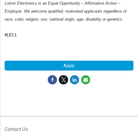
Lutron Electronics is an Equal Opportunity – Affirmative Action –
Employer. We welcome qualified, motivated applicants regardless of
race, color, religion, sex, national origin, age, disability or genetics
#LEC1
#LI-FH1
Apply
Contact Us