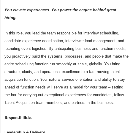
You elevate experiences. You power the engine behind great
hiring.
In this role, you lead the team responsible for interview scheduling,
candidate
‑
experience coordination, interviewer load management, and
recruiting
‑
event logistics. By anticipating business and function needs,
you proactively build the systems, processes, and people that make the
entire scheduling function run smoothly at scale, globally. You bring
structure, clarity, and operational excellence to a fast
‑
moving talent
acquisition function. Your natural service orientation and ability to stay
ahead of function needs will serve as a model for your team – setting
the bar for carrying out exceptional experiences for candidates, fellow
Talent Acquisition team members, and partners in the business.
Responsibilities
Leadership & Delivery