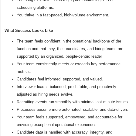
scheduling platforms.
You thrive in a fast‑paced, high‑volume environment.
What Success Looks Like
The team feels confident in the operational backbone of the
function and that they, their candidates, and hiring teams are
supported by an organized, people-centric leader
Your team consistently meets or exceeds key performance
metrics.
Candidates feel informed, supported, and valued.
Interviewer load is balanced, predictable, and proactively
adjusted as hiring needs evolve.
Recruiting events run smoothly with minimal last‑minute issues.
Processes become more automated, scalable, and data‑driven.
Your team feels supported, empowered, and accountable for
providing exceptional operational experiences.
Candidate data is handled with accuracy, integrity, and