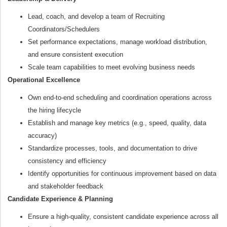
Lead, coach, and develop a team of Recruiting
Coordinators/Schedulers
Set performance expectations, manage workload distribution,
and ensure consistent execution
Scale team capabilities to meet evolving business needs
Operational Excellence
Own end‑to‑end scheduling and coordination operations across
the hiring lifecycle
Establish and manage key metrics (e.g., speed, quality, data
accuracy)
Standardize processes, tools, and documentation to drive
consistency and efficiency
Identify opportunities for continuous improvement based on data
and stakeholder feedback
Candidate Experience & Planning
Ensure a high‑quality, consistent candidate experience across all