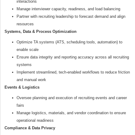
interactions
Manage interviewer capacity, readiness, and load balancing
Partner with recruiting leadership to forecast demand and align
resources
Systems, Data & Process Optimization
Optimize TA systems (ATS, scheduling tools, automation) to
enable scale
Ensure data integrity and reporting accuracy across all recruiting
systems
Implement streamlined, tech‑enabled workflows to reduce friction
and manual work
Events & Logistics
Oversee planning and execution of recruiting events and career
fairs
Manage logistics, materials, and vendor coordination to ensure
operational readiness
Compliance & Data Privacy