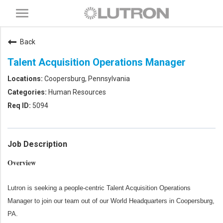
Toggle
navigation
Back
Talent Acquisition Operations Manager
Coopersburg, Pennsylvania
Human Resources
5094
Job Description
Overview
Lutron is seeking a people-centric Talent Acquisition Operations
Manager to join our team out of our World Headquarters in Coopersburg,
PA.