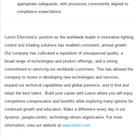
appropriate safeguards, with processes consistently aligned to
compliance expectations
Lutron Electronics’ position as the worldwide leader in innovative lighting
control and shading solutions has enabled consistent, annual growth.
Our company has cultivated a reputation of unsurpassed quality, a
broad range of technologies and product offerings, and a strong
commitment to servicing our worldwide customers. This has allowed the
company to invest in developing new technologies and services,
expand our technical capabilities and global presence, and to find and
retain the best talent. Build your career with Lutron where you will enjoy
competitive compensation and benefits while exploring many options for
continued growth and education. Make a difference every day in our
dynamic, people-centric, technology-driven organization. For more
information, view our website at
www.lutron.com
.