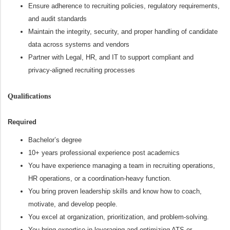
Ensure adherence to recruiting policies, regulatory requirements,
and audit standards
Maintain the integrity, security, and proper handling of candidate
data across systems and vendors
Partner with Legal, HR, and IT to support compliant and
privacy‑aligned recruiting processes
Qualifications
Required
Bachelor’s degree
10+ years professional experience post academics
You have experience managing a team in recruiting operations,
HR operations, or a coordination‑heavy function.
You bring proven leadership skills and know how to coach,
motivate, and develop people.
You excel at organization, prioritization, and problem‑solving.
You bring expertise in leveraging and optimizing ATS or