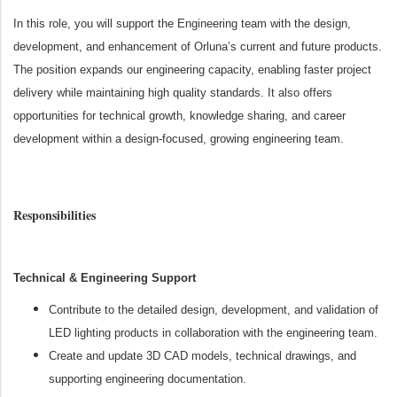
In this role, you will support the Engineering team with the design,
development, and enhancement of Orluna’s current and future products.
The position expands our engineering capacity, enabling faster project
delivery while maintaining high quality standards. It also offers
opportunities for technical growth, knowledge sharing, and career
development within a design‑focused, growing engineering team.
Responsibilities
Technical & Engineering Support
Contribute to the detailed design, development, and validation of
LED lighting products in collaboration with the engineering team.
Create and update 3D CAD models, technical drawings, and
supporting engineering documentation.