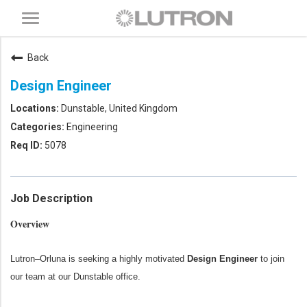
Toggle
navigation
Back
Design Engineer
Dunstable, United Kingdom
Engineering
5078
Job Description
Overview
Lutron–Orluna is seeking a highly motivated
Design Engineer
to join
our team at our Dunstable office.