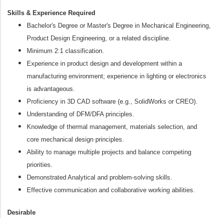
Skills & Experience Required
Bachelor's Degree or Master's Degree in Mechanical Engineering,
Product Design Engineering, or a related discipline.
Minimum 2:1 classification.
Experience in product design and development within a
manufacturing environment; experience in lighting or electronics
is advantageous.
Proficiency in 3D CAD software (e.g., SolidWorks or CREO).
Understanding of DFM/DFA principles.
Knowledge of thermal management, materials selection, and
core mechanical design principles.
Ability to manage multiple projects and balance competing
priorities.
Demonstrated Analytical and problem‑solving skills.
Effective communication and collaborative working abilities.
Desirable