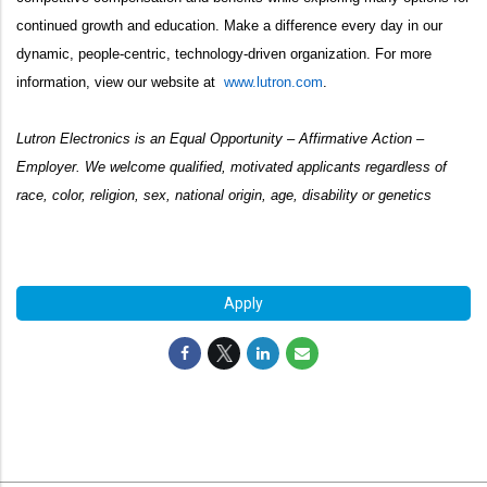
continued growth and education. Make a difference every day in our
dynamic, people-centric, technology-driven organization. For more
information, view our website at
www.lutron.com
.
Lutron Electronics is an Equal Opportunity – Affirmative Action –
Employer. We welcome qualified, motivated applicants regardless of
race, color, religion, sex, national origin, age, disability or genetics
#LI-HH1
Apply