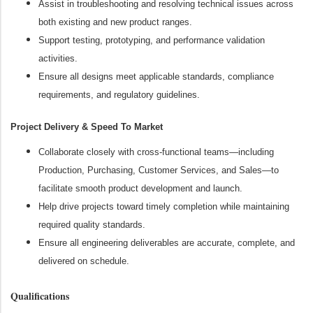
Assist in troubleshooting and resolving technical issues across
both existing and new product ranges.
Support testing, prototyping, and performance validation
activities.
Ensure all designs meet applicable standards, compliance
requirements, and regulatory guidelines.
Project Delivery & Speed To Market
Collaborate closely with cross‑functional teams—including
Production, Purchasing, Customer Services, and Sales—to
facilitate smooth product development and launch.
Help drive projects toward timely completion while maintaining
required quality standards.
Ensure all engineering deliverables are accurate, complete, and
delivered on schedule.
Qualifications