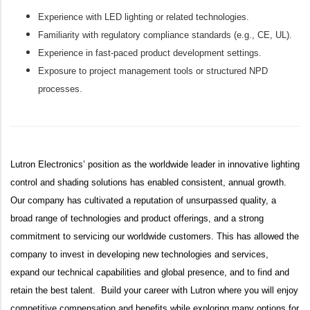
Experience with LED lighting or related technologies.
Familiarity with regulatory compliance standards (e.g., CE, UL).
Experience in fast‑paced product development settings.
Exposure to project management tools or structured NPD
processes.
Lutron Electronics’ position as the worldwide leader in innovative lighting
control and shading solutions has enabled consistent, annual growth.
Our company has cultivated a reputation of unsurpassed quality, a
broad range of technologies and product offerings, and a strong
commitment to servicing our worldwide customers. This has allowed the
company to invest in developing new technologies and services,
expand our technical capabilities and global presence, and to find and
retain the best talent. Build your career with Lutron where you will enjoy
competitive compensation and benefits while exploring many options for