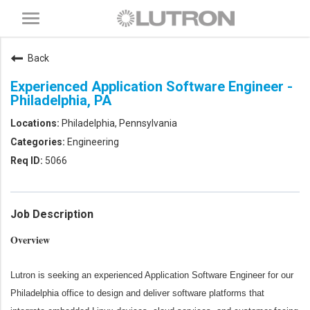
Toggle
navigation
Back
Experienced Application Software Engineer -
Philadelphia, PA
Philadelphia, Pennsylvania
Engineering
5066
Job Description
Overview
Lutron is seeking an experienced Application Software Engineer for our
Philadelphia office to design and deliver software platforms that