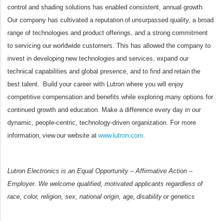
control and shading solutions has enabled consistent, annual growth.
Our company has cultivated a reputation of unsurpassed quality, a broad
range of technologies and product offerings, and a strong commitment
to servicing our worldwide customers. This has allowed the company to
invest in developing new technologies and services, expand our
technical capabilities and global presence, and to find and retain the
best talent. Build your career with Lutron where you will enjoy
competitive compensation and benefits while exploring many options for
continued growth and education. Make a difference every day in our
dynamic, people-centric, technology-driven organization. For more
information, view our website at
www.lutron.com
.
Lutron Electronics is an Equal Opportunity – Affirmative Action –
Employer. We welcome qualified, motivated applicants regardless of
race, color, religion, sex, national origin, age, disability or genetics