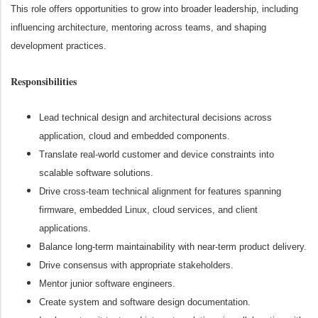
This role offers opportunities to grow into broader leadership, including
influencing architecture, mentoring across teams, and shaping
development practices.
Responsibilities
Lead technical design and architectural decisions across
application, cloud and embedded components.
Translate real-world customer and device constraints into
scalable software solutions.
Drive cross-team technical alignment for features spanning
firmware, embedded Linux, cloud services, and client
applications.
Balance long-term maintainability with near-term product delivery.
Drive consensus with appropriate stakeholders.
Mentor junior software engineers.
Create system and software design documentation.