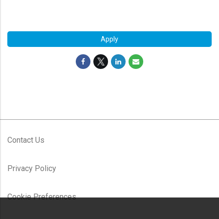
#LI-RS1
Apply
Contact Us
Privacy Policy
Cookie Preferences