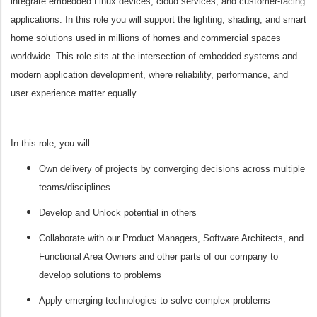
integrate embedded Linux devices, cloud services, and customer-facing
applications. In this role you will support the lighting, shading, and smart
home solutions used in millions of homes and commercial spaces
worldwide.
This role sits at the intersection of embedded systems and
modern application development, where reliability, performance, and
user experience matter equally.
In this role, you will:
Own delivery of projects by converging decisions across multiple
teams/disciplines
Develop and Unlock potential in others
Collaborate with our Product Managers, Software Architects, and
Functional Area Owners and other parts of our company to
develop solutions to problems
Apply emerging technologies to solve complex problems