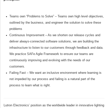
Teams own “Problems to Solve” – Teams own high level objectives,
outlined by the business, and engineer the solution to solve these
problems
Continuous Improvement – As we shorten our release cycles and
deliver always-connected software solutions, we are building the
infrastructure to listen to our customers through feedback and data.
We practice SAFe Agile Framework to ensure our teams are
continuously improving and evolving with the needs of our
customers.
Failing Fast – We want an inclusive environment where learning is
not impeded by our process and failing is a natural part of the
process to learn what is right.
Lutron Electronics’ position as the worldwide leader in innovative lighting