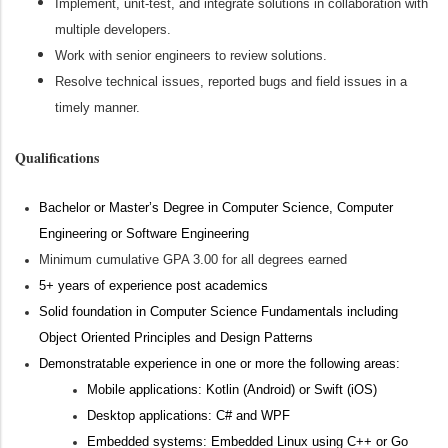
Implement, unit-test, and integrate solutions in collaboration with
multiple developers.
Work with senior engineers to review solutions.
Resolve technical issues, reported bugs and field issues in a
timely manner.
Qualifications
Bachelor or
Master’s Degree in Computer Science
, Computer
Engineering or Software Engineering
Minimum
cumulative GPA 3.00 for all
degrees
earned
5
+ years of experience
post academics
Solid foundation in Computer Science Fundamentals including
Object Oriented Principles and Design Patterns
Demonstratable experience
in one or more the following
areas
:
Mobile applications:
Kotlin
(Android)
or Swift
(iOS)
Desktop applications:
C#
and WPF
Embedded systems: Embedded Linux using C++ or Go