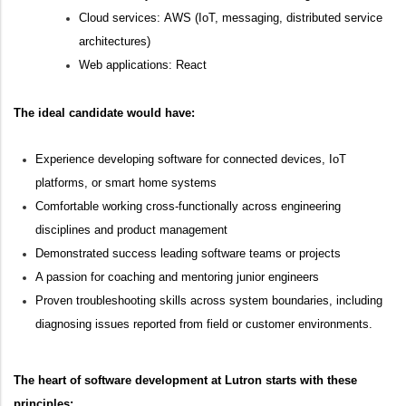
Cloud services:
AWS
(IoT, messaging, distributed service
architectures)
Web applications:
React
The ideal candidate would have:
Experience developing software for connected devices, IoT
platforms, or smart home systems
Comfortable working cross-functionally across engineering
disciplines and product management
Demonstrated success
leading software teams
or projects
A passion for coaching and mentoring junior engineers
Proven troubleshooting skills across system boundaries, including
diagnosing issues reported from field or customer environments.
The heart of software development at Lutron starts with these
principles: