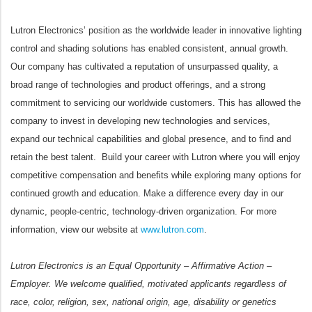
Lutron Electronics’ position as the worldwide leader in innovative lighting
control and shading solutions has enabled consistent, annual growth.
Our company has cultivated a reputation of unsurpassed quality, a
broad range of technologies and product offerings, and a strong
commitment to servicing our worldwide customers. This has allowed the
company to invest in developing new technologies and services,
expand our technical capabilities and global presence, and to find and
retain the best talent. Build your career with Lutron where you will enjoy
competitive compensation and benefits while exploring many options for
continued growth and education. Make a difference every day in our
dynamic, people-centric, technology-driven organization. For more
information, view our website at
www.lutron.com
.
Lutron Electronics is an Equal Opportunity – Affirmative Action –
Employer. We welcome qualified, motivated applicants regardless of
race, color, religion, sex, national origin, age, disability or genetics