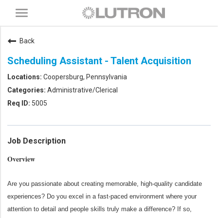
Toggle
navigation
Back
Scheduling Assistant - Talent Acquisition
Coopersburg, Pennsylvania
Administrative/Clerical
5005
Job Description
Overview
Are you passionate about creating memorable, high‑quality candidate
experiences? Do you excel in a fast‑paced environment where your
attention to detail and people skills truly make a difference? If so,