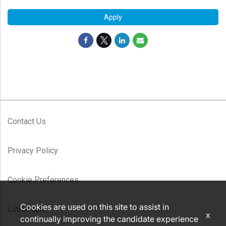
Apply
Contact Us
Privacy Policy
Cookie Preferences
Cookies are used on this site to assist in
Lutron.com
x
continually improving the candidate experience