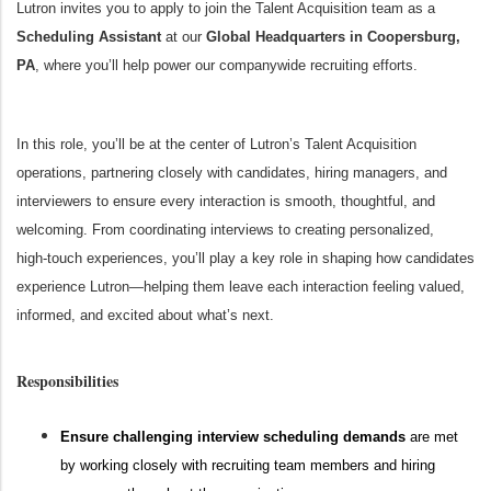
Lutron invites you to apply to join the Talent Acquisition team as a
Scheduling Assistant
at our
Global Headquarters in Coopersburg,
PA
, where you’ll help power our companywide recruiting efforts.
In this role, you’ll be at the center of Lutron’s Talent Acquisition
operations, partnering closely with candidates, hiring managers, and
interviewers to ensure every interaction is smooth, thoughtful, and
welcoming. From coordinating interviews to creating personalized,
high‑touch experiences, you’ll play a key role in shaping how candidates
experience Lutron—helping them leave each interaction feeling valued,
informed, and excited about what’s next.
Responsibilities
Ensure challenging interview scheduling demands
are met
by working closely with recruiting team members and hiring