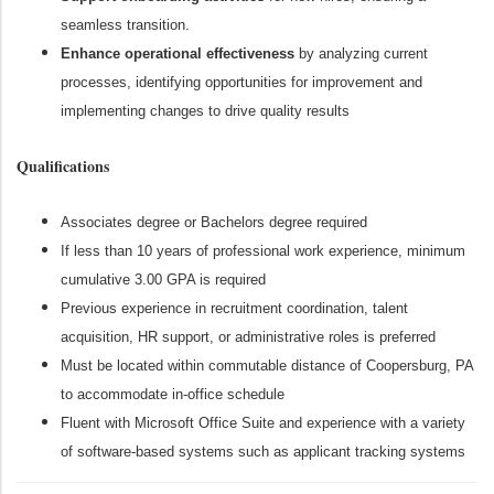
seamless transition.
Enhance operational effectiveness
by analyzing current
processes, identifying opportunities for improvement and
implementing changes to drive quality results
Qualifications
Associates degree or Bachelors degree required
If less than 10 years of professional work experience, minimum
cumulative 3.00 GPA is required
Previous experience in recruitment coordination, talent
acquisition, HR support, or administrative roles is preferred
Must be located within commutable distance of Coopersburg, PA
to accommodate in-office schedule
Fluent with Microsoft Office Suite and experience with a variety
of software-based systems such as applicant tracking systems