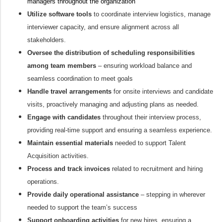
managers throughout the organization
Utilize software tools
to coordinate interview logistics, manage
interviewer capacity, and ensure alignment across all
stakeholders.
Oversee the distribution of scheduling responsibilities
among team members
– ensuring workload balance and
seamless coordination to meet goals
Handle travel arrangements
for onsite interviews and candidate
visits, proactively managing and adjusting plans as needed.
Engage with candidates
throughout their interview process,
providing real-time support and ensuring a seamless experience.
Maintain essential materials
needed to support Talent
Acquisition activities.
Process and track invoices
related to recruitment and hiring
operations.
Provide daily operational assistance
– stepping in wherever
needed to support the team’s success
Support onboarding activities
for new hires, ensuring a