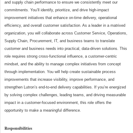
and supply chain performance to ensure we consistently meet our
commitments.
You’ll identify, prioritize, and drive high-impact
improvement initiatives that enhance on-time delivery, operational
efficiency, and overall customer satisfaction. As a leader in a matrixed
organization, you will collaborate across Customer Service, Operations,
Supply Chain, Procurement, IT, and business teams to translate
customer and business needs into practical, data-driven solutions.
This
role requires strong cross-functional influence, a customer-centric
mindset, and the ability to manage complex initiatives from concept
through implementation. You will help create sustainable process
improvements that increase visibility, improve performance, and
strengthen Lutron’s end-to-end delivery capabilities.
If you’re energized
by solving complex challenges, leading teams, and driving measurable
impact in a customer-focused environment, this role offers the
opportunity to make a meaningful difference.
Responsibilities