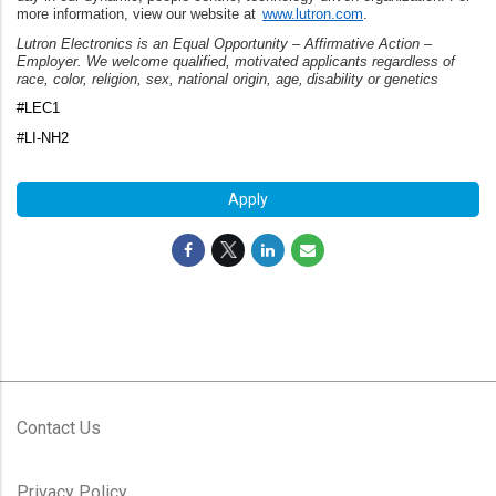
more information, view our website at
www.lutron.com
.
Lutron Electronics is an Equal Opportunity – Affirmative Action –
Employer. We welcome qualified, motivated applicants regardless of
race, color, religion, sex, national origin, age, disability or genetics
#LEC1
#LI-NH2
Apply
Contact Us
Privacy Policy