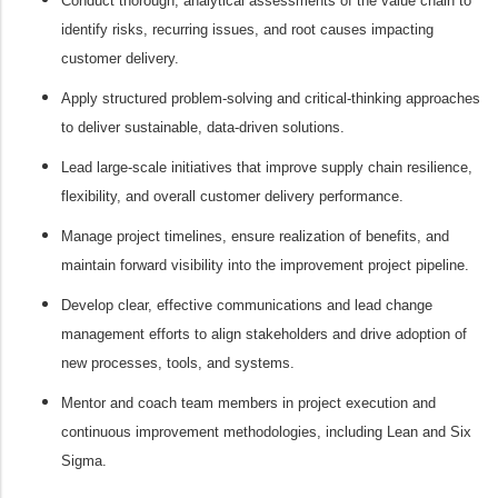
Conduct thorough, analytical assessments of the value chain to
identify risks, recurring issues, and root causes impacting
customer delivery.
Apply structured problem-solving and critical-thinking approaches
to deliver sustainable, data-driven solutions.
Lead large-scale initiatives that improve supply chain resilience,
flexibility, and overall customer delivery performance.
Manage project timelines, ensure realization of benefits, and
maintain forward visibility into the improvement project pipeline.
Develop clear, effective communications and lead change
management efforts to align stakeholders and drive adoption of
new processes, tools, and systems.
Mentor and coach team members in project execution and
continuous improvement methodologies, including Lean and Six
Sigma.