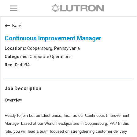
Toggle
navigation
Back
Continuous Improvement Manager
Coopersburg, Pennsylvania
Corporate Operations
4994
Job Description
Overview
Ready to join Lutron Electronics, Inc., as our Continuous Improvement
Manager based at our World Headquarters in Coopersburg, PA? In this
role, you will lead a team focused on strengthening customer delivery