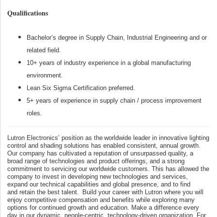
Qualifications
Bachelor’s degree in Supply Chain, Industrial Engineering and or
related field.
10+ years of industry experience in a global manufacturing
environment.
Lean Six Sigma Certification preferred.
5+ years of experience in supply chain / process improvement
roles.
Lutron Electronics’ position as the worldwide leader in innovative lighting
control and shading solutions has enabled consistent, annual growth.
Our company has cultivated a reputation of unsurpassed quality, a
broad range of technologies and product offerings, and a strong
commitment to servicing our worldwide customers. This has allowed the
company to invest in developing new technologies and services,
expand our technical capabilities and global presence, and to find
and retain the best talent. Build your career with Lutron where you will
enjoy competitive compensation and benefits while exploring many
options for continued growth and education. Make a difference every
day in our dynamic, people-centric, technology-driven organization. For