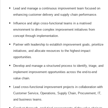
Lead and manage a continuous improvement team focused on
enhancing customer delivery and supply chain performance.
Influence and align cross-functional teams in a matrixed
environment to drive complex improvement initiatives from
concept through implementation.
Partner with leadership to establish improvement goals, prioritize
initiatives, and allocate resources to the highest-impact
opportunities.
Develop and manage a structured process to identify, triage, and
implement improvement opportunities across the end-to-end
value chain.
Lead cross-functional improvement projects in collaboration with
Customer Service, Operations, Supply Chain, Procurement, IT,
and business teams.