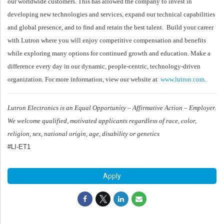
our worldwide customers. This has allowed the company to invest in
developing new technologies and services, expand our technical capabilities
and global presence, and to find and retain the best talent. Build your career
with Lutron where you will enjoy competitive compensation and benefits
while exploring many options for continued growth and education. Make a
difference every day in our dynamic, people-centric, technology-driven
organization. For more information, view our website at
www.lutron.com
.
Lutron Electronics is an Equal Opportunity – Affirmative Action – Employer.
We welcome qualified, motivated applicants regardless of race, color,
religion, sex, national origin, age, disability or genetics
#LI-ET1
Apply