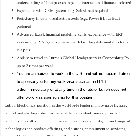
understanding of foreign exchange and international finance
preferred
Experience with CRM systems (
e.g.
Salesforce)
required
Proficiency
in data visualization tools (e.g., Power BI, Tableau)
preferred
Advanced Excel, financial modeling skills, experience with ERP
systems (e.g., SAP), or experience with building data analytics tools
is a plus
Ability to travel to Lutron's Global Headquarters in Coopersburg PA
up to 2 times per week
You
are authorized to
work in the U.S. and will not require Lutron
to sponsor you for any work visa, such as an H-1B,
either
immediately
or at any time in the future. Lutron does not
offer work visa sponsorship for this position.
Lutron Electronics’ position as the worldwide leader in innovative lighting
control and shading solutions has enabled consistent, annual growth. Our
company has cultivated a reputation of unsurpassed quality, a broad range of
technologies and product offerings, and a strong commitment to servicing