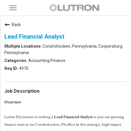
Toggle
navigation
Back
Lead Financial Analyst
Conshohocken, Pennsylvania; Coopersburg,
Pennsylvania
Accounting/Finance
4970
Job Description
Overview
Lutron Electronics is seeking a
Lead Financial Analyst
to join our growing
finance team at our Conshohocken, PA office.
In this strategic, high-impact