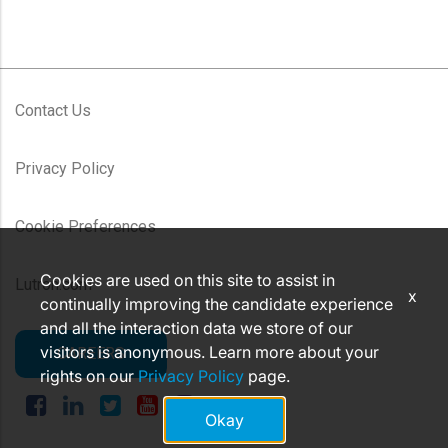
Contact Us
Privacy Policy
Cookie Preferences
Cookies are used on this site to assist in
Lutron.com
x
continually improving the candidate experience
and all the interaction data we store of our
visitors is anonymous. Learn more about your
CAREERS
rights on our
Privacy Policy
page.
Okay