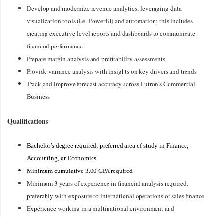
Develop and modernize revenue analytics,
leveraging
data
visualization tools (
i.e.
PowerBI
) and automation; this includes
creating executive-level reports and dashboards to communicate
financial performance
Prepare margin analysis and profitability assessments
Provide variance analysis with insights on key drivers and trends
Track and improve forecast accuracy across Lutron's Commercial
Business
Qualifications
Bachelor’s degree required; preferred area of study in Finance
,
Accounting, or Economics
Minimum cumulative 3.00 GPA required
Minimum 3 years of experience in financial analysis required;
preferably with exposure to international operations or sales finance
Experience working in a multinational environment and