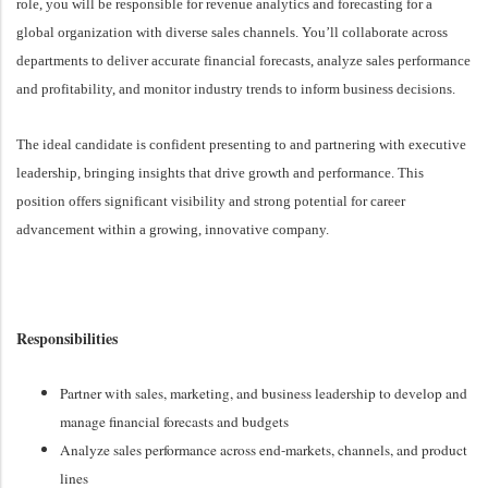
role, you will be responsible for revenue analytics and forecasting for a
global organization with diverse sales channels. You’ll collaborate across
departments to deliver accurate financial forecasts, analyze sales performance
and profitability, and monitor industry trends to inform business decisions.
The ideal candidate is confident presenting to and partnering with executive
leadership, bringing insights that drive growth and performance. This
position offers significant visibility and strong potential for career
advancement within a growing, innovative company.
Responsibilities
Partner with sales, marketing, and business leadership to develop and
manage financial forecasts and budgets
Analyze sales performance across end-markets, channels, and product
lines