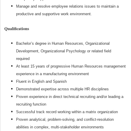
Manage and resolve employee relations issues to maintain a
productive and supportive work environment.
Qualifications
Bachelor’s degree in Human Resources, Organizational
Development, Organizational Psychology or related field
required
At least 15 years of progressive Human Resources management
experience in a manufacturing environment
Fluent in English and Spanish
Demonstrated expertise across multiple HR disciplines
Proven experience in direct technical recruiting and/or leading a
recruiting function
Successful track record working within a matrix organization
Proven analytical, problem‑solving, and conflict‑resolution
abilities in complex, multi‑stakeholder environments