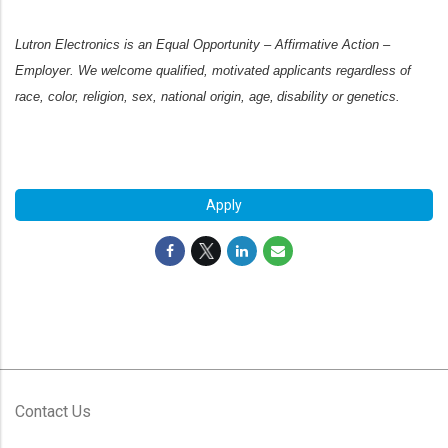
Lutron Electronics is an Equal Opportunity – Affirmative Action –
Employer. We welcome qualified, motivated applicants regardless of
race, color, religion, sex, national origin, age, disability or genetics.
#LI-SG2
Apply
Contact Us