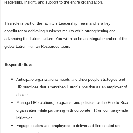
leadership, insight, and support to the entire organization.
This role is part of the facility’s Leadership Team and is a key
contributor to achieving business results while strengthening and
advancing the Lutron culture. You will also be an integral member of the
global Lutron Human Resources team.
Responsibilities
Anticipate organizational needs and drive people strategies and
HR practices that strengthen Lutron’s position as an employer of
choice.
Manage HR solutions, programs, and policies for the Puerto Rico
organization while partnering with corporate HR on company‑wide
initiatives.
Engage leaders and employees to deliver a differentiated and