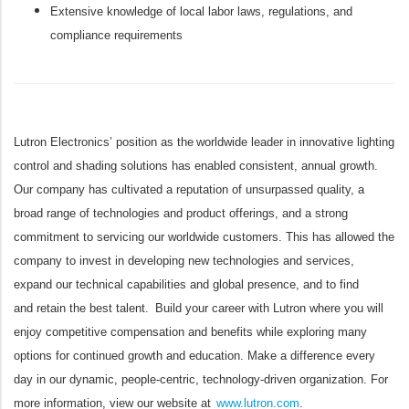
Extensive knowledge of local labor laws, regulations, and
compliance requirements
Lutron Electronics’ position as the worldwide leader in innovative lighting
control and shading solutions has enabled consistent, annual growth.
Our company has cultivated a reputation of unsurpassed quality, a
broad range of technologies and product offerings, and a strong
commitment to servicing our worldwide customers. This has allowed the
company to invest in developing new technologies and services,
expand our technical capabilities and global presence, and to find
and retain the best talent. Build your career with Lutron where you will
enjoy competitive compensation and benefits while exploring many
options for continued growth and education. Make a difference every
day in our dynamic, people-centric, technology-driven organization. For
more information, view our website at
www.lutron.com
.