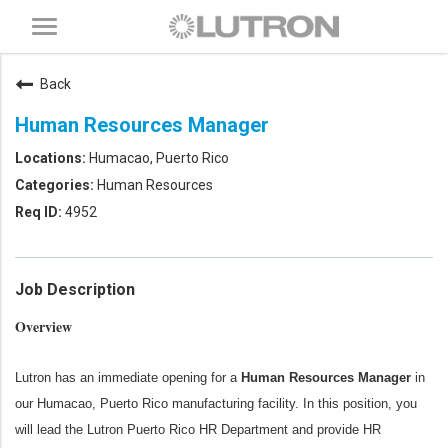
Toggle
navigation
Back
Human Resources Manager
Humacao, Puerto Rico
Human Resources
4952
Job Description
Overview
Lutron has an immediate opening for a
Human Resources Manager
in
our Humacao, Puerto Rico manufacturing facility. In this position, you
will lead the Lutron Puerto Rico HR Department and provide HR