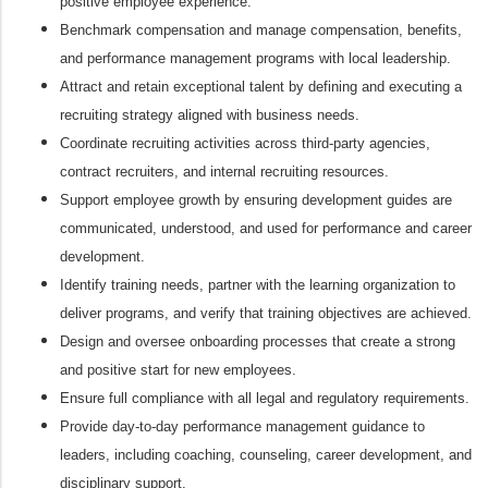
positive employee experience.
Benchmark compensation and manage compensation, benefits,
and performance management programs with local leadership.
Attract and retain exceptional talent by defining and executing a
recruiting strategy aligned with business needs.
Coordinate recruiting activities across third‑party agencies,
contract recruiters, and internal recruiting resources.
Support employee growth by ensuring development guides are
communicated, understood, and used for performance and career
development.
Identify training needs, partner with the learning organization to
deliver programs, and verify that training objectives are achieved.
Design and oversee onboarding processes that create a strong
and positive start for new employees.
Ensure full compliance with all legal and regulatory requirements.
Provide day‑to‑day performance management guidance to
leaders, including coaching, counseling, career development, and
disciplinary support.