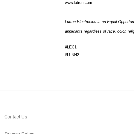
www.lutron.com
Lutron Electronics is an Equal Opportun
applicants regardless of race, color, reli
#LEC1
#LI-NH2
Contact Us