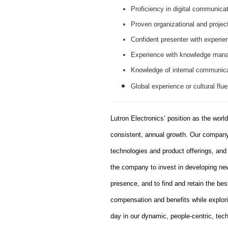
Proficiency in digital communicat
Proven organizational and projec
Confident presenter with experien
Experience with knowledge mana
Knowledge of internal communicati
Global experience or cultural flue
Lutron Electronics’ position as the worl
consistent, annual growth. Our company 
technologies and product offerings, an
the company to invest in developing new
presence, and to find and retain the bes
compensation and benefits while explor
day in our dynamic, people-centric, tec