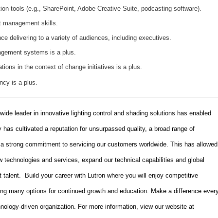
ion tools (e.g., SharePoint, Adobe Creative Suite, podcasting software).
t management skills.
ce delivering to a variety of audiences, including executives.
gement systems is a plus.
ons in the context of change initiatives is a plus.
ncy is a plus.
dwide leader in innovative lighting control and shading solutions has enabled
has cultivated a reputation for unsurpassed quality, a broad range of
d a strong commitment to servicing our customers worldwide. This has allowed
 technologies and services, expand our technical capabilities and global
t talent. Build your career with Lutron where you will enjoy competitive
ing many options for continued growth and education. Make a difference ever
hnology-driven organization. For more information, view our website at