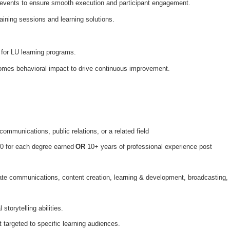
 events to ensure smooth execution and participant engagement.
aining sessions and learning solutions.
for LU learning programs.
comes behavioral impact to drive continuous improvement.
communications, public relations, or a related field
0 for each degree earned
OR
10+ years of professional experience post
ate communications, content creation, learning & development, broadcasting,
 storytelling abilities.
t targeted to specific learning audiences.