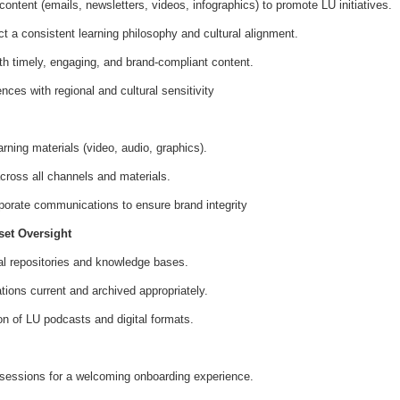
ntent (emails, newsletters, videos, infographics) to promote LU initiatives.
 a consistent learning philosophy and cultural alignment.
ith timely, engaging, and brand-compliant content.
ces with regional and cultural sensitivity
rning materials (video, audio, graphics).
cross all channels and materials.
porate communications to ensure brand integrity
et Oversight
al repositories and knowledge bases.
ions current and archived appropriately.
on of LU podcasts and digital formats.
sessions for a welcoming onboarding experience.