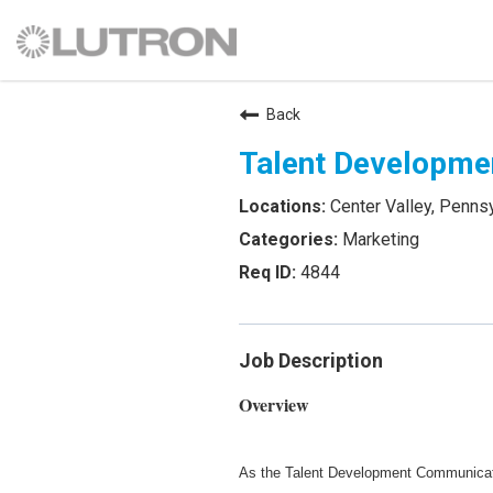
Back
Talent Developme
Center Valley, Penns
Marketing
4844
Job Description
Overview
As the Talent Development Communicatio