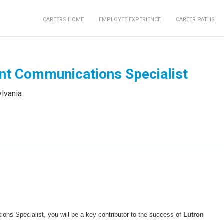
CAREERS HOME
EMPLOYEE EXPERIENCE
CAREER PATHS
nt Communications Specialist
ylvania
ns Specialist, you will be a key contributor to the success of
Lutron