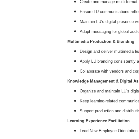
Create and manage multi-format co
Ensure LU communications reflect
Maintain LU’s digital presence w
Adapt messaging for global audien
Multimedia Production & Branding
Design and deliver multimedia lea
Apply LU branding consistently a
Collaborate with vendors and cor
Knowledge Management & Digital Ass
Organize and maintain LU’s digit
Keep learning-related communicat
Support production and distributi
Learning Experience Facilitation
Lead New Employee Orientation 