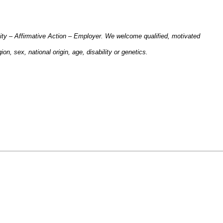
ity – Affirmative Action – Employer. We welcome qualified, motivated
gion, sex, national origin, age, disability or genetics.