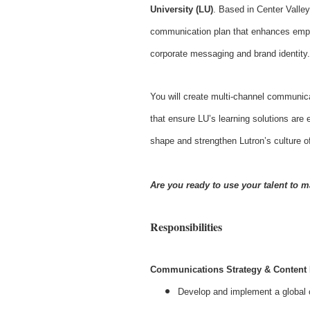
University (LU)
. Based in Center Valley
communication plan that enhances employ
corporate messaging and brand identity.
You will create multi-channel communic
that ensure LU’s learning solutions are 
shape and strengthen Lutron’s culture 
Are you ready to use your talent to m
Responsibilities
Communications Strategy & Content
Develop and implement a global c