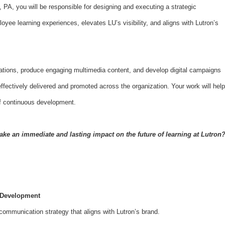
, PA, you will be responsible for designing and executing a strategic
ee learning experiences, elevates LU’s visibility, and aligns with Lutron’s
ations, produce engaging multimedia content, and develop digital campaigns
effectively delivered and promoted across the organization. Your work will help
of continuous development.
ake an immediate and lasting impact on the future of learning at Lutron
 Development
ommunication strategy that aligns with Lutron’s brand.