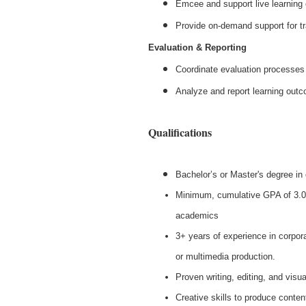
Emcee and support live learning
Provide on-demand support for tr
Evaluation & Reporting
Coordinate evaluation processes 
Analyze and report learning out
Qualifications
Bachelor’s or Master's degree in 
Minimum, cumulative GPA of 3.0
academics
3+ years of experience in corpor
or multimedia production.
Proven writing, editing, and visual
Creative skills to produce conten