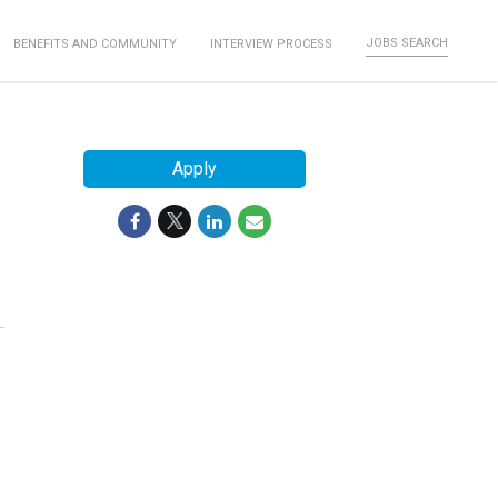
JOBS SEARCH
BENEFITS AND COMMUNITY
INTERVIEW PROCESS
Apply