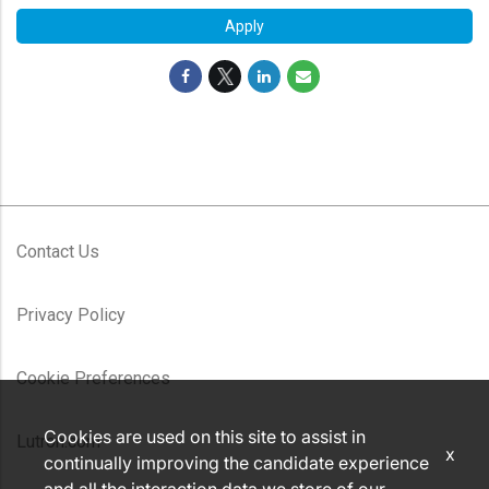
Apply
Contact Us
Privacy Policy
Cookie Preferences
Cookies are used on this site to assist in
Lutron.com
x
continually improving the candidate experience