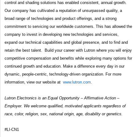
control and shading solutions has enabled consistent, annual growth.
Our company has cultivated a reputation of unsurpassed quality, a
broad range of technologies and product offerings, and a strong
commitment to servicing our worldwide customers. This has allowed the
company to invest in developing new technologies and services,
expand our technical capabilities and global presence, and to find and
retain the best talent. Build your career with Lutron where you will enjoy
competitive compensation and benefits while exploring many options for
continued growth and education. Make a difference every day in our
dynamic, people-centric, technology-driven organization. For more
information, view our website at
www.lutron.com
.
Lutron Electronics is an Equal Opportunity – Affirmative Action –
Employer. We welcome qualified, motivated applicants regardless of
race, color, religion, sex, national origin, age, disability or genetics.
#LI-CN1