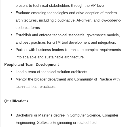
present to technical stakeholders through the VP level
Evaluate emerging technologies and drive adoption of modern
architectures, including cloud-native, AI-driven, and low-code/no-
code platforms.
Establish and enforce technical standards, governance models,
and best practices for GTM tool development and integration.
Partner with business leaders to translate complex requirements
into scalable and sustainable architecture.
People and Team Development
Lead a team of technical solution architects.
Mentor the broader department and Community of Practice with
technical best practices.
Qualifications
Bachelor’s or Master’s degree in Computer Science, Computer
Engineering, Software Engineering or related field.