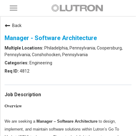
Toggle
navigation
Back
Manager - Software Architecture
Philadelphia, Pennsylvania; Coopersburg,
Pennsylvania; Conshohocken, Pennsylvania
Engineering
4812
Job Description
Overview
We are seeking a
Manager – Software Architecture
to design,
implement, and maintain software solutions within Lutron’s Go To