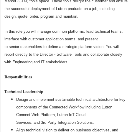
Market (GTM) tools space. These tools delight the customer and ensure
the successful deployment of Lutron products on a job, including
design, quote, order, program and maintain.
In this role you will manage common platforms, lead technical teams,
interface with customer application teams, and present
to senior stakeholders to define a strategic platform vision. You will
report directly to the Director - Software Tools and collaborate closely
with Engineering and IT stakeholders.
Responsibilities
Technical Leadership
Design and implement sustainable technical architecture for key
components of the Connected Workflow including Lutron
Connect Web Platform, Lutron IoT Cloud
Services, and 3
rd
Party Integration Solutions.
Align technical vision to deliver on business objectives, and