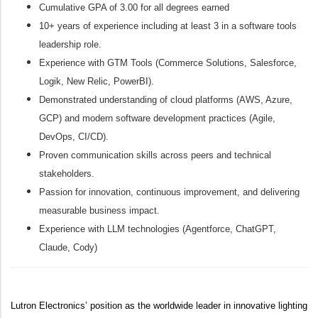
Cumulative GPA of 3.00 for all degrees earned
10+ years of experience including at least 3 in a software tools
leadership role.
Experience with GTM Tools (Commerce Solutions, Salesforce,
Logik, New Relic, PowerBI).
Demonstrated understanding of cloud platforms (AWS, Azure,
GCP) and modern software development practices (Agile,
DevOps, CI/CD).
Proven communication skills across peers and technical
stakeholders.
Passion for innovation, continuous improvement, and delivering
measurable business impact.
Experience with LLM technologies (Agentforce, ChatGPT,
Claude, Cody)
Lutron Electronics’ position as the worldwide leader in innovative lighting