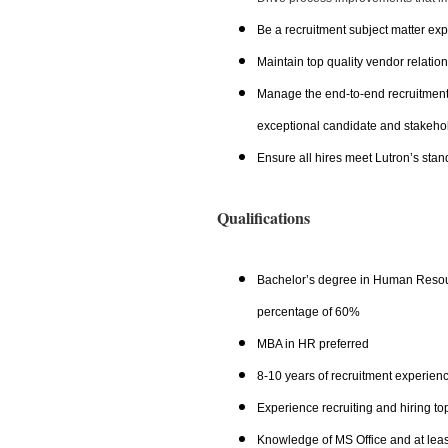
Be a recruitment subject matter exp
Maintain top quality vendor relatio
Manage the end-to-end recruitment j
exceptional candidate and stakeho
Ensure all hires meet Lutron’s stan
Qualifications
Bachelor’s degree in Human Resour
percentage of 60%
MBA in HR preferred
8-10 years of recruitment experienc
Experience recruiting and hiring to
Knowledge of MS Office and at lea