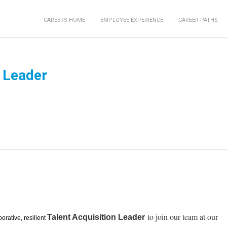
CAREERS HOME
EMPLOYEE EXPERIENCE
CAREER PATHS
n Leader
to join our team at our
Talent Acquisition Leader
borative, resilient