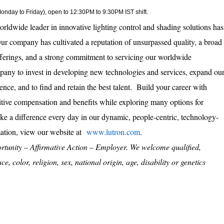
(Monday to Friday), open to 12:30PM to 9:30PM IST shift.
orldwide leader in innovative lighting control and shading solutions has
ur company has cultivated a reputation of unsurpassed quality, a broad
fferings, and a strong commitment to servicing our worldwide
pany to invest in developing new technologies and services, expand ou
sence, and to find and retain the best talent. Build your career with
tive compensation and benefits while exploring many options for
e a difference every day in our dynamic, people-centric, technology-
mation, view our website at
www.lutron.com
.
rtunity – Affirmative Action – Employer. We welcome qualified,
e, color, religion, sex, national origin, age, disability or genetics