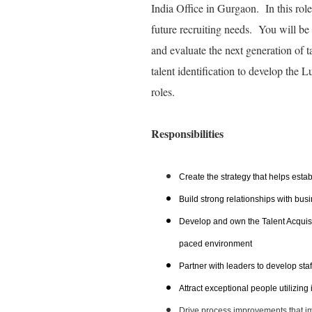
India Office in Gurgaon. In this role
future recruiting needs. You will be w
and evaluate the next generation of ta
talent identification to develop the 
roles.
Responsibilities
Create the strategy that helps estab
Build strong relationships with bus
Develop and own the Talent Acquisiti
paced environment
Partner with leaders to develop staf
Attract exceptional people utilizing
Drive process improvements that im