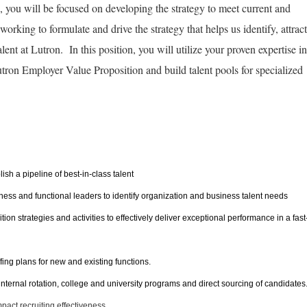
, you will be focused on developing the strategy to meet current and
orking to formulate and drive the strategy that helps us identify, attract
lent at Lutron. In this position, you will utilize your proven expertise in
Lutron Employer Value Proposition and build talent pools for specialized
lish a pipeline of best-in-class talent
iness and functional leaders to identify organization and business talent needs
on strategies and activities to effectively deliver exceptional performance in a fast
fing plans for new and existing functions.
 internal rotation, college and university programs and direct sourcing of candidates
pact recruiting effectiveness