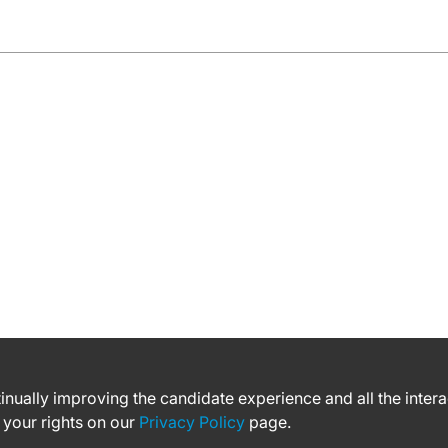
ntinually improving the candidate experience and all the inter
 your rights on our
Privacy Policy
page.