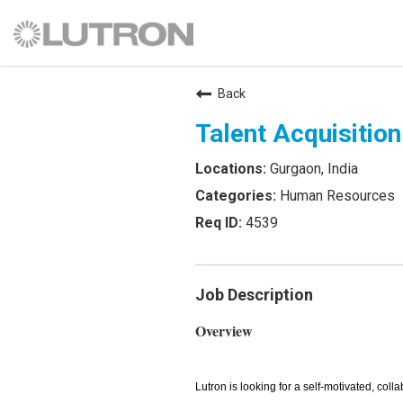
Back
Talent Acquisitio
Gurgaon, India
Human Resources
4539
Job Description
Overview
Lutron is looking for a self-motivated, colla