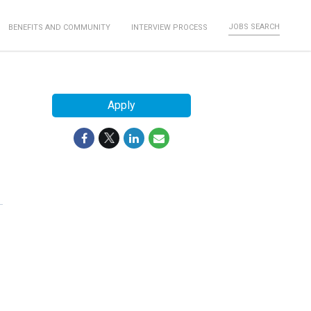
JOBS SEARCH
BENEFITS AND COMMUNITY
INTERVIEW PROCESS
Apply