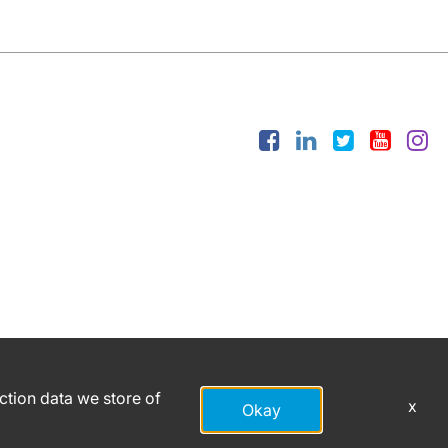
action data we store of
x
Okay