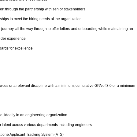
ert through the partnership with senior stakeholders
nships to meet the hiring needs of the organization
ourney, all the way through to offer letters and onboarding while maintaining an
lder experience
dards for excellence
ces or a relevant discipline with a minimum, cumulative GPA of 3.0 or a minimum
e, ideally in an engineering organization
p talent across various departments including engineers
st one Applicant Tracking System (ATS)