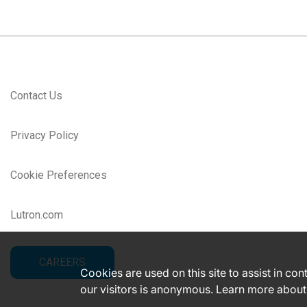
Contact Us
Privacy Policy
Cookie Preferences
Lutron.com
CAREERS
Cookies are used on this site to assist in co
our visitors is anonymous. Learn more about