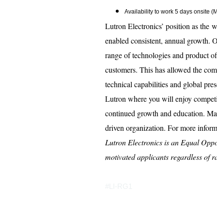
Availability to work 5 days onsite 
Lutron Electronics’ position as the w
enabled consistent, annual growth. O
range of technologies and product o
customers. This has allowed the com
technical capabilities and global pre
Lutron where you will enjoy competi
continued growth and education. Mak
driven organization. For more infor
Lutron Electronics is an Equal Oppo
motivated applicants regardless of rac
#LI-RG1