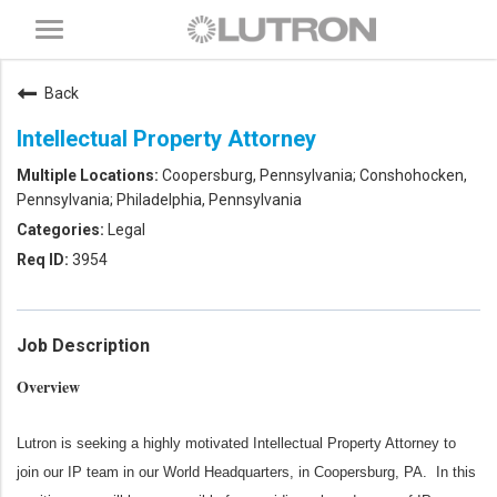
Toggle
navigation
Back
Intellectual Property Attorney
Coopersburg, Pennsylvania; Conshohocken,
Pennsylvania; Philadelphia, Pennsylvania
Legal
3954
Job Description
Overview
Lutron is seeking a highly motivated Intellectual Property Attorney to
join our IP team in our World Headquarters, in Coopersburg, PA
.
In this