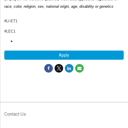
race, color, religion, sex, national origin, age,
disability or genetics
#LI-ET1
#LEC1
Apply
Contact Us