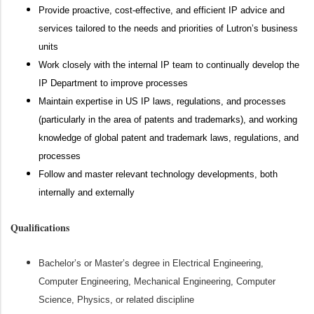
Provide proactive, cost-effective, and efficient IP advice and
services tailored to the needs and priorities of Lutron’s business
units
Work closely with the internal IP team to continually develop the
IP Department to improve processes
Maintain expertise in US IP laws, regulations, and processes
(particularly in the area of patents and trademarks), and working
knowledge of global patent and trademark laws, regulations, and
processes
Follow and master relevant technology developments, both
internally and externally
Qualifications
Bachelor’s or Master’s degree in Electrical Engineering,
Computer Engineering, Mechanical Engineering, Computer
Science, Physics, or related discipline