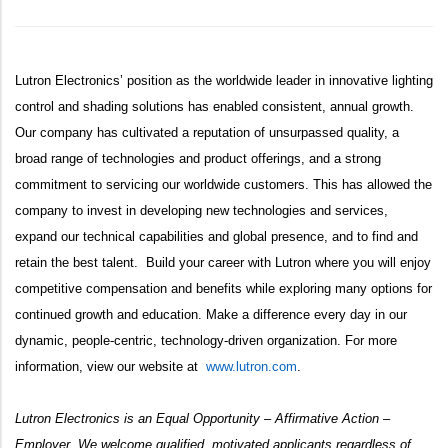
Lutron Electronics’ position as the
worldwide leader in innovative lighting
control and shading solutions has enabled consistent, annual growth.
Our company has cultivated a reputation of unsurpassed quality, a
broad range of technologies and product offerings, and a strong
commitment to servicing our worldwide customers. This has allowed the
company to invest in developing new technologies and services,
expand our technical capabilities and global presence, and to find and
retain the best talent. Build your career with Lutron where you will enjoy
competitive compensation and benefits while exploring many options for
continued growth and education. Make a difference every day in our
dynamic, people-centric, technology-driven organization. For more
information, view our website at
www.lutron.com
.
Lutron Electronics is an Equal Opportunity – Affirmative Action –
Employer. We welcome qualified, motivated applicants regardless of