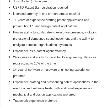
Juris Doctor (JD) degree
USPTO Patent Bar registration required
Licensed attorney in one or more states required
7+ years of experience drafting patent applications and
prosecuting US and foreign patent applications
Proven ability to exhibit strong executive presence, including
professional demeanor, sound judgement and the ability to
navigate complex organizational dynamics.
Experience as a patent agent/attorney
Willingness and ability to travel to US engineering offices as
required, up to 10% of the time
1+ year of software or hardware engineering experience
preferred
Experience drafting and prosecuting patent applications in the
electrical and software fields, with additional experience in
mechanical and design applications preferred
Trademark experience preferred