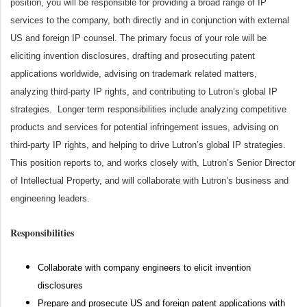
position, you will be responsible for providing a broad range of IP
services to the company, both directly and in conjunction with external
US and foreign IP counsel. The primary focus of your role will be
eliciting invention disclosures, drafting and prosecuting patent
applications worldwide, advising on trademark related matters,
analyzing third-party IP rights, and contributing to Lutron’s global IP
strategies. Longer term responsibilities include analyzing competitive
products and services for potential infringement issues, advising on
third-party IP rights, and helping to drive Lutron’s global IP strategies.
This position reports to, and works closely with, Lutron’s Senior Director
of Intellectual Property, and will collaborate with Lutron’s business and
engineering leaders.
Responsibilities
Collaborate with company engineers to elicit invention
disclosures
Prepare and prosecute US and foreign patent applications with