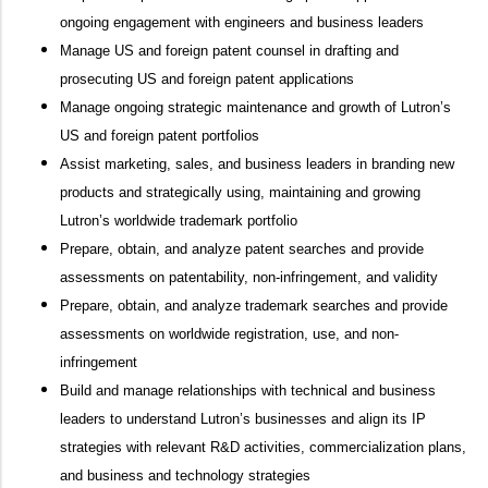
ongoing engagement with engineers and business leaders
Manage US and foreign patent counsel in drafting and
prosecuting US and foreign patent applications
Manage ongoing strategic maintenance and growth of Lutron’s
US and foreign patent portfolios
Assist marketing, sales, and business leaders in branding new
products and strategically using, maintaining and growing
Lutron’s worldwide trademark portfolio
Prepare, obtain, and analyze patent searches and provide
assessments on patentability, non-infringement, and validity
Prepare, obtain, and analyze trademark searches and provide
assessments on worldwide registration, use, and non-
infringement
Build and manage relationships with technical and business
leaders to understand Lutron’s businesses and align its IP
strategies with relevant R&D activities, commercialization plans,
and business and technology strategies