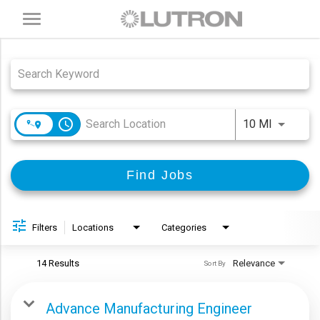
Toggle
navigation
Job Search Page
access_time
Use LEFT
10 MI
Find Jobs
Filters
Locations
Categories
14 Results
Relevance
Sort By
Advance Manufacturing Engineer