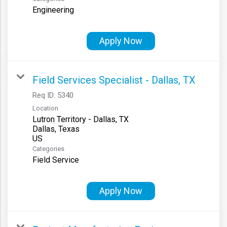
Engineering
Apply Now
Field Services Specialist - Dallas, TX
Req ID:
5340
Location
Lutron Territory - Dallas, TX
Dallas, Texas
Categories
Field Service
Apply Now