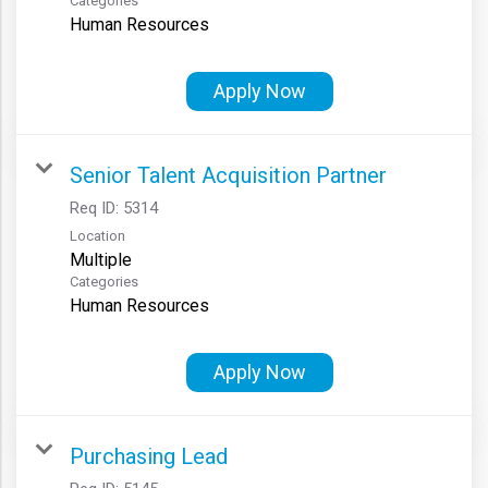
Categories
Human Resources
Apply Now
Senior Talent Acquisition Partner
Req ID:
5314
Location
Multiple
Categories
Human Resources
Apply Now
Purchasing Lead