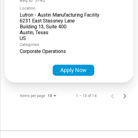
Req ID:
5145
Location
Lutron - Austin Manufacturing Facility
6231 East Stassney Lane
Building 13, Suite 400
Austin, Texas
Categories
Corporate Operations
Apply Now
Items per page
1 – 10 of 14
10