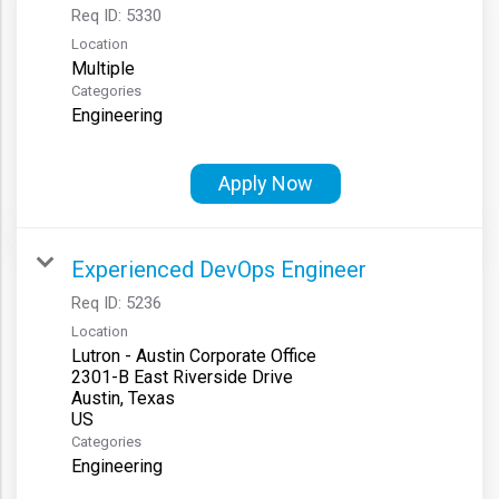
Req ID:
5330
Location
Multiple
Categories
Engineering
Apply Now
Experienced DevOps Engineer
Req ID:
5236
Location
Lutron - Austin Corporate Office
2301-B East Riverside Drive
Austin, Texas
Categories
Engineering