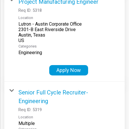
Project Manufacturing Engineer
Req ID:
5318
Location
Lutron - Austin Corporate Office
2301-B East Riverside Drive
Austin, Texas
Categories
Engineering
Apply Now
Senior Full Cycle Recruiter-
Engineering
Req ID:
5319
Location
Multiple