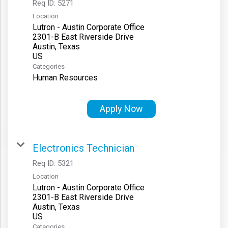
Req ID:
5271
Location
Lutron - Austin Corporate Office
2301-B East Riverside Drive
Austin, Texas
Categories
Human Resources
Apply Now
Electronics Technician
Req ID:
5321
Location
Lutron - Austin Corporate Office
2301-B East Riverside Drive
Austin, Texas
Categories