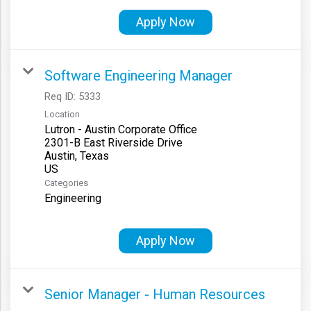
Apply Now
Software Engineering Manager
Req ID:
5333
Location
Lutron - Austin Corporate Office
2301-B East Riverside Drive
Austin, Texas
Categories
Engineering
Apply Now
Senior Manager - Human Resources