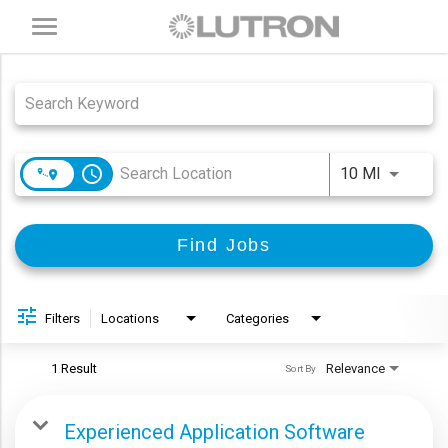
Toggle
navigation
Job Search Page
access_time
Use LEFT
10 MI
Find Jobs
Filters
Locations
Categories
1 Result
Relevance
Sort By
Experienced Application Software