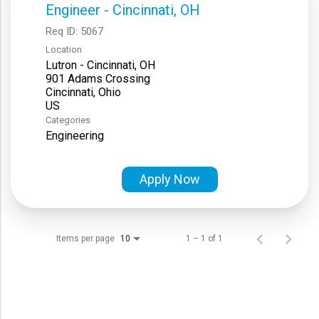
Engineer - Cincinnati, OH
Req ID:
5067
Location
Lutron - Cincinnati, OH
901 Adams Crossing
Cincinnati, Ohio
Categories
Engineering
Apply Now
Items per page
1 – 1 of 1
10