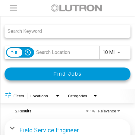
Toggle
navigation
Job Search Page
access_time
Use LEFT
10 MI
Find Jobs
Filters
Locations
Categories
2 Results
Relevance
Sort By
Field Service Engineer