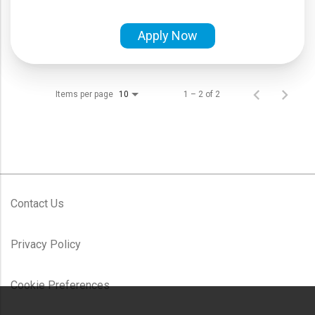
Apply Now
Items per page
1 – 2 of 2
10
Contact Us
Privacy Policy
Cookie Preferences