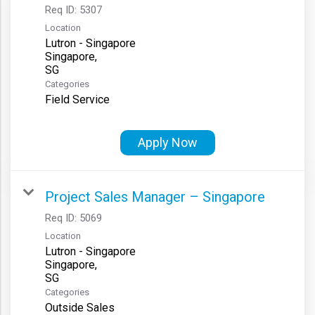
Req ID:
5307
Location
Lutron - Singapore
Singapore,
Categories
Field Service
Apply Now
Project Sales Manager – Singapore
Req ID:
5069
Location
Lutron - Singapore
Singapore,
Categories
Outside Sales