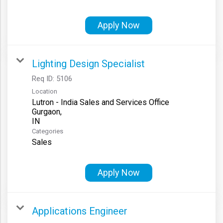
Apply Now
Lighting Design Specialist
Req ID:
5106
Location
Lutron - India Sales and Services Office
Gurgaon,
Categories
Sales
Apply Now
Applications Engineer