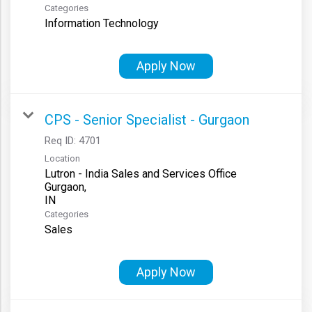
Categories
Information Technology
Apply Now
CPS - Senior Specialist - Gurgaon
Req ID:
4701
Location
Lutron - India Sales and Services Office
Gurgaon,
Categories
Sales
Apply Now