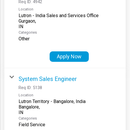
Req ID:
4942
Location
Lutron - India Sales and Services Office
Gurgaon,
Categories
Other
Apply Now
System Sales Engineer
Req ID:
5138
Location
Lutron Territory - Bangalore, India
Bangalore,
Categories
Field Service