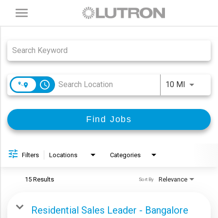
Toggle
navigation
Job Search Page
access_time
Use LEFT
10 MI
Find Jobs
Filters
Locations
Categories
15 Results
Relevance
Sort By
Residential Sales Leader - Bangalore