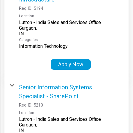
Req ID:
5194
Location
Lutron - India Sales and Services Office
Gurgaon,
Categories
Information Technology
Apply Now
Senior Information Systems
Specialist - SharePoint
Req ID:
5210
Location
Lutron - India Sales and Services Office
Gurgaon,