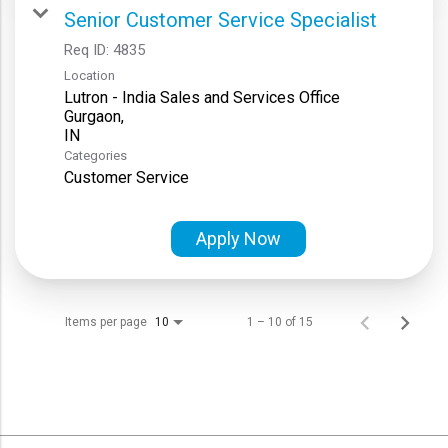
Senior Customer Service Specialist
Req ID:
4835
Location
Lutron - India Sales and Services Office
Gurgaon,
Categories
Customer Service
Apply Now
Items per page
1 – 10 of 15
10