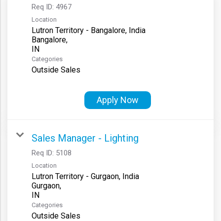
Req ID:
4967
Location
Lutron Territory - Bangalore, India
Bangalore,
Categories
Outside Sales
Apply Now
Sales Manager - Lighting
Req ID:
5108
Location
Lutron Territory - Gurgaon, India
Gurgaon,
Categories
Outside Sales