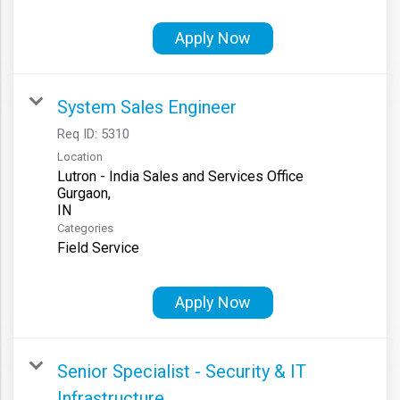
Apply Now
System Sales Engineer
Req ID:
5310
Location
Lutron - India Sales and Services Office
Gurgaon,
Categories
Field Service
Apply Now
Senior Specialist - Security & IT
Infrastructure