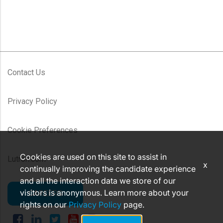
Contact Us
Privacy Policy
Cookie Preferences
Cookies are used on this site to assist in
Lutron.com
x
continually improving the candidate experience
and all the interaction data we store of our
visitors is anonymous. Learn more about your
CAREERS
rights on our
Privacy Policy
page.