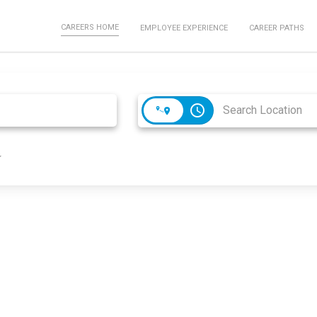
CAREERS HOME
EMPLOYEE EXPERIENCE
CAREER PATHS
access_time