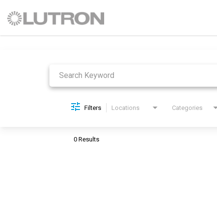
Job Search Page
Filters
Locations
Categories
0 Results