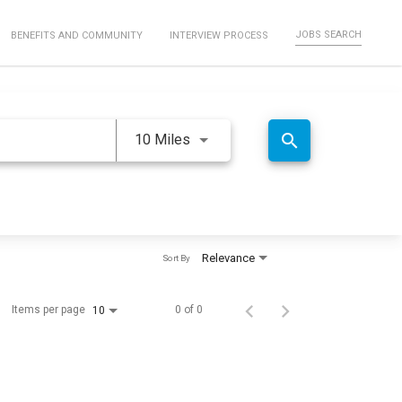
JOBS SEARCH
BENEFITS AND COMMUNITY
INTERVIEW PROCESS
Use LEFT and RIGHT arrow keys 
search
10 Miles
Relevance
Sort By
Items per page
0 of 0
10