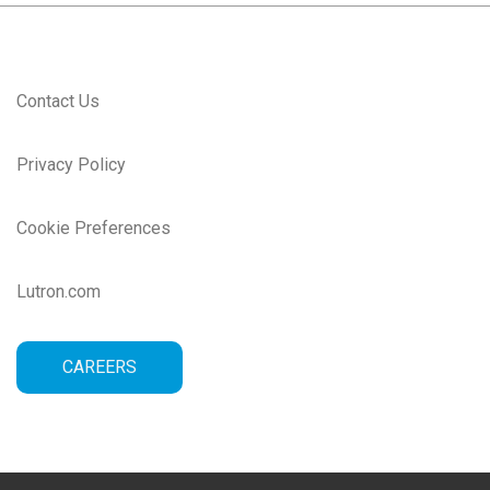
Contact Us
Privacy Policy
Cookie Preferences
Lutron.com
CAREERS