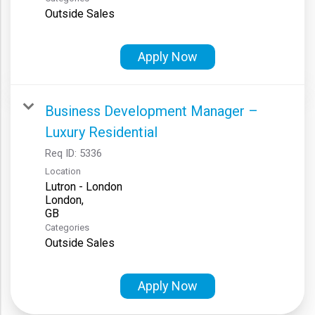
Outside Sales
Apply Now
Business Development Manager –
Luxury Residential
Req ID:
5336
Location
Lutron - London
London,
Categories
Outside Sales
Apply Now