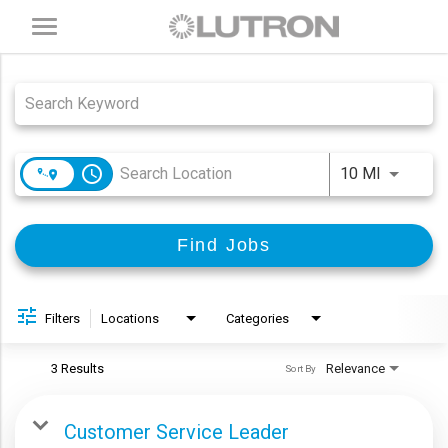
Toggle
navigation
Job Search Page
access_time
Use LEFT
10 MI
Find Jobs
Filters
Locations
Categories
3 Results
Relevance
Sort By
Customer Service Leader