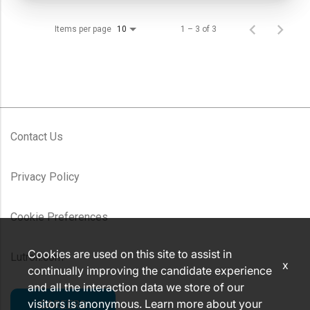
Items per page
1 – 3 of 3
10
Contact Us
Privacy Policy
Cookie Preferences
Cookies are used on this site to assist in
Lutron.com
x
continually improving the candidate experience
and all the interaction data we store of our
visitors is anonymous. Learn more about your
CAREERS