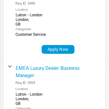
Req ID:
5490
Location
Lutron - London
London,
Categories
Customer Service
Apply Now
EMEA Luxury Dealer Business
Manager
Req ID:
5369
Location
Lutron - London
London,
Categories