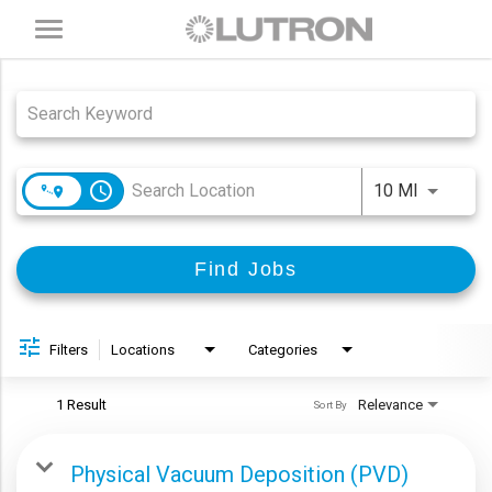
Toggle
navigation
Job Search Page
access_time
Use LEFT
10 MI
Find Jobs
Filters
Locations
Categories
1 Result
Relevance
Sort By
Physical Vacuum Deposition (PVD)