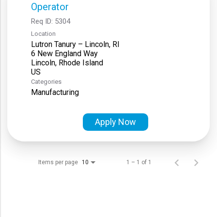
Operator
Req ID:
5304
Location
Lutron Tanury – Lincoln, RI
6 New England Way
Lincoln, Rhode Island
Categories
Manufacturing
Apply Now
Items per page
1 – 1 of 1
10