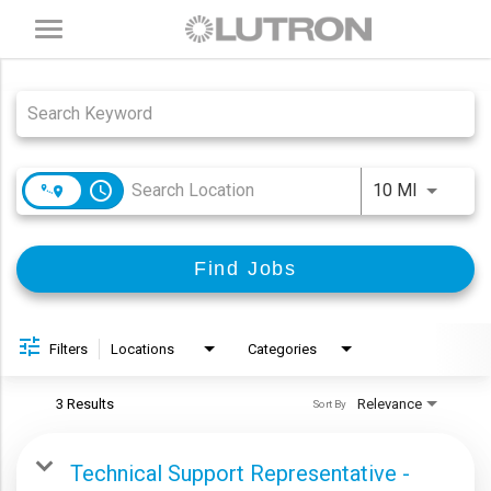
Toggle
navigation
Job Search Page
access_time
Use LEFT
10 MI
Find Jobs
Filters
Locations
Categories
3 Results
Relevance
Sort By
Technical Support Representative -