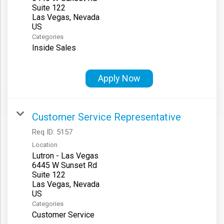
Suite 122
Las Vegas, Nevada
Categories
Inside Sales
Apply Now
Customer Service Representative
Req ID:
5157
Location
Lutron - Las Vegas
6445 W Sunset Rd
Suite 122
Las Vegas, Nevada
Categories
Customer Service