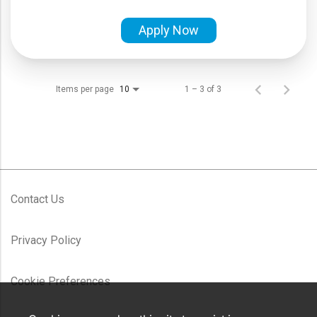
Apply Now
Items per page
1 – 3 of 3
10
Contact Us
Privacy Policy
Cookie Preferences