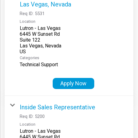
Las Vegas, Nevada
Req ID:
5531
Location
Lutron - Las Vegas
6445 W Sunset Rd
Suite 122
Las Vegas, Nevada
Categories
Technical Support
Apply Now
Inside Sales Representative
Req ID:
5200
Location
Lutron - Las Vegas
6445 W Sunset Rd