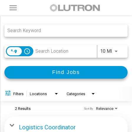
Toggle
navigation
Job Search Page
access_time
Use LEFT
10 MI
Find Jobs
Filters
Locations
Categories
2 Results
Relevance
Sort By
Logistics Coordinator