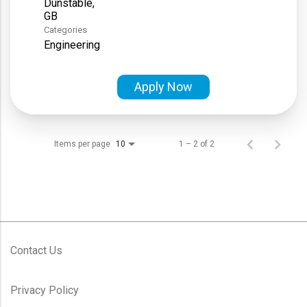
Dunstable,
Categories
Engineering
Apply Now
Items per page
1 – 2 of 2
10
Contact Us
Privacy Policy