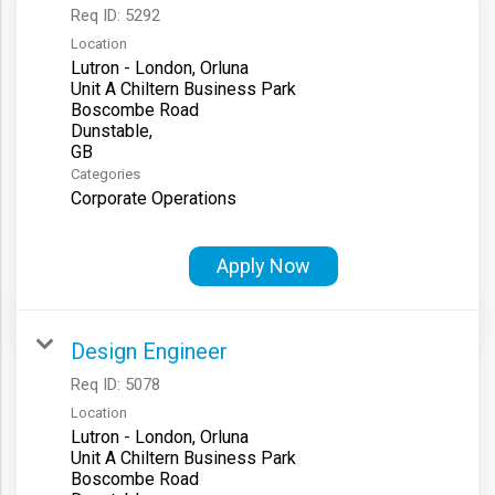
Req ID:
5292
Location
Lutron - London, Orluna
Unit A Chiltern Business Park
Boscombe Road
Dunstable,
Categories
Corporate Operations
Apply Now
Design Engineer
Req ID:
5078
Location
Lutron - London, Orluna
Unit A Chiltern Business Park
Boscombe Road