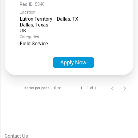
Req ID:
5340
Location
Lutron Territory - Dallas, TX
Dallas, Texas
Categories
Field Service
Apply Now
Items per page
1 – 1 of 1
10
Contact Us