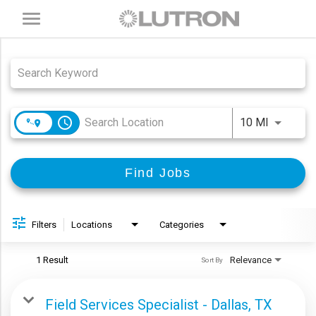
Toggle
navigation
Job Search Page
access_time
Use LEFT
10 MI
Find Jobs
Filters
Locations
Categories
1 Result
Relevance
Sort By
Field Services Specialist - Dallas, TX