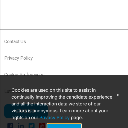
Contact Us
Privacy Policy
Cookie Preferences
Cookies are used on this site to assist in
Lutron.com
x
continually improving the candidate experience
and all the interaction data we store of our
visitors is anonymous. Learn more about your
CAREERS
rights on our
Privacy Policy
page.