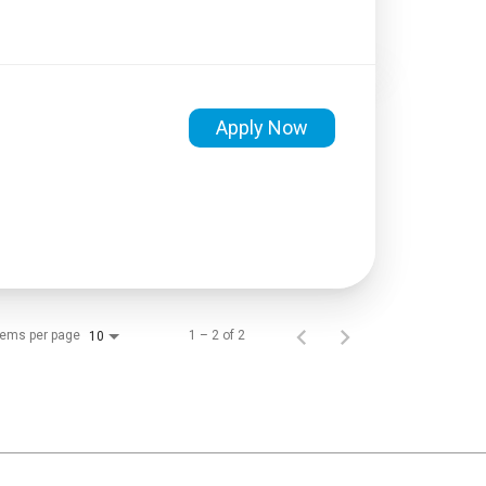
Apply Now
tems per page
1 – 2 of 2
10