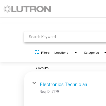
Job Search Page
Filters
Locations
Categories
2 Results
Electronics Technician
Req ID:
5179