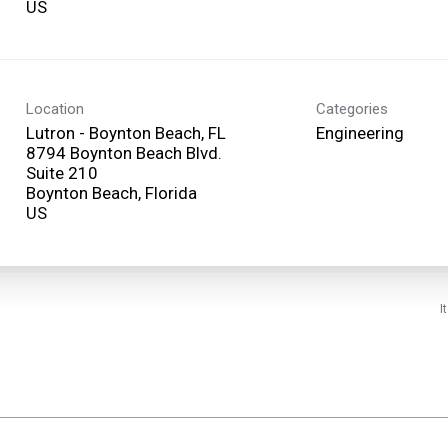
Location
Categories
Lutron - Boynton Beach, FL
Engineering
8794 Boynton Beach Blvd.
Suite 210
Boynton Beach, Florida
I