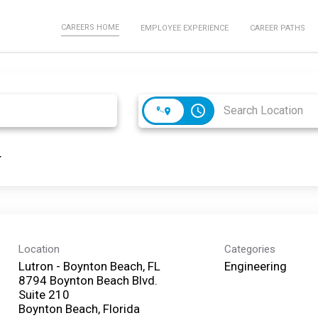
CAREERS HOME
EMPLOYEE EXPERIENCE
CAREER PATHS
access_time
Location
Categories
Lutron - Boynton Beach, FL
Engineering
8794 Boynton Beach Blvd.
Suite 210
Boynton Beach, Florida