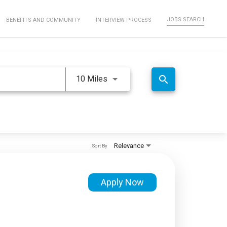
JOBS SEARCH
BENEFITS AND COMMUNITY
INTERVIEW PROCESS
Use LEFT and RIGHT arrow keys 
search
10 Miles
Relevance
Sort By
Apply Now