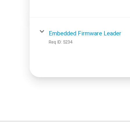
Embedded Firmware Leader
Req ID:
5234