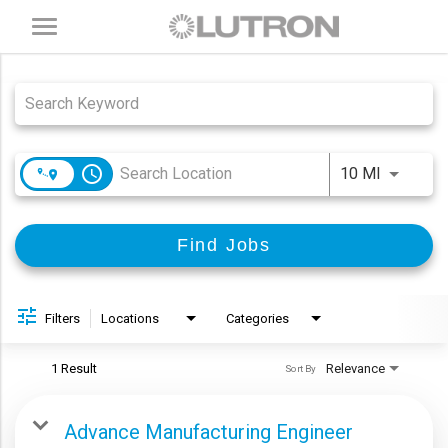
Toggle
navigation
Job Search Page
access_time
Use LEFT
10 MI
Find Jobs
Filters
Locations
Categories
1 Result
Relevance
Sort By
Advance Manufacturing Engineer