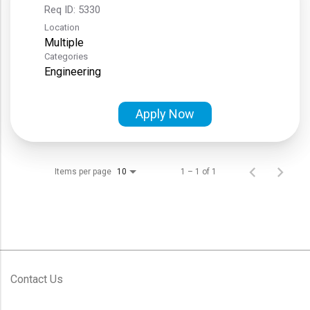
Req ID:
5330
Location
Multiple
Categories
Engineering
Apply Now
Items per page
1 – 1 of 1
10
Contact Us