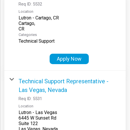
Req ID:
5532
Location
Lutron - Cartago, CR
Cartago,
Categories
Technical Support
Apply Now
Technical Support Representative -
Las Vegas, Nevada
Req ID:
5531
Location
Lutron - Las Vegas
6445 W Sunset Rd
Suite 122
Las Vegas, Nevada