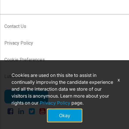
Contact Us
Privacy Policy
Cookie Preferences
Cookies are used on this site to assist in
Lutron.com
x
continually improving the candidate experience
and all the interaction data we store of our
visitors is anonymous. Learn more about your
CAREERS
rights on our
Privacy Policy
page.
Okay