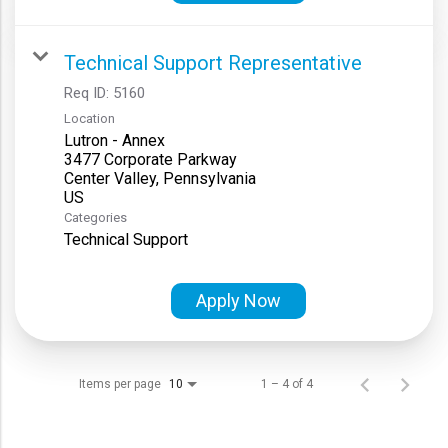
Technical Support Representative
Req ID:
5160
Location
Lutron - Annex
3477 Corporate Parkway
Center Valley, Pennsylvania
Categories
Technical Support
Apply Now
Items per page
1 – 4 of 4
10