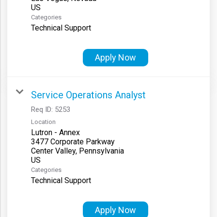
Categories
Technical Support
Apply Now
Service Operations Analyst
Req ID:
5253
Location
Lutron - Annex
3477 Corporate Parkway
Center Valley, Pennsylvania
Categories
Technical Support
Apply Now