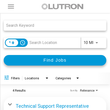
Toggle
navigation
Job Search Page
access_time
Use LEFT
10 MI
Find Jobs
Filters
Locations
Categories
4 Results
Relevance
Sort By
Technical Support Representative