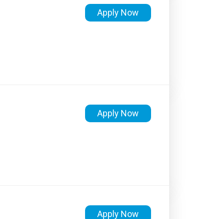
Apply Now
Apply Now
Apply Now