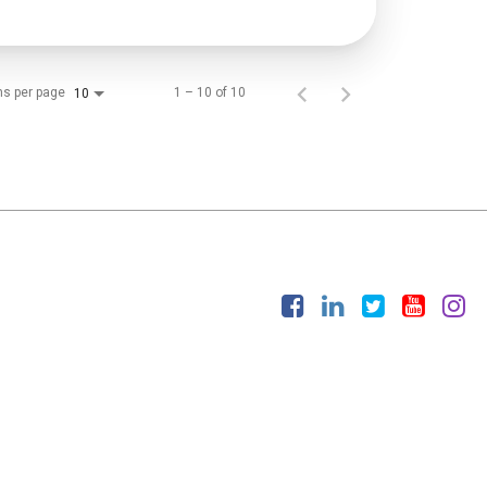
ms per page
1 – 10 of 10
10