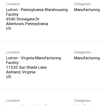
Location
Categories
Lutron - Pennsylvania Warehousing
Manufacturing
Facility
6540 Stonegate Dr
Allentown, Pennsylvania
Location
Categories
Lutron - Virginia Manufacturing
Manufacturing
Facility
11520 Sun Shade Lane
Ashland, Virginia
Location
Categories