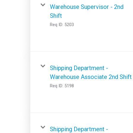
Warehouse Supervisor - 2nd
Shift
Req ID:
5203
Shipping Department -
Warehouse Associate 2nd Shift
Req ID:
5198
Shipping Department -