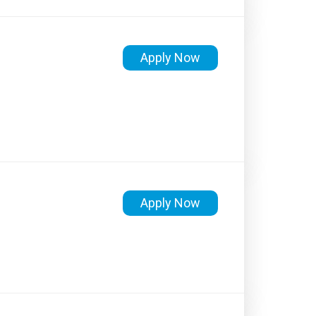
Apply Now
Apply Now