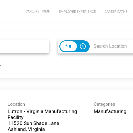
CAREERS HOME
EMPLOYEE EXPERIENCE
CAREER PATHS
access_time
Location
Categories
Lutron - Virginia Manufacturing
Manufacturing
Facility
11520 Sun Shade Lane
Ashland, Virginia