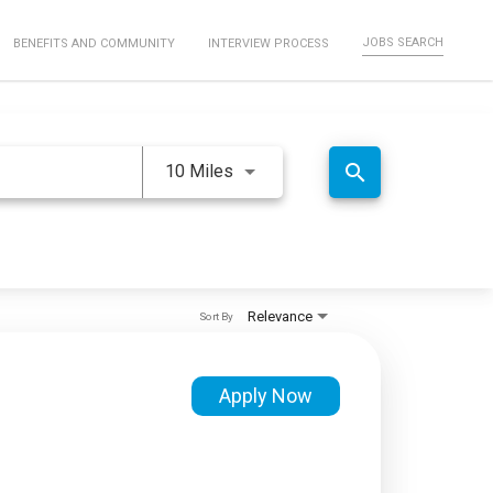
JOBS SEARCH
BENEFITS AND COMMUNITY
INTERVIEW PROCESS
Use LEFT and RIGHT arrow keys 
search
10 Miles
Relevance
Sort By
Apply Now