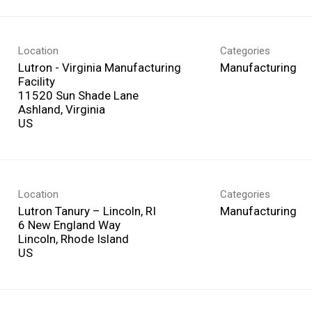
Location
Categories
Lutron - Virginia Manufacturing
Manufacturing
Facility
11520 Sun Shade Lane
Ashland, Virginia
Location
Categories
Lutron Tanury – Lincoln, RI
Manufacturing
6 New England Way
Lincoln, Rhode Island