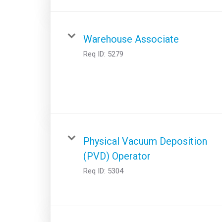
Warehouse Associate
Req ID:
5279
Physical Vacuum Deposition
(PVD) Operator
Req ID:
5304