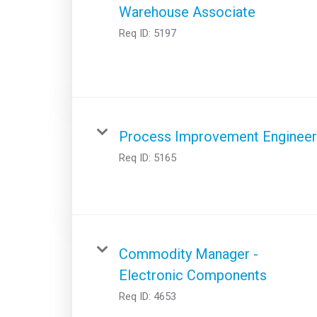
Warehouse Associate
Req ID:
5197
Process Improvement Engineer
Req ID:
5165
Commodity Manager -
Electronic Components
Req ID:
4653