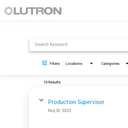
Job Search Page
Filters
Locations
Categories
10 Results
Production Supervisor
Req ID:
5323