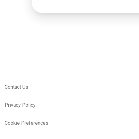
Contact Us
Privacy Policy
Cookie Preferences