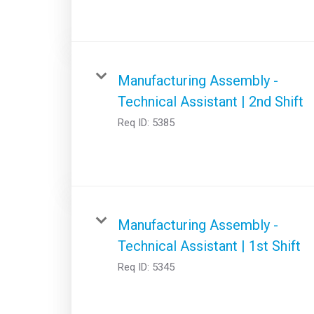
Manufacturing Assembly -
Technical Assistant | 2nd Shift
Req ID:
5385
Manufacturing Assembly -
Technical Assistant | 1st Shift
Req ID:
5345