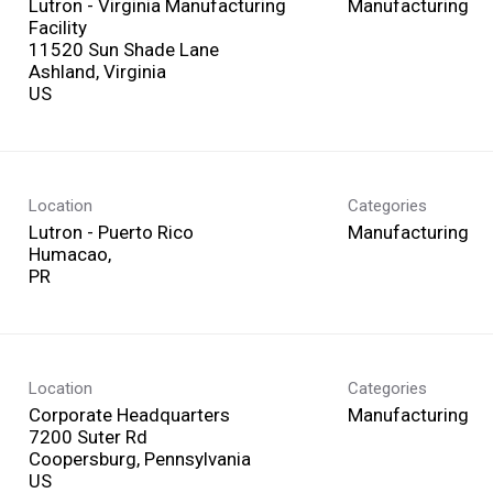
Lutron - Virginia Manufacturing
Manufacturing
Facility
11520 Sun Shade Lane
Ashland, Virginia
Location
Categories
Lutron - Puerto Rico
Manufacturing
Humacao,
Location
Categories
Corporate Headquarters
Manufacturing
7200 Suter Rd
Coopersburg, Pennsylvania