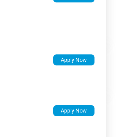
Apply Now
Apply Now