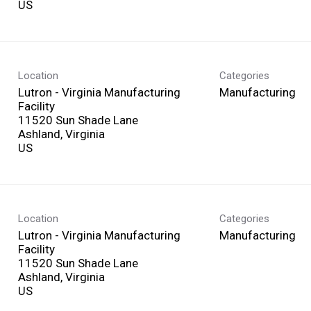
Location
Categories
Lutron - Virginia Manufacturing
Manufacturing
Facility
11520 Sun Shade Lane
Ashland, Virginia
Location
Categories
Lutron - Virginia Manufacturing
Manufacturing
Facility
11520 Sun Shade Lane
Ashland, Virginia