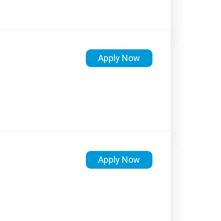
Apply Now
Apply Now