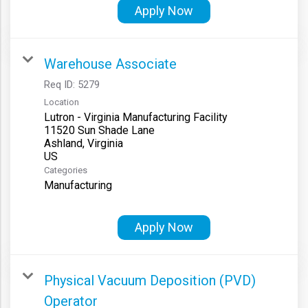
Apply Now
Warehouse Associate
Req ID:
5279
Location
Lutron - Virginia Manufacturing Facility
11520 Sun Shade Lane
Ashland, Virginia
Categories
Manufacturing
Apply Now
Physical Vacuum Deposition (PVD)
Operator