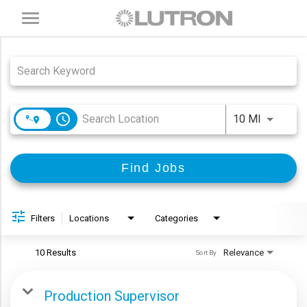
Toggle
navigation
Job Search Page
access_time
Use LEFT
10 MI
Find Jobs
Filters
Locations
Categories
10 Results
Relevance
Sort By
Production Supervisor