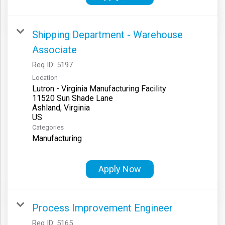
Shipping Department - Warehouse
Associate
Req ID:
5197
Location
Lutron - Virginia Manufacturing Facility
11520 Sun Shade Lane
Ashland, Virginia
Categories
Manufacturing
Apply Now
Process Improvement Engineer
Req ID:
5165