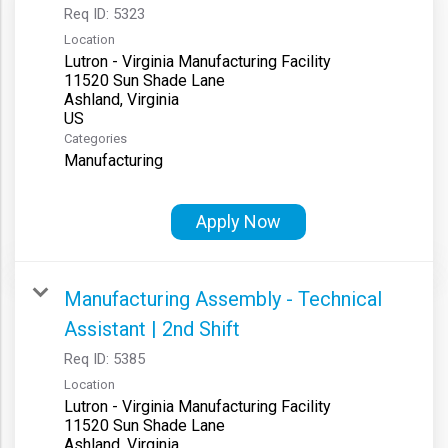
Req ID:
5323
Location
Lutron - Virginia Manufacturing Facility
11520 Sun Shade Lane
Ashland, Virginia
Categories
Manufacturing
Apply Now
Manufacturing Assembly - Technical
Assistant | 2nd Shift
Req ID:
5385
Location
Lutron - Virginia Manufacturing Facility
11520 Sun Shade Lane
Ashland, Virginia