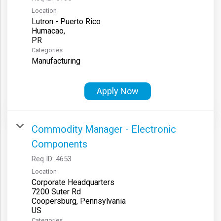
Location
Lutron - Puerto Rico
Humacao,
Categories
Manufacturing
Apply Now
Commodity Manager - Electronic
Components
Req ID:
4653
Location
Corporate Headquarters
7200 Suter Rd
Coopersburg, Pennsylvania
Categories