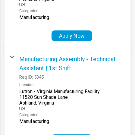
Categories
Manufacturing
Apply Now
Manufacturing Assembly - Technical
Assistant | 1st Shift
Req ID:
5345
Location
Lutron - Virginia Manufacturing Facility
11520 Sun Shade Lane
Ashland, Virginia
Categories
Manufacturing