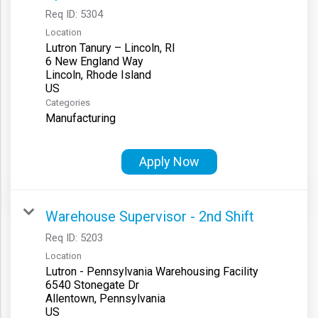
Req ID:
5304
Location
Lutron Tanury – Lincoln, RI
6 New England Way
Lincoln, Rhode Island
Categories
Manufacturing
Apply Now
Warehouse Supervisor - 2nd Shift
Req ID:
5203
Location
Lutron - Pennsylvania Warehousing Facility
6540 Stonegate Dr
Allentown, Pennsylvania