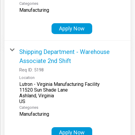
Categories
Manufacturing
Apply Now
Shipping Department - Warehouse
Associate 2nd Shift
Req ID:
5198
Location
Lutron - Virginia Manufacturing Facility
11520 Sun Shade Lane
Ashland, Virginia
Categories
Manufacturing
Apply Now