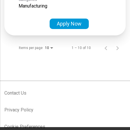
Manufacturing
Apply Now
Items per page
1 – 10 of 10
10
Contact Us
Privacy Policy
Cookie Preferences