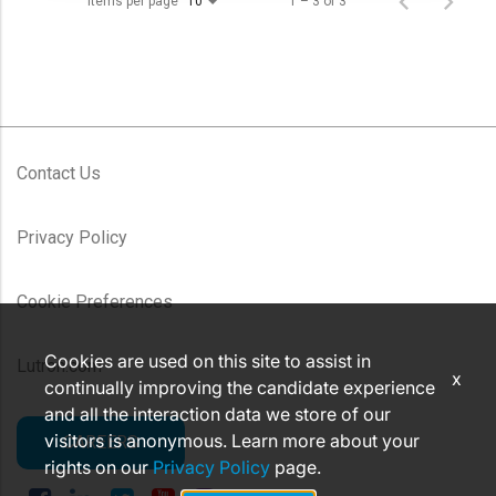
Items per page
1 – 3 of 3
10
Contact Us
Privacy Policy
Cookie Preferences
Cookies are used on this site to assist in
Lutron.com
x
continually improving the candidate experience
and all the interaction data we store of our
visitors is anonymous. Learn more about your
CAREERS
rights on our
Privacy Policy
page.