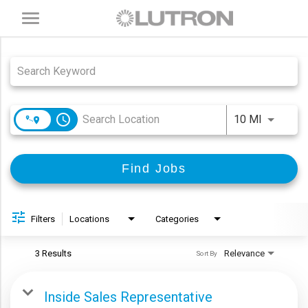
Toggle
navigation
Job Search Page
access_time
Use LEFT
10 MI
Find Jobs
Filters
Locations
Categories
3 Results
Relevance
Sort By
Inside Sales Representative