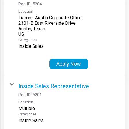
Req ID:
5204
Location
Lutron - Austin Corporate Office
2301-B East Riverside Drive
Austin, Texas
Categories
Inside Sales
Apply Now
Inside Sales Representative
Req ID:
5201
Location
Multiple
Categories
Inside Sales