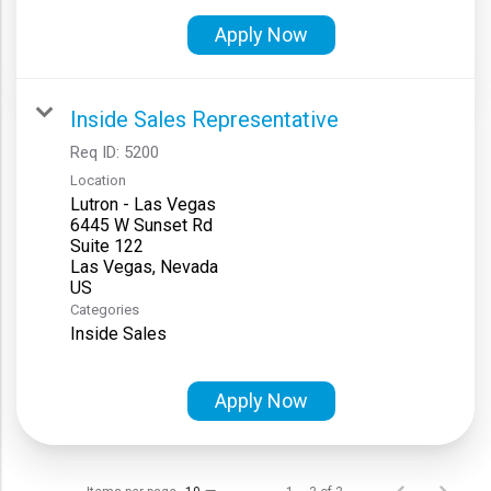
Apply Now
Inside Sales Representative
Req ID:
5200
Location
Lutron - Las Vegas
6445 W Sunset Rd
Suite 122
Las Vegas, Nevada
Categories
Inside Sales
Apply Now