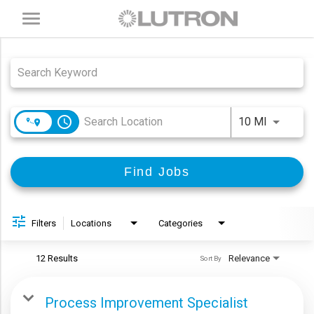
Toggle
navigation
Job Search Page
access_time
Use LEFT
10 MI
Find Jobs
Filters
Locations
Categories
12 Results
Relevance
Sort By
Process Improvement Specialist