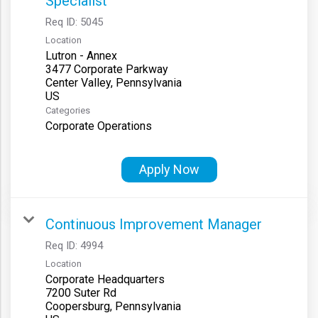
Specialist
Req ID:
5045
Location
Lutron - Annex
3477 Corporate Parkway
Center Valley, Pennsylvania
Categories
Corporate Operations
Apply Now
Continuous Improvement Manager
Req ID:
4994
Location
Corporate Headquarters
7200 Suter Rd
Coopersburg, Pennsylvania