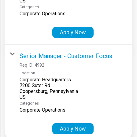
Categories
Corporate Operations
Apply Now
Senior Manager - Customer Focus
Req ID:
4992
Location
Corporate Headquarters
7200 Suter Rd
Coopersburg, Pennsylvania
Categories
Corporate Operations
Apply Now