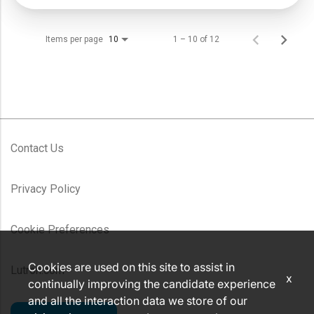
Items per page
1 – 10 of 12
10
Contact Us
Privacy Policy
Cookie Preferences
Cookies are used on this site to assist in
Lutron.com
x
continually improving the candidate experience
and all the interaction data we store of our