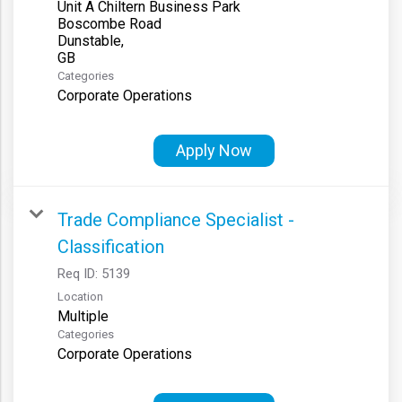
Unit A Chiltern Business Park
Boscombe Road
Dunstable,
Categories
Corporate Operations
Apply Now
Trade Compliance Specialist -
Classification
Req ID:
5139
Location
Multiple
Categories
Corporate Operations