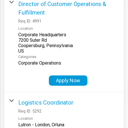
Director of Customer Operations &
Fulfillment
Req ID:
4991
Location
Corporate Headquarters
7200 Suter Rd
Coopersburg, Pennsylvania
Categories
Corporate Operations
Apply Now
Logistics Coordinator
Req ID:
5292
Location
Lutron - London, Orluna