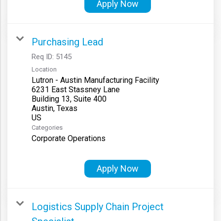
Apply Now
Purchasing Lead
Req ID:
5145
Location
Lutron - Austin Manufacturing Facility
6231 East Stassney Lane
Building 13, Suite 400
Austin, Texas
Categories
Corporate Operations
Apply Now
Logistics Supply Chain Project