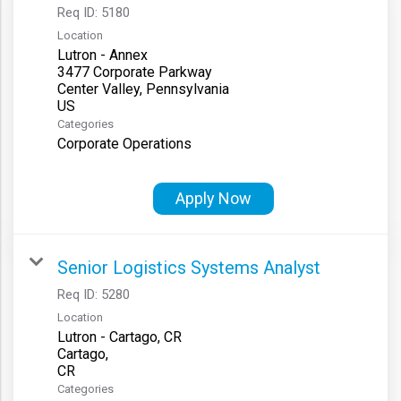
Req ID:
5180
Location
Lutron - Annex
3477 Corporate Parkway
Center Valley, Pennsylvania
Categories
Corporate Operations
Apply Now
Senior Logistics Systems Analyst
Req ID:
5280
Location
Lutron - Cartago, CR
Cartago,
Categories