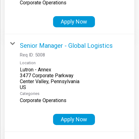
Corporate Operations
Apply Now
Senior Manager - Global Logistics
Req ID:
5008
Location
Lutron - Annex
3477 Corporate Parkway
Center Valley, Pennsylvania
Categories
Corporate Operations
Apply Now